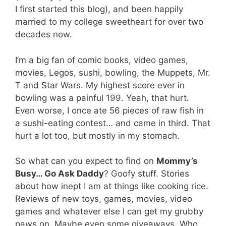
I first started this blog), and been happily
married to my college sweetheart for over two
decades now.
I’m a big fan of comic books, video games,
movies, Legos, sushi, bowling, the Muppets, Mr.
T and Star Wars. My highest score ever in
bowling was a painful 199. Yeah, that hurt.
Even worse, I once ate 56 pieces of raw fish in
a sushi-eating contest… and came in third. That
hurt a lot too, but mostly in my stomach.
So what can you expect to find on
Mommy’s
Busy… Go Ask Daddy
? Goofy stuff. Stories
about how inept I am at things like cooking rice.
Reviews of new toys, games, movies, video
games and whatever else I can get my grubby
paws on. Maybe even some giveaways. Who