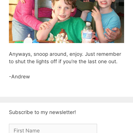
Anyways, snoop around, enjoy. Just remember
to shut the lights off if you’re the last one out.
-Andrew
Subscribe to my newsletter!