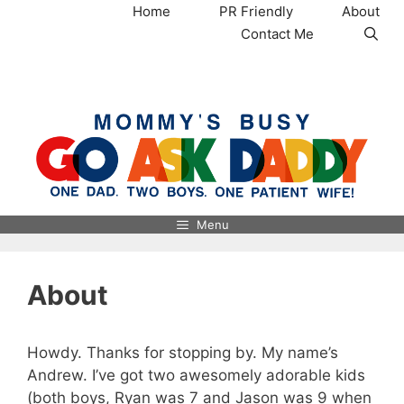
Skip
Home
PR Friendly
About
to
Contact Me
content
MommysBusy.com
Menu
About
Howdy. Thanks for stopping by. My name’s
Andrew. I’ve got two awesomely adorable kids
(both boys, Ryan was 7 and Jason was 9 when