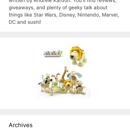
written by Andrew Kardon. You'll find reviews,
giveaways, and plenty of geeky talk about
things like Star Wars, Disney, Nintendo, Marvel,
DC and sushi!
Archives