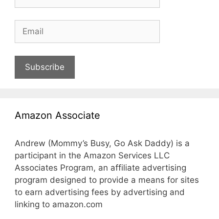
Subscribe
Amazon Associate
Andrew (Mommy’s Busy, Go Ask Daddy) is a
participant in the Amazon Services LLC
Associates Program, an affiliate advertising
program designed to provide a means for sites
to earn advertising fees by advertising and
linking to amazon.com