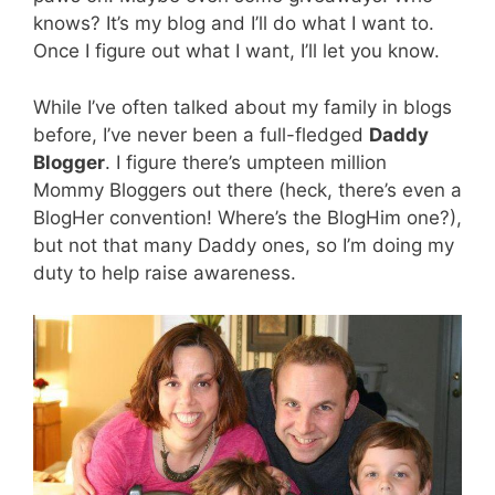
knows? It’s my blog and I’ll do what I want to.
Once I figure out what I want, I’ll let you know.
While I’ve often talked about my family in blogs
before, I’ve never been a full-fledged
Daddy
Blogger
. I figure there’s umpteen million
Mommy Bloggers out there (heck, there’s even a
BlogHer convention! Where’s the BlogHim one?),
but not that many Daddy ones, so I’m doing my
duty to help raise awareness.