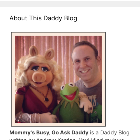
About This Daddy Blog
Mommy's Busy, Go Ask Daddy
is a Daddy Blog