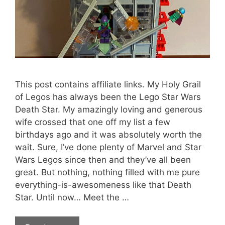
This post contains affiliate links. My Holy Grail
of Legos has always been the Lego Star Wars
Death Star. My amazingly loving and generous
wife crossed that one off my list a few
birthdays ago and it was absolutely worth the
wait. Sure, I’ve done plenty of Marvel and Star
Wars Legos since then and they’ve all been
great. But nothing, nothing filled with me pure
everything-is-awesomeness like that Death
Star. Until now… Meet the …