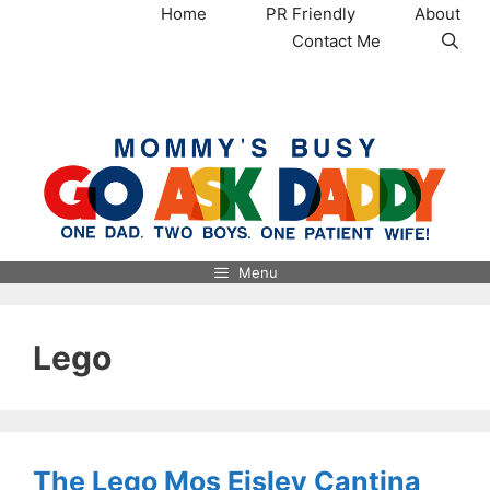
Skip
Home
PR Friendly
About
to
Contact Me
content
MommysBusy.com
Menu
Lego
The Lego Mos Eisley Cantina