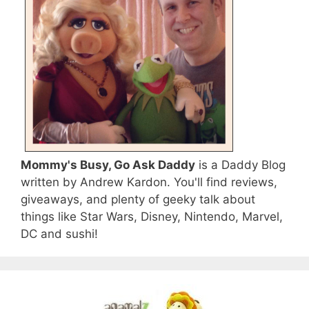
Mommy's Busy, Go Ask Daddy
is a Daddy Blog
written by Andrew Kardon. You'll find reviews,
giveaways, and plenty of geeky talk about
things like Star Wars, Disney, Nintendo, Marvel,
DC and sushi!