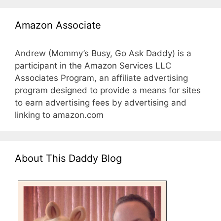
Amazon Associate
Andrew (Mommy’s Busy, Go Ask Daddy) is a
participant in the Amazon Services LLC
Associates Program, an affiliate advertising
program designed to provide a means for sites
to earn advertising fees by advertising and
linking to amazon.com
About This Daddy Blog