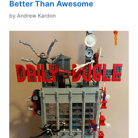
Better Than Awesome
by
Andrew Kardon