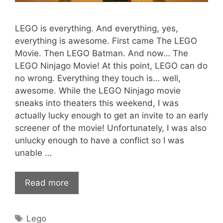
LEGO is everything. And everything, yes,
everything is awesome. First came The LEGO
Movie. Then LEGO Batman. And now… The
LEGO Ninjago Movie! At this point, LEGO can do
no wrong. Everything they touch is… well,
awesome. While the LEGO Ninjago movie
sneaks into theaters this weekend, I was
actually lucky enough to get an invite to an early
screener of the movie! Unfortunately, I was also
unlucky enough to have a conflict so I was
unable …
Read more
Tags
Lego