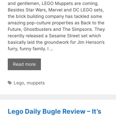
and gentlemen, LEGO Muppets are coming.
Besides Star Wars, Marvel and DC LEGO sets,
the brick building company has tackled some
amazing pop-culture properties as Back to the
Future, Ghostbusters and The Simpsons. They
recently released a Sesame Street set which
basically laid the groundwork for Jim Henson’s
furry, funny family. I …
Read more
Tags
Lego
,
muppets
Lego Daily Bugle Review – It’s