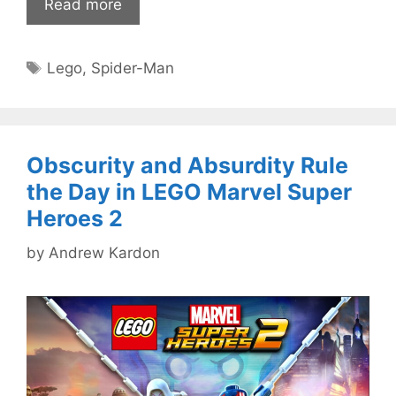
Read more
Tags
Lego
,
Spider-Man
Obscurity and Absurdity Rule
the Day in LEGO Marvel Super
Heroes 2
by
Andrew Kardon