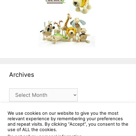
Archives
Archives
We use cookies on our website to give you the most
relevant experience by remembering your preferences
and repeat visits. By clicking “Accept”, you consent to the
use of ALL the cookies.