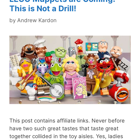
This is Not a Drill!
by
Andrew Kardon
This post contains affiliate links. Never before
have two such great tastes that taste great
together collided in the toy aisles. Yes, ladies