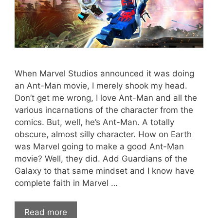
When Marvel Studios announced it was doing
an Ant-Man movie, I merely shook my head.
Don’t get me wrong, I love Ant-Man and all the
various incarnations of the character from the
comics. But, well, he’s Ant-Man. A totally
obscure, almost silly character. How on Earth
was Marvel going to make a good Ant-Man
movie? Well, they did. Add Guardians of the
Galaxy to that same mindset and I know have
complete faith in Marvel …
Read more