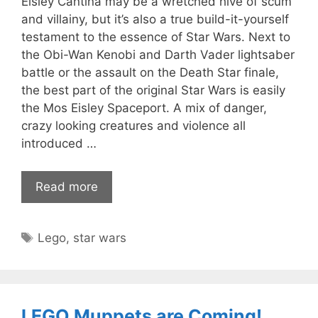
Eisley Cantina may be a wretched hive of scum
and villainy, but it’s also a true build-it-yourself
testament to the essence of Star Wars. Next to
the Obi-Wan Kenobi and Darth Vader lightsaber
battle or the assault on the Death Star finale,
the best part of the original Star Wars is easily
the Mos Eisley Spaceport. A mix of danger,
crazy looking creatures and violence all
introduced …
Read more
Tags
Lego
,
star wars
LEGO Muppets are Coming!