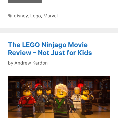
Tags
disney
,
Lego
,
Marvel
The LEGO Ninjago Movie
Review – Not Just for Kids
by
Andrew Kardon