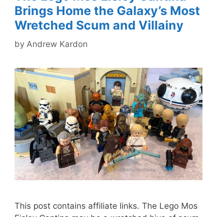
Brings Home the Galaxy’s Most
Wretched Scum and Villainy
by
Andrew Kardon
This post contains affiliate links. The Lego Mos