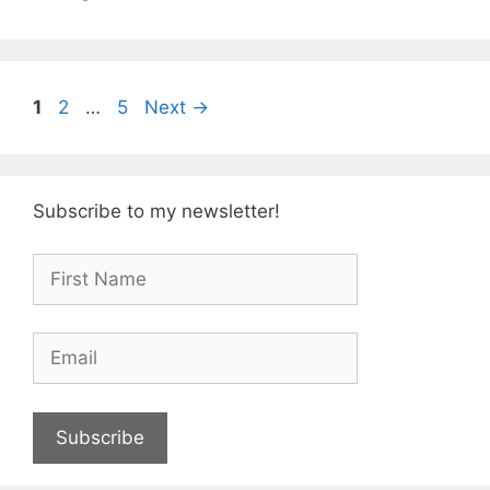
Page
Page
Page
1
2
…
5
Next
→
Subscribe to my newsletter!
Subscribe