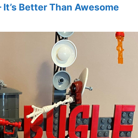
– It’s Better Than Awesome