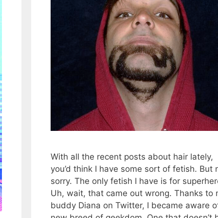
With all the recent posts about hair lately,
you’d think I have some sort of fetish. But 
sorry. The only fetish I have is for superhe
Uh, wait, that came out wrong. Thanks to
buddy Diana on Twitter, I became aware o
new breed of geekdom. One that doesn’t 