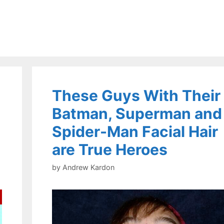
These Guys With Their
Batman, Superman and
Spider-Man Facial Hair
are True Heroes
by
Andrew Kardon