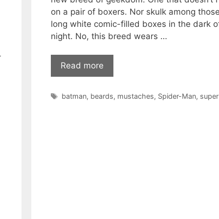
on a pair of boxers. Nor skulk among thos
long white comic-filled boxes in the dark o
night. No, this breed wears …
-
Read more
Tags
batman
,
beards
,
mustaches
,
Spider-Man
,
supe