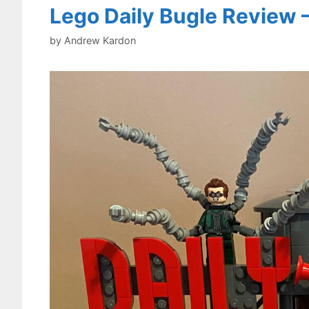
Lego Daily Bugle Review 
by
Andrew Kardon