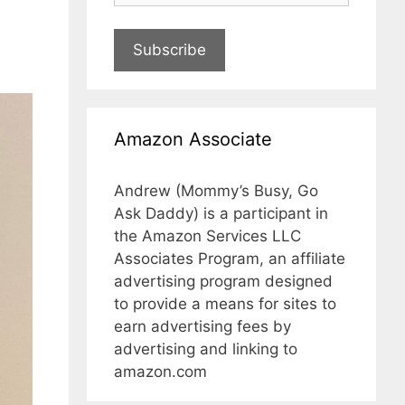
Subscribe
Amazon Associate
Andrew (Mommy’s Busy, Go
Ask Daddy) is a participant in
the Amazon Services LLC
Associates Program, an affiliate
advertising program designed
to provide a means for sites to
earn advertising fees by
advertising and linking to
amazon.com