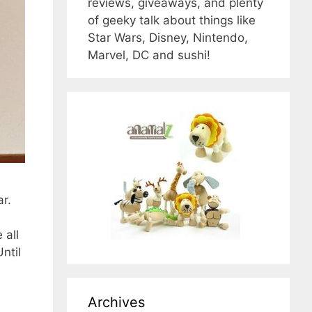
reviews, giveaways, and plenty
of geeky talk about things like
Star Wars, Disney, Nintendo,
Marvel, DC and sushi!
r.
 all
ntil
Archives