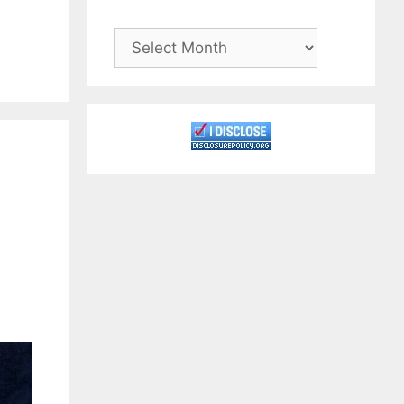
Archives