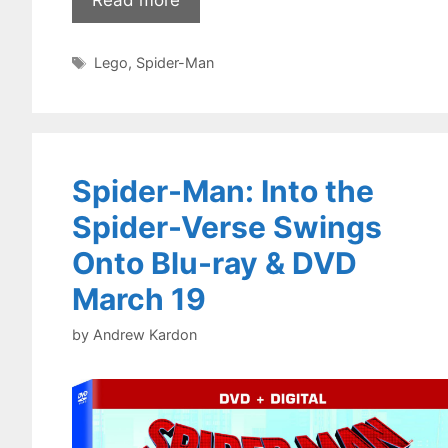
Tags
Lego
,
Spider-Man
Spider-Man: Into the
Spider-Verse Swings
Onto Blu-ray & DVD
March 19
by
Andrew Kardon