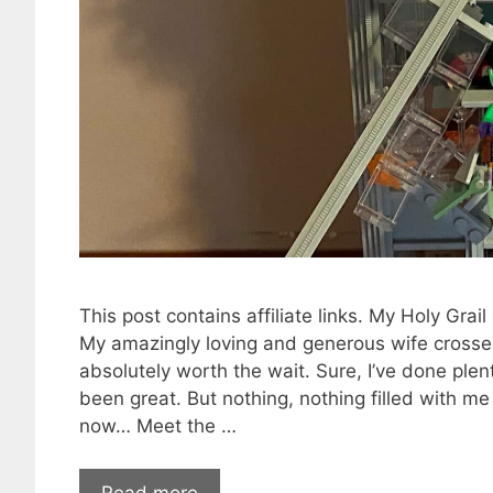
This post contains affiliate links. My Holy Gra
My amazingly loving and generous wife crossed
absolutely worth the wait. Sure, I’ve done ple
been great. But nothing, nothing filled with m
now… Meet the …
Read more