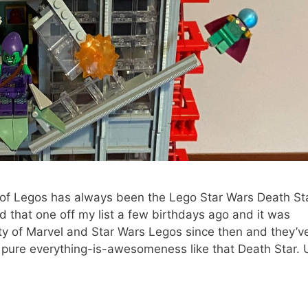
il of Legos has always been the Lego Star Wars Death Sta
 that one off my list a few birthdays ago and it was
nty of Marvel and Star Wars Legos since then and they’ve
e pure everything-is-awesomeness like that Death Star. U