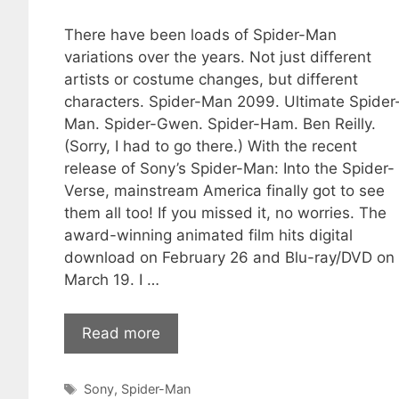
There have been loads of Spider-Man
variations over the years. Not just different
artists or costume changes, but different
characters. Spider-Man 2099. Ultimate Spider
Man. Spider-Gwen. Spider-Ham. Ben Reilly.
(Sorry, I had to go there.) With the recent
release of Sony’s Spider-Man: Into the Spider-
Verse, mainstream America finally got to see
them all too! If you missed it, no worries. The
award-winning animated film hits digital
download on February 26 and Blu-ray/DVD on
March 19. I …
Read more
Tags
Sony
,
Spider-Man