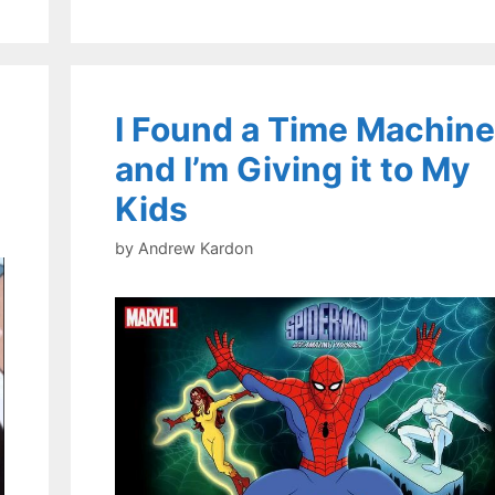
I Found a Time Machine
and I’m Giving it to My
Kids
by
Andrew Kardon