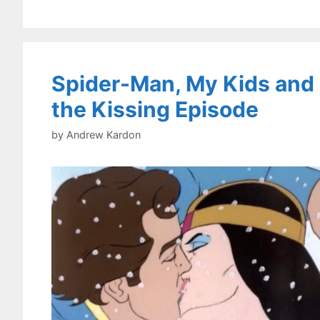
Spider-Man, My Kids and
the Kissing Episode
by
Andrew Kardon