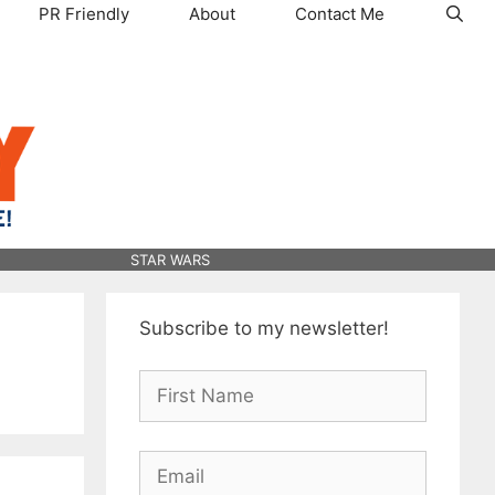
PR Friendly
About
Contact Me
STAR WARS
Subscribe to my newsletter!