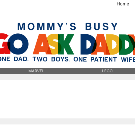
Home
MommysBusy.com
MARVEL
LEGO