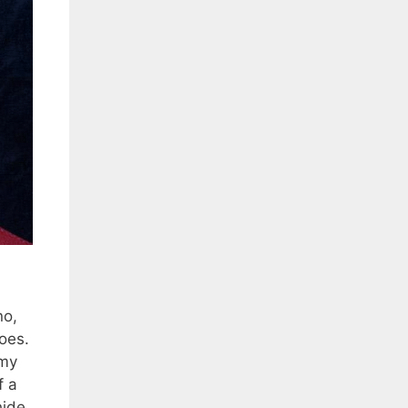
no,
roes.
 my
f a
hide