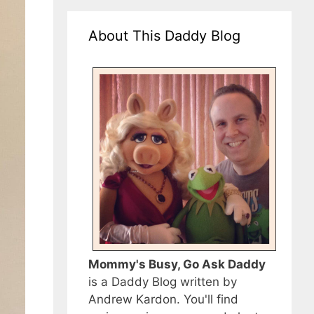
About This Daddy Blog
Mommy's Busy, Go Ask Daddy
is a Daddy Blog written by
Andrew Kardon. You'll find