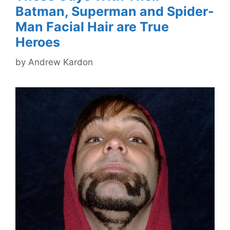
Batman, Superman and Spider-
Man Facial Hair are True
Heroes
by
Andrew Kardon