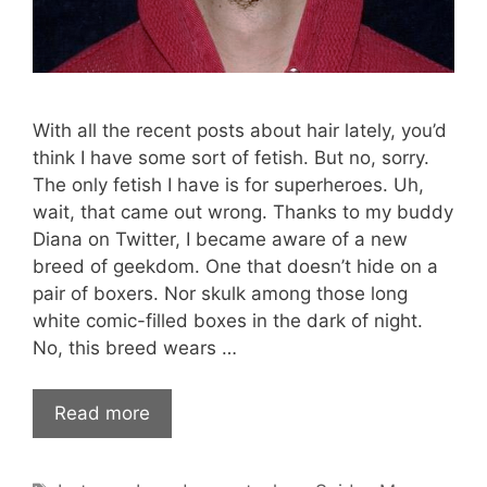
With all the recent posts about hair lately, you’d
think I have some sort of fetish. But no, sorry.
The only fetish I have is for superheroes. Uh,
wait, that came out wrong. Thanks to my buddy
Diana on Twitter, I became aware of a new
breed of geekdom. One that doesn’t hide on a
pair of boxers. Nor skulk among those long
white comic-filled boxes in the dark of night.
No, this breed wears …
Read more