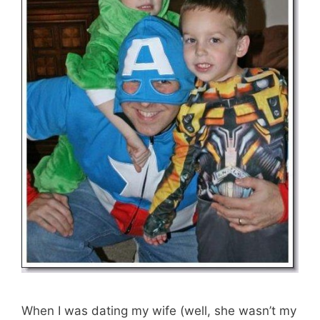
When I was dating my wife (well, she wasn’t my