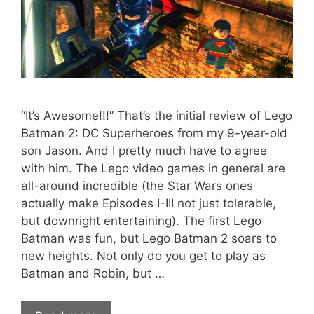
“It’s Awesome!!!” That’s the initial review of Lego
Batman 2: DC Superheroes from my 9-year-old
son Jason. And I pretty much have to agree
with him. The Lego video games in general are
all-around incredible (the Star Wars ones
actually make Episodes I-III not just tolerable,
but downright entertaining). The first Lego
Batman was fun, but Lego Batman 2 soars to
new heights. Not only do you get to play as
Batman and Robin, but …