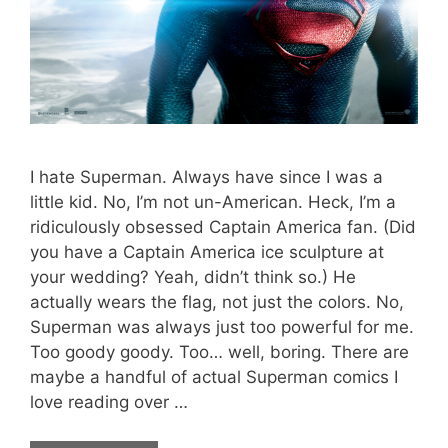
I hate Superman. Always have since I was a
little kid. No, I’m not un-American. Heck, I’m a
ridiculously obsessed Captain America fan. (Did
you have a Captain America ice sculpture at
your wedding? Yeah, didn’t think so.) He
actually wears the flag, not just the colors. No,
Superman was always just too powerful for me.
Too goody goody. Too… well, boring. There are
maybe a handful of actual Superman comics I
love reading over …