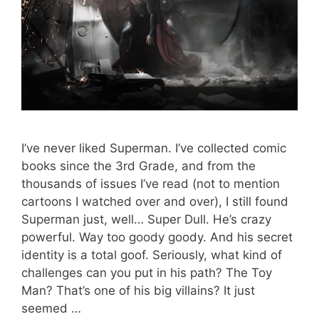
I’ve never liked Superman. I’ve collected comic
books since the 3rd Grade, and from the
thousands of issues I’ve read (not to mention
cartoons I watched over and over), I still found
Superman just, well… Super Dull. He’s crazy
powerful. Way too goody goody. And his secret
identity is a total goof. Seriously, what kind of
challenges can you put in his path? The Toy
Man? That’s one of his big villains? It just
seemed …