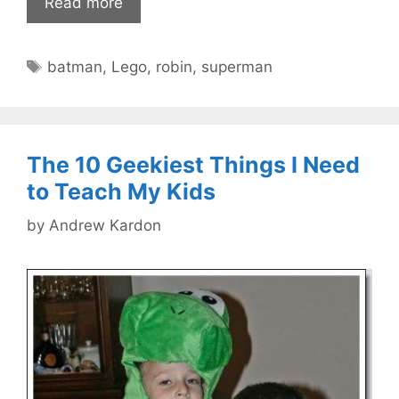
Read more
Tags
batman
,
Lego
,
robin
,
superman
The 10 Geekiest Things I Need
to Teach My Kids
by
Andrew Kardon