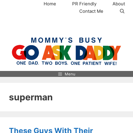
Skip
Home
PR Friendly
About
to
Contact Me
content
MommysBusy.com
Menu
superman
These Guys With Their