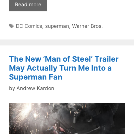
Read more
Tags
DC Comics
,
superman
,
Warner Bros.
The New ‘Man of Steel’ Trailer
May Actually Turn Me Into a
Superman Fan
by
Andrew Kardon