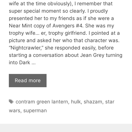
wife at the time obviously), I remember that
super special moment so clearly. I proudly
presented her to my friends as if she were a
Near Mint copy of Avengers #4. She was my
trophy wife… er, trophy girlfriend. I pointed at a
picture and asked her who that character was.
“Nightcrawler,” she responded easily, before
starting a conversation about Jean Grey turning
into Dark …
Read more
Tags
contram green lantern
,
hulk
,
shazam
,
star
wars
,
superman