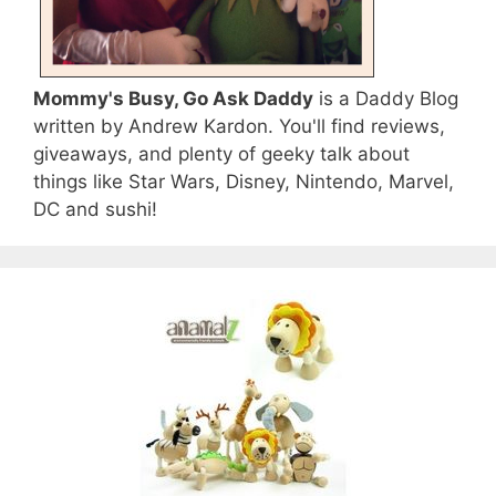
Mommy's Busy, Go Ask Daddy
is a Daddy Blog
written by Andrew Kardon. You'll find reviews,
giveaways, and plenty of geeky talk about
things like Star Wars, Disney, Nintendo, Marvel,
DC and sushi!