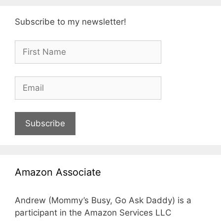
Subscribe to my newsletter!
Subscribe
Amazon Associate
Andrew (Mommy’s Busy, Go Ask Daddy) is a
participant in the Amazon Services LLC