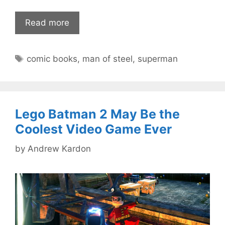
Read more
Tags
comic books
,
man of steel
,
superman
Lego Batman 2 May Be the
Coolest Video Game Ever
by
Andrew Kardon