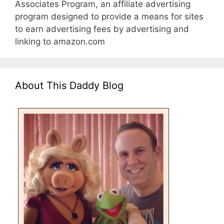
Associates Program, an affiliate advertising
program designed to provide a means for sites
to earn advertising fees by advertising and
linking to amazon.com
About This Daddy Blog