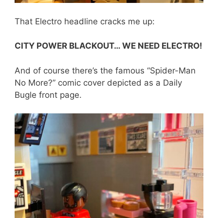
That Electro headline cracks me up:
CITY POWER BLACKOUT… WE NEED ELECTRO!
And of course there’s the famous “Spider-Man
No More?” comic cover depicted as a Daily
Bugle front page.