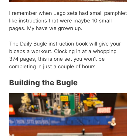
I remember when Lego sets had small pamphlet
like instructions that were maybe 10 small
pages. My have we grown up.
The Daily Bugle instruction book will give your
biceps a workout. Clocking in at a whopping
374 pages, this is one set you won’t be
completing in just a couple of hours.
Building the Bugle