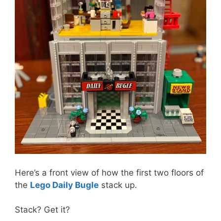
Here’s a front view of how the first two floors of
the
Lego Daily Bugle
stack up.
Stack? Get it?