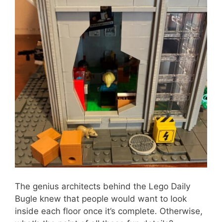
The genius architects behind the Lego Daily
Bugle knew that people would want to look
inside each floor once it’s complete. Otherwise,