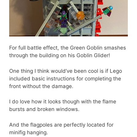
For full battle effect, the Green Goblin smashes
through the building on his Goblin Glider!
One thing I think would’ve been cool is if Lego
included basic instructions for completing the
front without the damage.
I do love how it looks though with the flame
bursts and broken windows.
And the flagpoles are perfectly located for
minifig hanging.