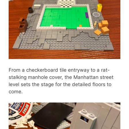
From a checkerboard tile entryway to a rat-
stalking manhole cover, the Manhattan street
level sets the stage for the detailed floors to
come.