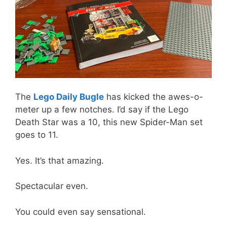
The
Lego Daily Bugle
has kicked the awes-o-
meter up a few notches. I’d say if the Lego
Death Star was a 10, this new Spider-Man set
goes to 11.
Yes. It’s that amazing.
Spectacular even.
You could even say sensational.