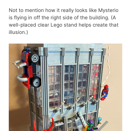
Not to mention how it really looks like Mysterio
is flying in off the right side of the building. (A
well-placed clear Lego stand helps create that
illusion.)