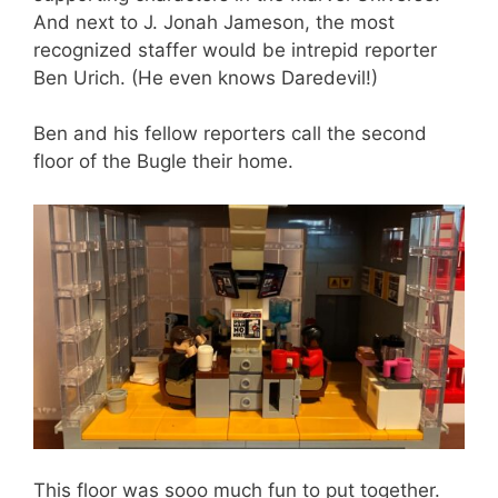
And next to J. Jonah Jameson, the most
recognized staffer would be intrepid reporter
Ben Urich. (He even knows Daredevil!)
Ben and his fellow reporters call the second
floor of the Bugle their home.
This floor was sooo much fun to put together.