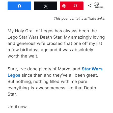
59
Share
Tweet
Pin
59
SHARES
This post contains affiliate links.
My Holy Grail of Legos has always been the
Lego Star Wars Death Star. My amazingly loving
and generous wife crossed that one off my list
a few birthdays ago and it was absolutely
worth the wait.
Sure, I’ve done plenty of Marvel and
Star Wars
Legos
since then and they’ve all been great.
But nothing, nothing filled with me pure
everything-is-awesomeness like that Death
Star.
Until now…