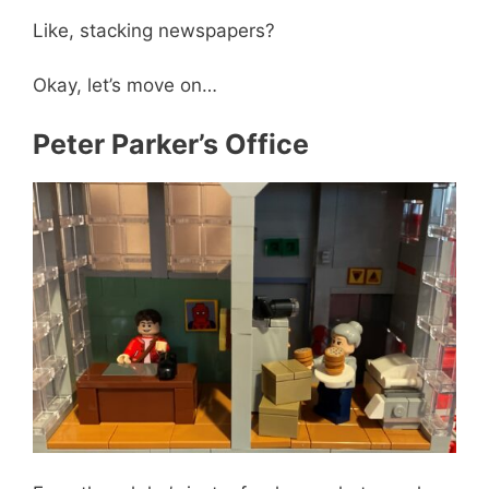
Like, stacking newspapers?
Okay, let’s move on…
Peter Parker’s Office