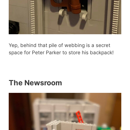
Yep, behind that pile of webbing is a secret
space for Peter Parker to store his backpack!
The Newsroom