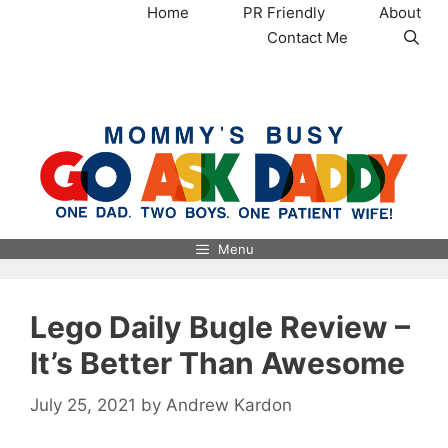
Skip
Home
PR Friendly
About
to
Contact Me
content
MommysBusy.com
Menu
Lego Daily Bugle Review –
It’s Better Than Awesome
July 25, 2021
by
Andrew Kardon