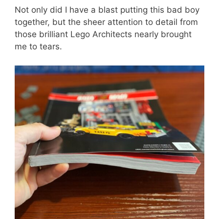
Not only did I have a blast putting this bad boy
together, but the sheer attention to detail from
those brilliant Lego Architects nearly brought
me to tears.