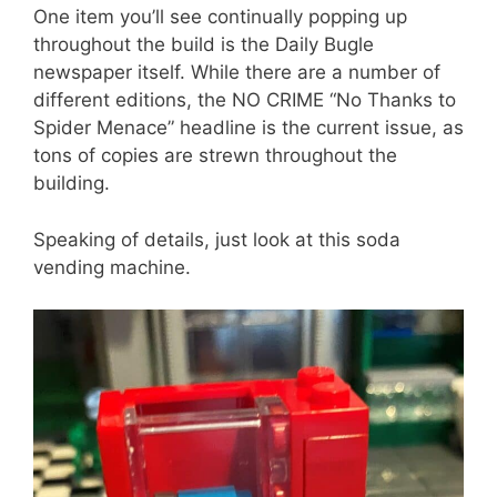
One item you’ll see continually popping up
throughout the build is the Daily Bugle
newspaper itself. While there are a number of
different editions, the NO CRIME “No Thanks to
Spider Menace” headline is the current issue, as
tons of copies are strewn throughout the
building.
Speaking of details, just look at this soda
vending machine.