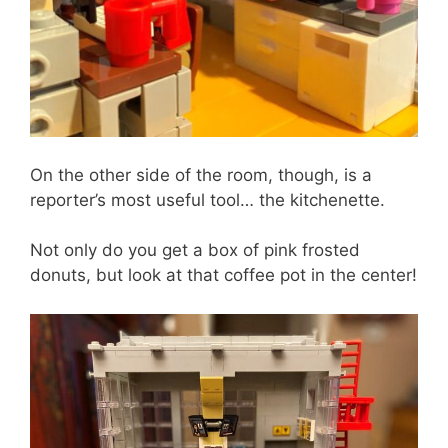
On the other side of the room, though, is a
reporter’s most useful tool… the kitchenette.
Not only do you get a box of pink frosted
donuts, but look at that coffee pot in the center!