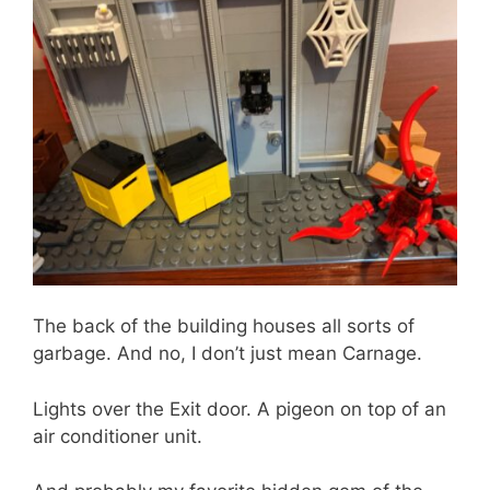
The back of the building houses all sorts of
garbage. And no, I don’t just mean Carnage.
Lights over the Exit door. A pigeon on top of an
air conditioner unit.