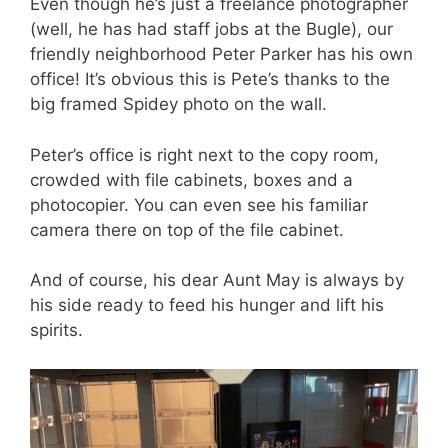
Even though he’s just a freelance photographer
(well, he has had staff jobs at the Bugle), our
friendly neighborhood Peter Parker has his own
office! It’s obvious this is Pete’s thanks to the
big framed Spidey photo on the wall.
Peter’s office is right next to the copy room,
crowded with file cabinets, boxes and a
photocopier. You can even see his familiar
camera there on top of the file cabinet.
And of course, his dear Aunt May is always by
his side ready to feed his hunger and lift his
spirits.