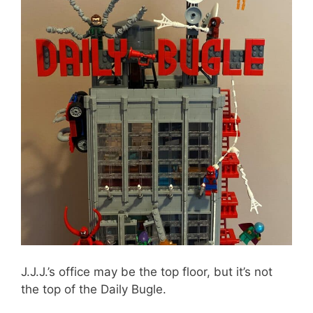
J.J.J.’s office may be the top floor, but it’s not
the top of the Daily Bugle.