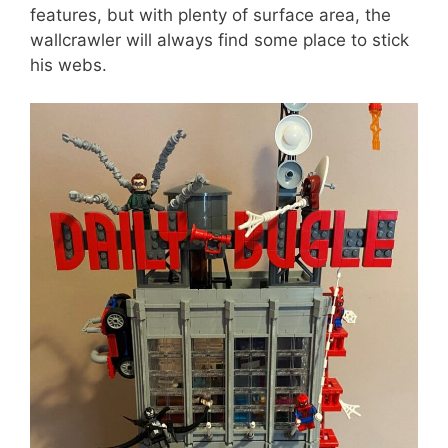
features, but with plenty of surface area, the
wallcrawler will always find some place to stick
his webs.