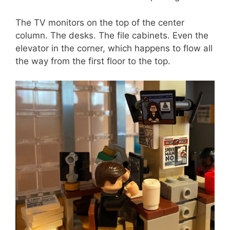
The TV monitors on the top of the center
column. The desks. The file cabinets. Even the
elevator in the corner, which happens to flow all
the way from the first floor to the top.