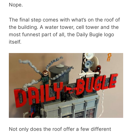
Nope.
The final step comes with what’s on the roof of
the building. A water tower, cell tower and the
most funnest part of all, the Daily Bugle logo
itself.
Not only does the roof offer a few different