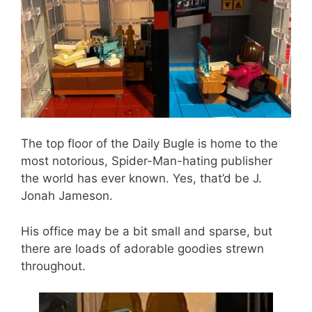
The top floor of the Daily Bugle is home to the
most notorious, Spider-Man-hating publisher
the world has ever known. Yes, that’d be J.
Jonah Jameson.
His office may be a bit small and sparse, but
there are loads of adorable goodies strewn
throughout.