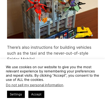
There’s also instructions for building vehicles
such as the taxi and the never-out-of-style
Spider-Mobile!
We use cookies on our website to give you the most
For some reason, it’s climbing up the side of the
relevant experience by remembering your preferences
and repeat visits. By clicking “Accept”, you consent to the
Daily Bugle. Or maybe that’s where Spider-Man
use of ALL the cookies.
likes to park it…
Do not sell my personal information
.
Settings
Accept