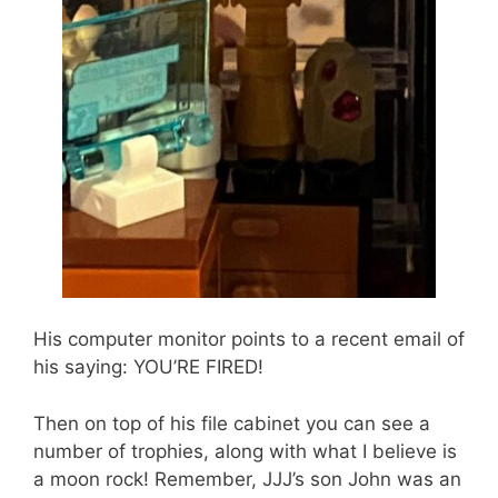
His computer monitor points to a recent email of
his saying: YOU’RE FIRED!
Then on top of his file cabinet you can see a
number of trophies, along with what I believe is
a moon rock! Remember, JJJ’s son John was an