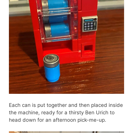
Each can is put together and then placed inside
the machine, ready for a thirsty Ben Urich to
head down for an afternoon pick-me-up.