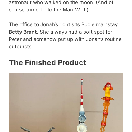
astronaut who walked on the moon. (And of
course turned into the Man-Wolf.)
The office to Jonah’s right sits Bugle mainstay
Betty Brant
. She always had a soft spot for
Peter and somehow put up with Jonah’s routine
outbursts.
The Finished Product