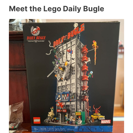
Meet the Lego Daily Bugle