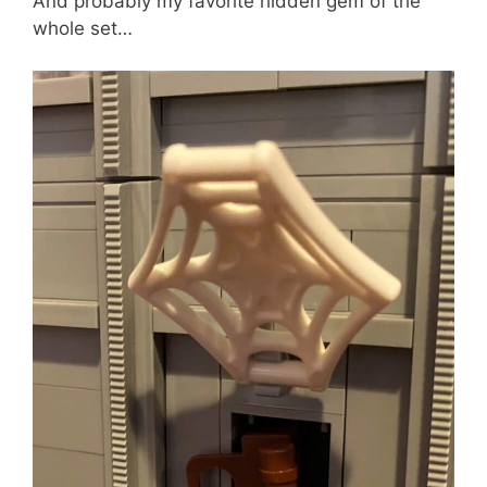
And probably my favorite hidden gem of the
whole set…