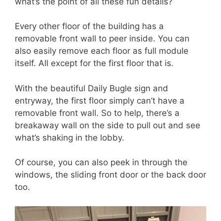
what’s the point of all these fun details?
Every other floor of the building has a
removable front wall to peer inside. You can
also easily remove each floor as full module
itself. All except for the first floor that is.
With the beautiful Daily Bugle sign and
entryway, the first floor simply can’t have a
removable front wall. So to help, there’s a
breakaway wall on the side to pull out and see
what’s shaking in the lobby.
Of course, you can also peek in through the
windows, the sliding front door or the back door
too.