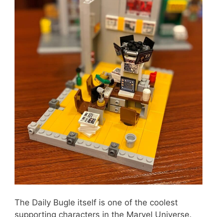
The Daily Bugle itself is one of the coolest
supporting characters in the Marvel Universe.