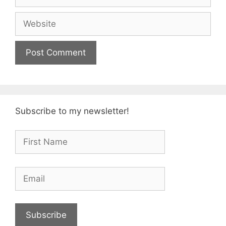
Website
Subscribe to my newsletter!
Subscribe