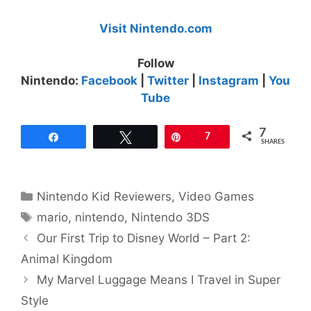
Visit Nintendo.com
Follow
Nintendo:
Facebook
|
Twitter
|
Instagram
|
You
Tube
7
Share
Tweet
Pin
7
SHARES
Categories
Nintendo Kid Reviewers
,
Video Games
Tags
mario
,
nintendo
,
Nintendo 3DS
Our First Trip to Disney World – Part 2:
Animal Kingdom
My Marvel Luggage Means I Travel in Super
Style