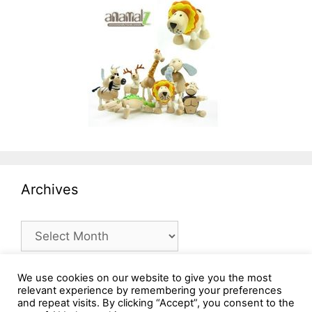
Archives
Archives
We use cookies on our website to give you the most
relevant experience by remembering your preferences
and repeat visits. By clicking “Accept”, you consent to the