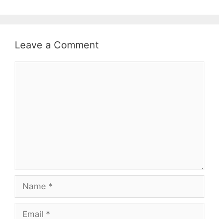
Leave a Comment
Comment
Name
Email