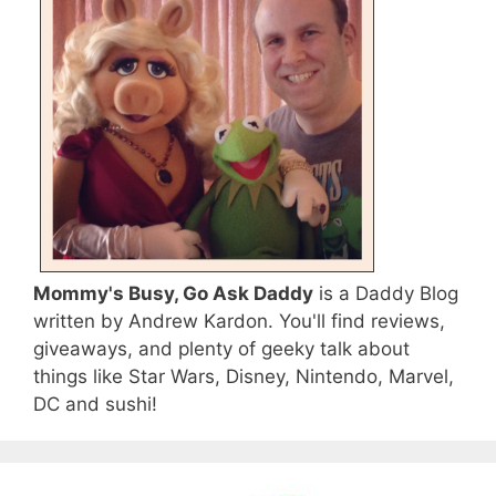
Mommy's Busy, Go Ask Daddy
is a Daddy Blog
written by Andrew Kardon. You'll find reviews,
giveaways, and plenty of geeky talk about
things like Star Wars, Disney, Nintendo, Marvel,
DC and sushi!