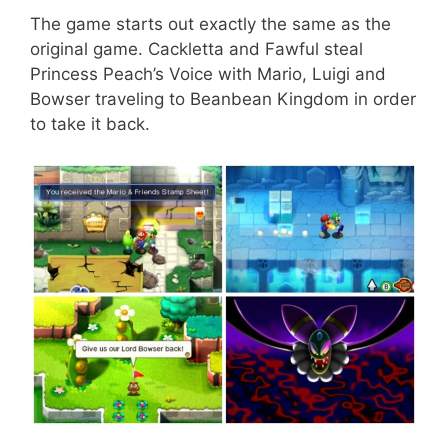
The game starts out exactly the same as the
original game. Cackletta and Fawful steal
Princess Peach’s Voice with Mario, Luigi and
Bowser traveling to Beanbean
Kingdom in order
to take it back.