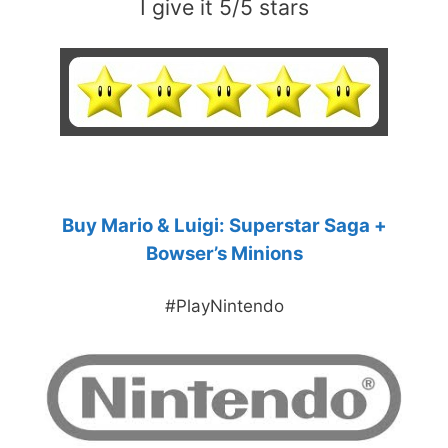
I give it 5/5 stars
Buy Mario & Luigi: Superstar Saga +
Bowser’s Minions
#PlayNintendo