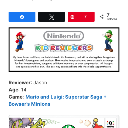
7
Share
Tweet
Pin
7
SHARES
Reviewer
: Jason
Age
: 14
Game
:
Mario and Luigi: Superstar Saga +
Bowser’s Minions