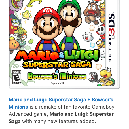
Mario and Luigi: Superstar Saga + Bowser’s
Minions
is a remake of fan favorite Gameboy
Advanced game,
Mario and Luigi: Superstar
Saga
with many new features added.