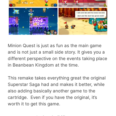
Minion Quest is just as fun as the main game
and is not just a small side story. It gives you a
different perspective on the events taking place
in Beanbean Kingdom at the time.
This remake takes everything great the original
Superstar Saga had and makes it better, while
also adding basically another game to the
cartridge. Even if you have the original, it’s
worth it to get this game.