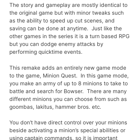
The story and gameplay are mostly identical to
the original game but with minor tweaks such
as the ability to speed up cut scenes, and
saving can be done at anytime. Just like the
other games in the series it is a turn based RPG
but you can dodge enemy attacks by
performing quicktime events.
This remake adds an entirely new game mode
to the game, Minion Quest. In this game mode,
you make an army of up to 8 minions to take to
battle and search for Bowser. There are many
different minions you can choose from such as
goombas, lakitus, hammer bros. etc.
You don’t have direct control over your minions
beside activating a minion’s special abilities or
using captain commands, so it is important