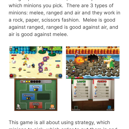
which minions you pick. There are 3 types of
minions: melee, ranged and air and they work in
a rock, paper, scissors fashion. Melee is good
against ranged, ranged is good against air, and
air is good against melee.
This game is all about using strategy, which