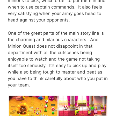
minions to pick, which order to put them in and
when to use captain commands. It also feels
very satisfying when your army goes head to
head against your opponents.
One of the great parts of the main story line is
the charming and hilarious characters. And
Minion Quest does not disappoint in that
department with all the cutscenes being
enjoyable to watch and the game not taking
itself too seriously. It’s easy to pick up and play
while also being tough to master and beat as
you have to think carefully about who you put in
your team.