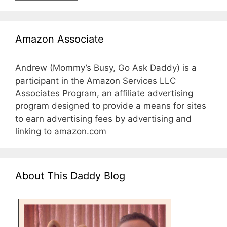
Amazon Associate
Andrew (Mommy’s Busy, Go Ask Daddy) is a
participant in the Amazon Services LLC
Associates Program, an affiliate advertising
program designed to provide a means for sites
to earn advertising fees by advertising and
linking to amazon.com
About This Daddy Blog