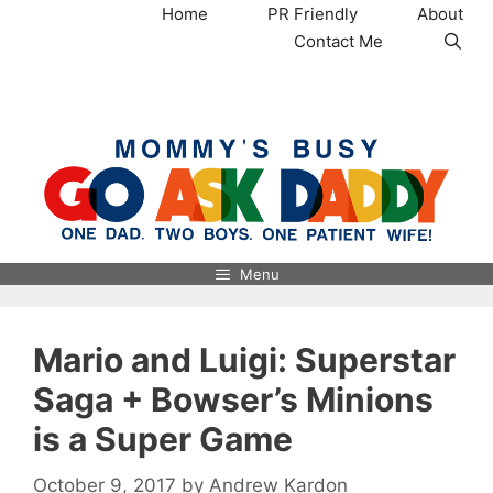
Skip
Home
PR Friendly
About
to
Contact Me
content
MommysBusy.com
Menu
Mario and Luigi: Superstar
Saga + Bowser’s Minions
is a Super Game
October 9, 2017
by
Andrew Kardon