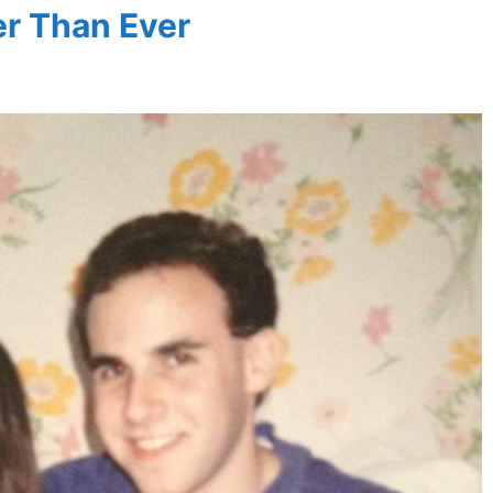
er Than Ever