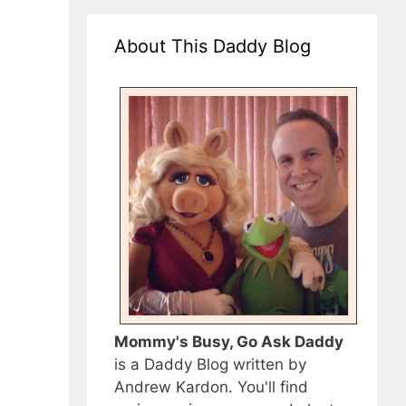
About This Daddy Blog
Mommy's Busy, Go Ask Daddy
is a Daddy Blog written by
Andrew Kardon. You'll find