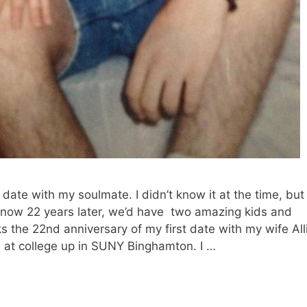
date with my soulmate. I didn’t know it at the time, but
d now 22 years later, we’d have two amazing kids and
 the 22nd anniversary of my first date with my wife All
e at college up in SUNY Binghamton. I …