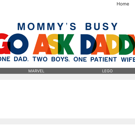
Home
MommysBusy.com
MARVEL
LEGO