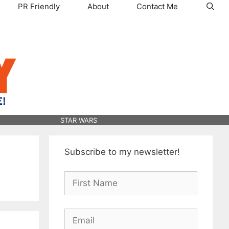
PR Friendly
About
Contact Me
STAR WARS
Subscribe to my newsletter!