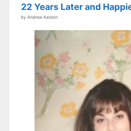
22 Years Later and Happi
by
Andrew Kardon