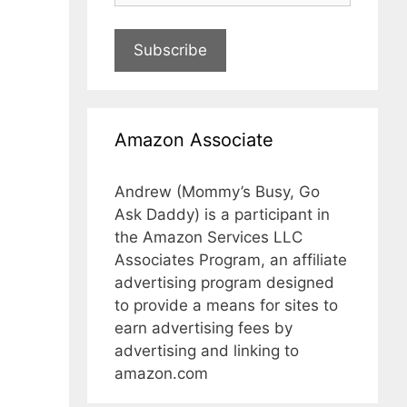
Subscribe
Amazon Associate
Andrew (Mommy’s Busy, Go
Ask Daddy) is a participant in
the Amazon Services LLC
Associates Program, an affiliate
advertising program designed
to provide a means for sites to
earn advertising fees by
advertising and linking to
amazon.com