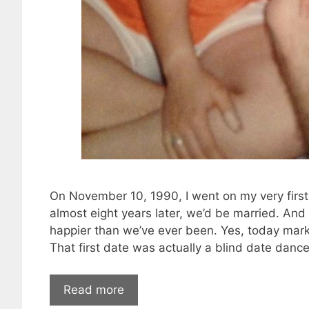
On November 10, 1990, I went on my very first 
almost eight years later, we’d be married. An
happier than we’ve ever been. Yes, today marks
That first date was actually a blind date danc
Read more