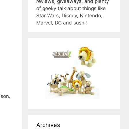
reviews, giveaways, and plenty
of geeky talk about things like
Star Wars, Disney, Nintendo,
Marvel, DC and sushi!
ison.
Archives