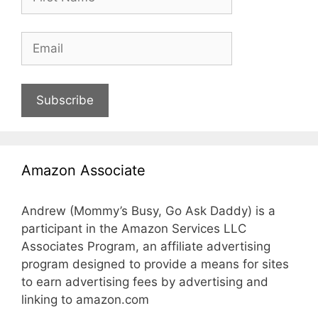
Subscribe
Amazon Associate
Andrew (Mommy’s Busy, Go Ask Daddy) is a
participant in the Amazon Services LLC
Associates Program, an affiliate advertising
program designed to provide a means for sites
to earn advertising fees by advertising and
linking to amazon.com