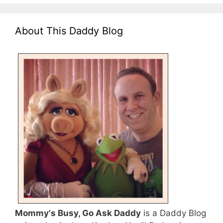
About This Daddy Blog
Mommy's Busy, Go Ask Daddy
is a Daddy Blog