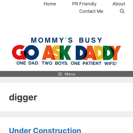
Skip
Home
PR Friendly
About
to
Contact Me
content
MommysBusy.com
Menu
digger
Under Construction