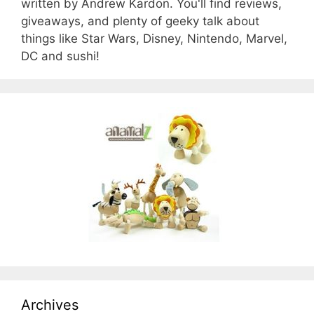
written by Andrew Kardon. You'll find reviews,
giveaways, and plenty of geeky talk about
things like Star Wars, Disney, Nintendo, Marvel,
DC and sushi!
Archives