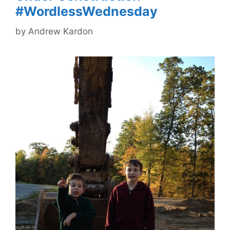
#WordlessWednesday
by
Andrew Kardon