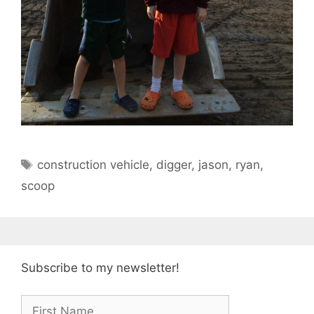
Tags
construction vehicle
,
digger
,
jason
,
ryan
,
scoop
Subscribe to my newsletter!