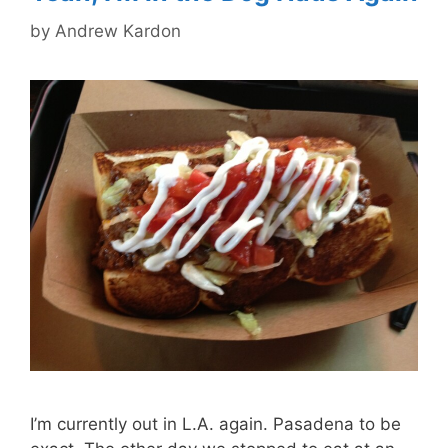
by
Andrew Kardon
I’m currently out in L.A. again. Pasadena to be