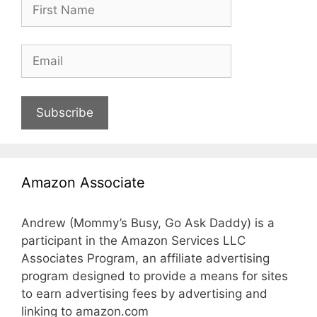
Subscribe
Amazon Associate
Andrew (Mommy’s Busy, Go Ask Daddy) is a
participant in the Amazon Services LLC
Associates Program, an affiliate advertising
program designed to provide a means for sites
to earn advertising fees by advertising and
linking to amazon.com