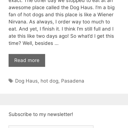
exact. The other day we stopped to eat at an
awesome place called the Dog Haus. I’m a big
fan of hot dogs and this place is like a Wiener
Nirvana. As always, I order way too much to
eat. And yet, I finish it. I think I’m still full and I
ate this like two days ago! So what’d I get this
time? Well, besides …
Read more
Tags
Dog Haus
,
hot dog
,
Pasadena
Subscribe to my newsletter!