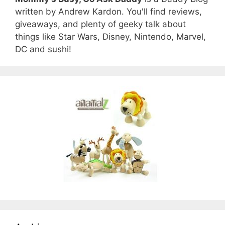
written by Andrew Kardon. You'll find reviews,
giveaways, and plenty of geeky talk about
things like Star Wars, Disney, Nintendo, Marvel,
DC and sushi!