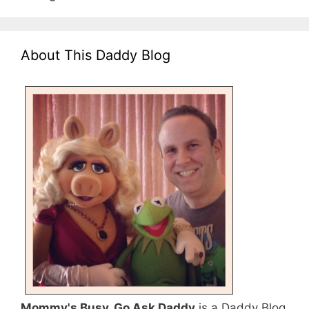
About This Daddy Blog
Mommy's Busy, Go Ask Daddy
is a Daddy Blog