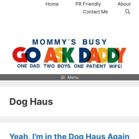
Skip
Home
PR Friendly
About
to
Contact Me
content
MommysBusy.com
Menu
Dog Haus
Yeah, I’m in the Dog Haus Again