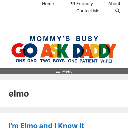
Skip
Home
PR Friendly
About
to
Contact Me
content
MommysBusy.com
Menu
elmo
I’m Elmo and I Know It