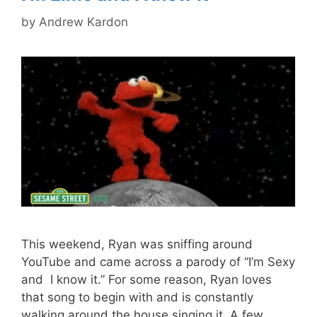
by
Andrew Kardon
This weekend, Ryan was sniffing around
YouTube and came across a parody of “I’m Sexy
and I know it.” For some reason, Ryan loves
that song to begin with and is constantly
walking around the house singing it. A few