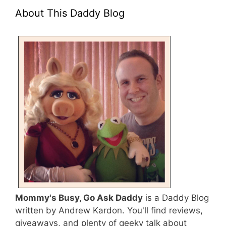
About This Daddy Blog
Mommy's Busy, Go Ask Daddy
is a Daddy Blog
written by Andrew Kardon. You'll find reviews,
giveaways, and plenty of geeky talk about