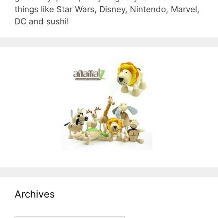
things like Star Wars, Disney, Nintendo, Marvel,
DC and sushi!
Archives