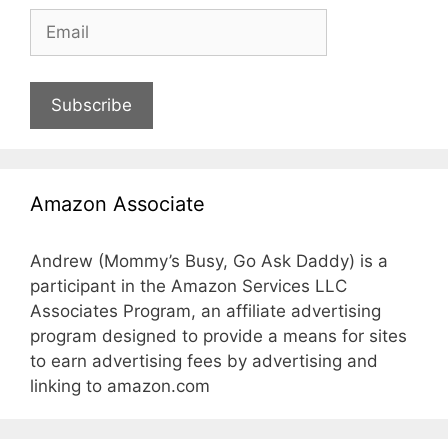
Subscribe
Amazon Associate
Andrew (Mommy’s Busy, Go Ask Daddy) is a
participant in the Amazon Services LLC
Associates Program, an affiliate advertising
program designed to provide a means for sites
to earn advertising fees by advertising and
linking to amazon.com