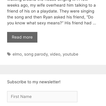
weeks ago, my wife overheard him talking to a
friend of his on a playdate. They were singing
the song and then Ryan asked his friend, “Do
you know what sexy means?” His friend had …
Read more
Tags
elmo
,
song parody
,
video
,
youtube
Subscribe to my newsletter!