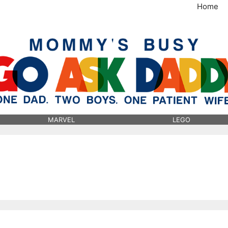
Home
MommysBusy.com
MARVEL
LEGO