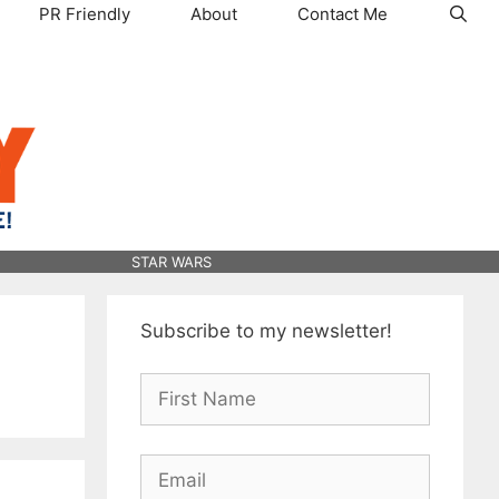
PR Friendly
About
Contact Me
STAR WARS
Subscribe to my newsletter!