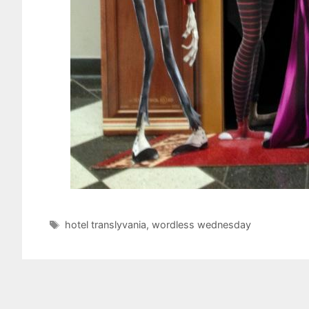
Tags
hotel translyvania
,
wordless wednesday