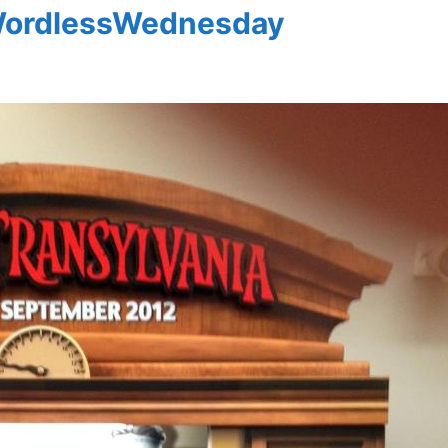
#WordlessWednesday