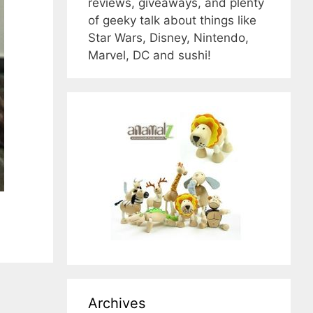
reviews, giveaways, and plenty
of geeky talk about things like
Star Wars, Disney, Nintendo,
Marvel, DC and sushi!
Archives