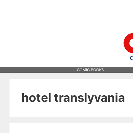
Skip
to
content
COMIC BOOKS
hotel translyvania