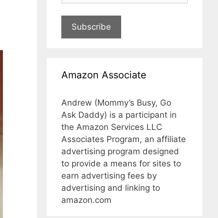
Subscribe
Amazon Associate
Andrew (Mommy’s Busy, Go
Ask Daddy) is a participant in
the Amazon Services LLC
Associates Program, an affiliate
advertising program designed
to provide a means for sites to
earn advertising fees by
advertising and linking to
amazon.com