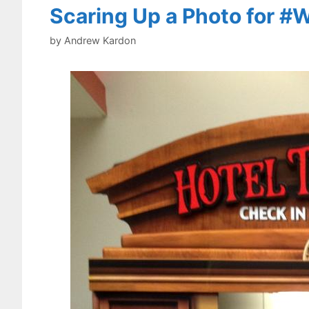
Scaring Up a Photo for 
by
Andrew Kardon