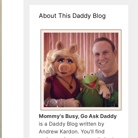
About This Daddy Blog
Mommy's Busy, Go Ask Daddy
is a Daddy Blog written by
Andrew Kardon. You'll find