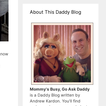
About This Daddy Blog
know
:
Mommy's Busy, Go Ask Daddy
is a Daddy Blog written by
Andrew Kardon. You'll find