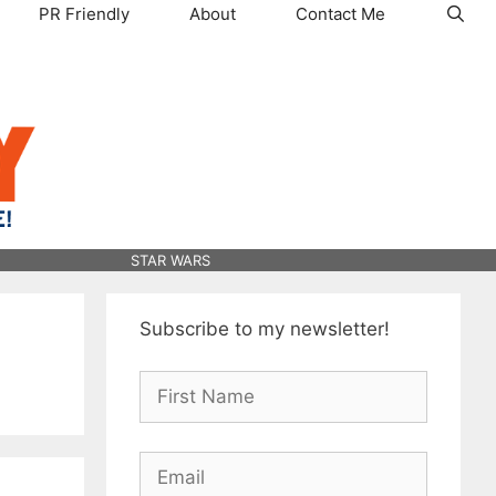
PR Friendly
About
Contact Me
STAR WARS
Subscribe to my newsletter!