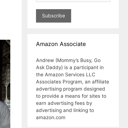
Subscribe
Amazon Associate
Andrew (Mommy’s Busy, Go
Ask Daddy) is a participant in
the Amazon Services LLC
Associates Program, an affiliate
advertising program designed
to provide a means for sites to
earn advertising fees by
advertising and linking to
amazon.com