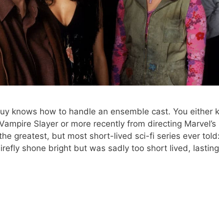
uy knows how to handle an ensemble cast. You either 
e Vampire Slayer or more recently from directing Marvel’s
he greatest, but most short-lived sci-fi series ever told
Firefly shone bright but was sadly too short lived, lasting