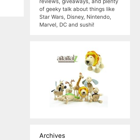
reviews, giveaways, and plenty
of geeky talk about things like
Star Wars, Disney, Nintendo,
Marvel, DC and sushi!
Archives