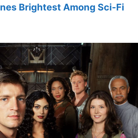
ines Brightest Among Sci-Fi