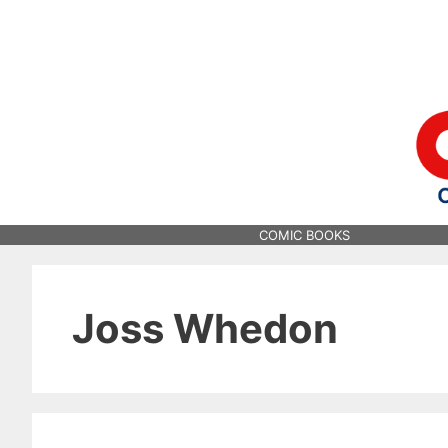
Skip
to
content
COMIC BOOKS
Joss Whedon