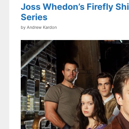
Joss Whedon’s Firefly Sh
Series
by
Andrew Kardon