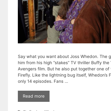
Say what you want about Joss Whedon. The g
him from his high “stakes” TV thriller Buffy th
Avengers film. But he also put together one of t
Firefly. Like the lightning bug itself, Whedon’s 
only 14 episodes. Fans …
Read more