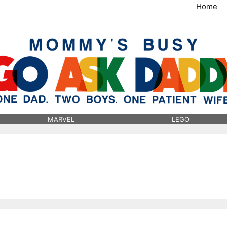
Home
MommysBusy.com
MARVEL
LEGO