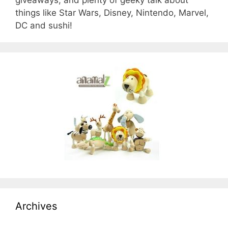
things like Star Wars, Disney, Nintendo, Marvel,
DC and sushi!
Archives