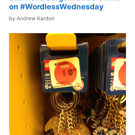
on #WordlessWednesday
by
Andrew Kardon