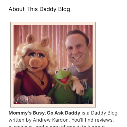
About This Daddy Blog
Mommy's Busy, Go Ask Daddy
is a Daddy Blog
written by Andrew Kardon. You'll find reviews,
giveaways, and plenty of geeky talk about