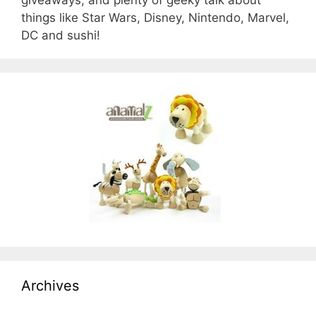
things like Star Wars, Disney, Nintendo, Marvel,
DC and sushi!
Archives