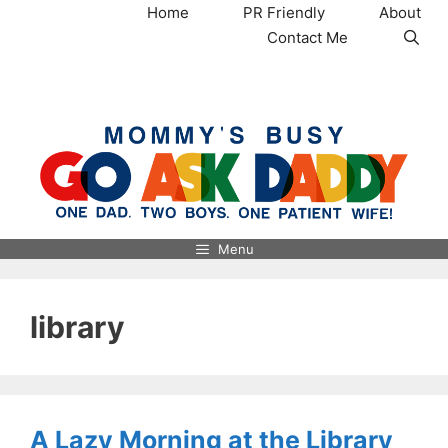
Skip
Home
PR Friendly
About
to
Contact Me
content
MommysBusy.com
Menu
library
A Lazy Morning at the Library