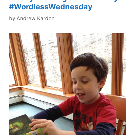
#WordlessWednesday
by
Andrew Kardon