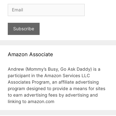
Subscribe
Amazon Associate
Andrew (Mommy’s Busy, Go Ask Daddy) is a
participant in the Amazon Services LLC
Associates Program, an affiliate advertising
program designed to provide a means for sites
to earn advertising fees by advertising and
linking to amazon.com