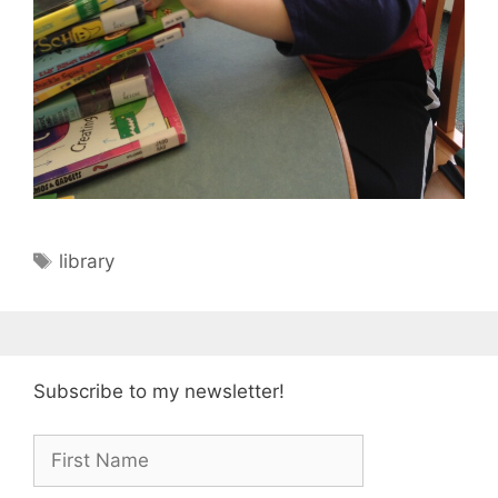
Tags
library
Subscribe to my newsletter!