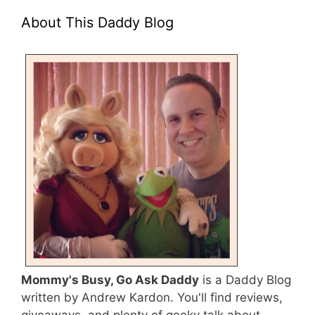
About This Daddy Blog
Mommy's Busy, Go Ask Daddy
is a Daddy Blog
written by Andrew Kardon. You'll find reviews,
giveaways, and plenty of geeky talk about