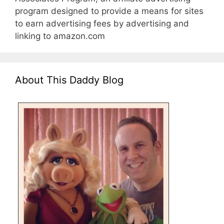
program designed to provide a means for sites
to earn advertising fees by advertising and
linking to amazon.com
About This Daddy Blog