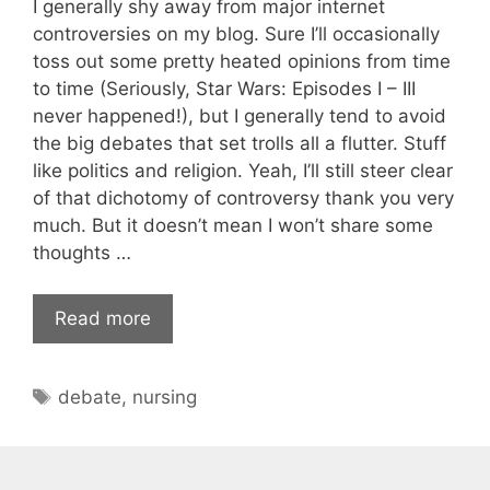
I generally shy away from major internet
controversies on my blog. Sure I’ll occasionally
toss out some pretty heated opinions from time
to time (Seriously, Star Wars: Episodes I – III
never happened!), but I generally tend to avoid
the big debates that set trolls all a flutter. Stuff
like politics and religion. Yeah, I’ll still steer clear
of that dichotomy of controversy thank you very
much. But it doesn’t mean I won’t share some
thoughts …
Read more
Tags
debate
,
nursing