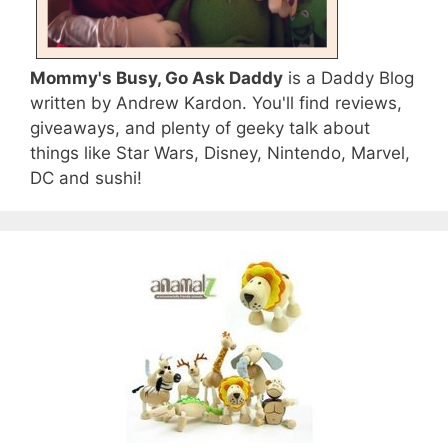
Mommy's Busy, Go Ask Daddy
is a Daddy Blog
written by Andrew Kardon. You'll find reviews,
giveaways, and plenty of geeky talk about
things like Star Wars, Disney, Nintendo, Marvel,
DC and sushi!