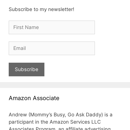
Subscribe to my newsletter!
Subscribe
Amazon Associate
Andrew (Mommy’s Busy, Go Ask Daddy) is a
participant in the Amazon Services LLC
Associates Program, an affiliate advertising