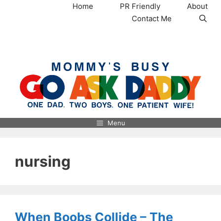
Skip
Home
PR Friendly
About
to
Contact Me
content
MommysBusy.com
Menu
nursing
When Boobs Collide – The