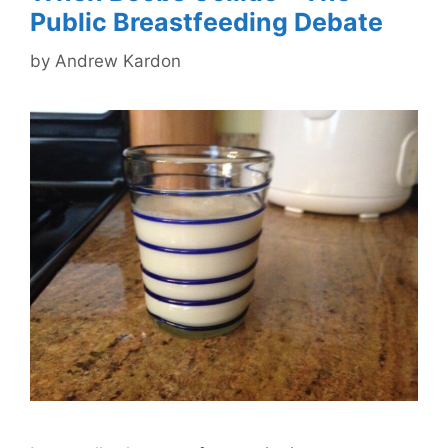
Public Breastfeeding Debate
by
Andrew Kardon