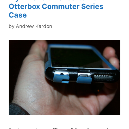
Otterbox Commuter Series
Case
by
Andrew Kardon