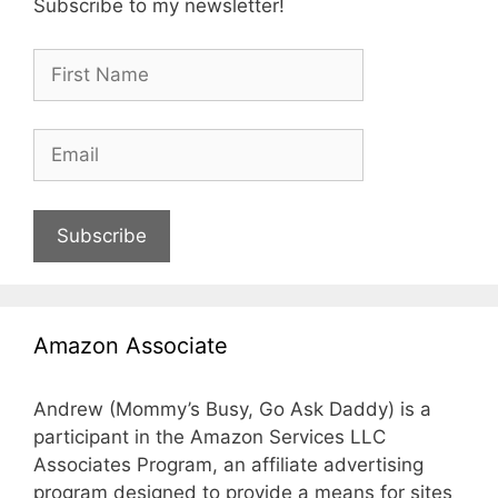
Subscribe to my newsletter!
Subscribe
Amazon Associate
Andrew (Mommy’s Busy, Go Ask Daddy) is a
participant in the Amazon Services LLC
Associates Program, an affiliate advertising
program designed to provide a means for sites