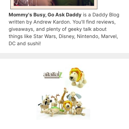
Mommy's Busy, Go Ask Daddy
is a Daddy Blog
written by Andrew Kardon. You'll find reviews,
giveaways, and plenty of geeky talk about
things like Star Wars, Disney, Nintendo, Marvel,
DC and sushi!