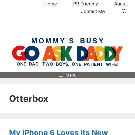
Skip
Home
PR Friendly
About
to
Contact Me
content
MommysBusy.com
Menu
Otterbox
My iPhone 6 Loves its New