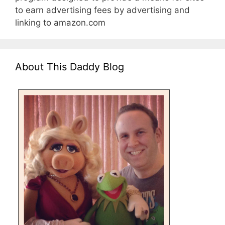
to earn advertising fees by advertising and
linking to amazon.com
About This Daddy Blog