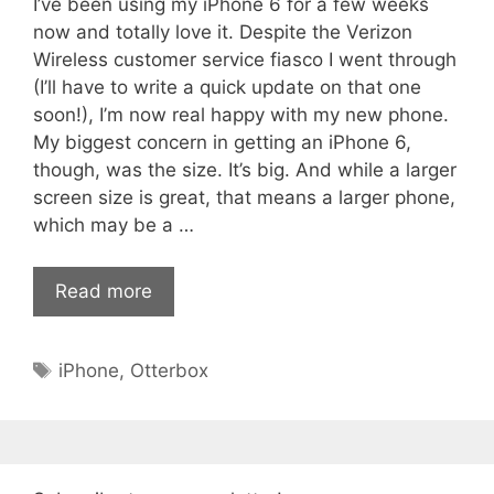
I’ve been using my iPhone 6 for a few weeks
now and totally love it. Despite the Verizon
Wireless customer service fiasco I went through
(I’ll have to write a quick update on that one
soon!), I’m now real happy with my new phone.
My biggest concern in getting an iPhone 6,
though, was the size. It’s big. And while a larger
screen size is great, that means a larger phone,
which may be a …
Read more
Tags
iPhone
,
Otterbox