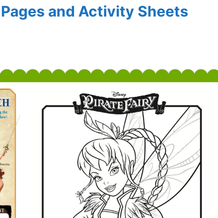
g Pages and Activity Sheets