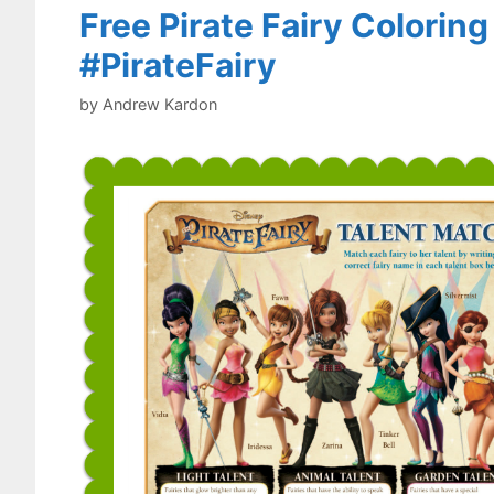
Free Pirate Fairy Colorin
#PirateFairy
by
Andrew Kardon