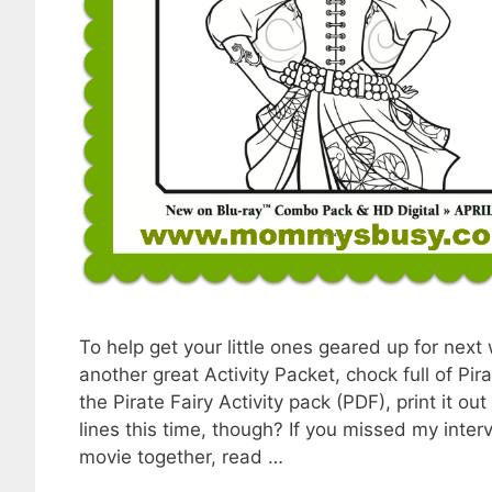
To help get your little ones geared up for next
another great Activity Packet, chock full of P
the Pirate Fairy Activity pack (PDF), print it o
lines this time, though? If you missed my int
movie together, read …