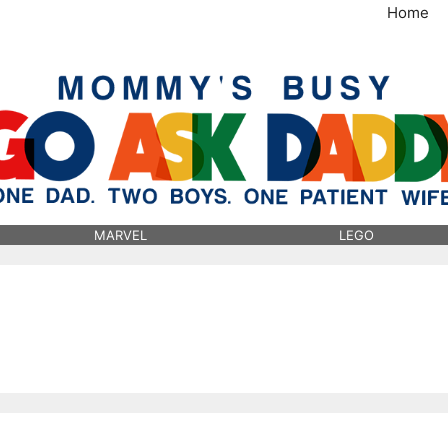
Home
MommysBusy.com
MARVEL
LEGO