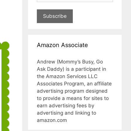
Subscribe
Amazon Associate
Andrew (Mommy’s Busy, Go
Ask Daddy) is a participant in
the Amazon Services LLC
Associates Program, an affiliate
advertising program designed
to provide a means for sites to
earn advertising fees by
advertising and linking to
amazon.com