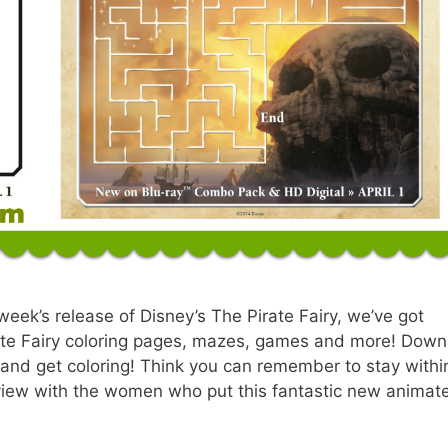
 week’s release of Disney’s The Pirate Fairy, we’ve got
irate Fairy coloring pages, mazes, games and more! Dow
ut and get coloring! Think you can remember to stay withi
erview with the women who put this fantastic new animat