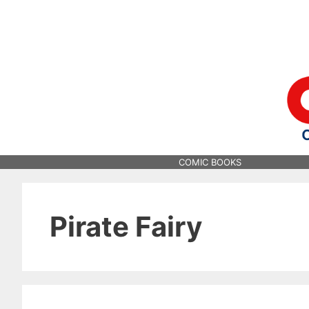
Skip
to
content
COMIC BOOKS
Pirate Fairy