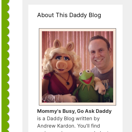
About This Daddy Blog
Mommy's Busy, Go Ask Daddy
is a Daddy Blog written by
Andrew Kardon. You'll find