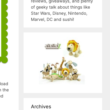
reviews, giveaways, and plenty
of geeky talk about things like
Star Wars, Disney, Nintendo,
Marvel, DC and sushi!
nload
n the
ed
Archives