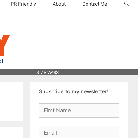
PR Friendly
About
Contact Me
STAR WARS
Subscribe to my newsletter!