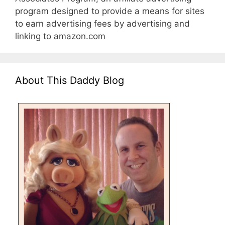
program designed to provide a means for sites
to earn advertising fees by advertising and
linking to amazon.com
About This Daddy Blog