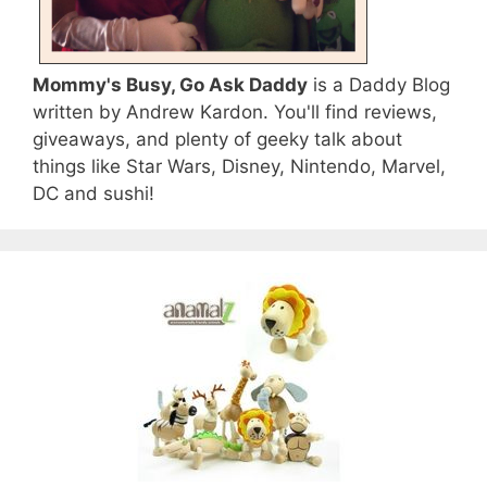
Mommy's Busy, Go Ask Daddy
is a Daddy Blog
written by Andrew Kardon. You'll find reviews,
giveaways, and plenty of geeky talk about
things like Star Wars, Disney, Nintendo, Marvel,
DC and sushi!