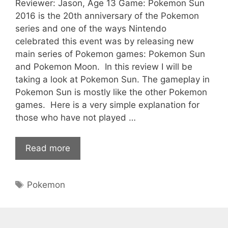
Reviewer: Jason, Age 13 Game: Pokemon Sun
2016 is the 20th anniversary of the Pokemon
series and one of the ways Nintendo
celebrated this event was by releasing new
main series of Pokemon games: Pokemon Sun
and Pokemon Moon. In this review I will be
taking a look at Pokemon Sun. The gameplay in
Pokemon Sun is mostly like the other Pokemon
games. Here is a very simple explanation for
those who have not played …
Read more
Tags
Pokemon