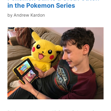
in the Pokemon Series
by
Andrew Kardon