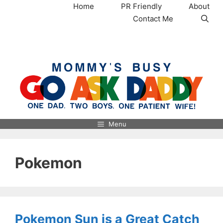
Skip
Home
PR Friendly
About
to
Contact Me
content
MommysBusy.com
Menu
Pokemon
Pokemon Sun is a Great Catch