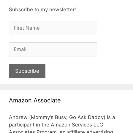
Subscribe to my newsletter!
Subscribe
Amazon Associate
Andrew (Mommy’s Busy, Go Ask Daddy) is a
participant in the Amazon Services LLC
Associates Program, an affiliate advertising