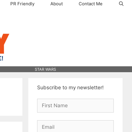
PR Friendly
About
Contact Me
STAR WARS
Subscribe to my newsletter!