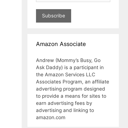
Subscribe
Amazon Associate
Andrew (Mommy’s Busy, Go
Ask Daddy) is a participant in
the Amazon Services LLC
Associates Program, an affiliate
advertising program designed
to provide a means for sites to
earn advertising fees by
advertising and linking to
amazon.com