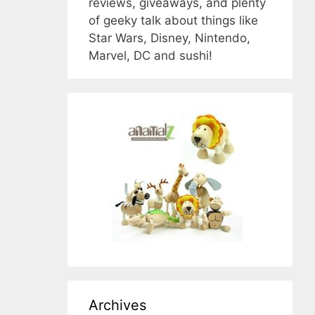
reviews, giveaways, and plenty
of geeky talk about things like
Star Wars, Disney, Nintendo,
Marvel, DC and sushi!
Archives