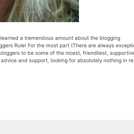
, I learned a tremendous amount about the blogging
ggers Rule! For the most part (There are always excepti
bloggers to be some of the nicest, friendliest, supportiv
dvice and support, looking for absolutely nothing in re