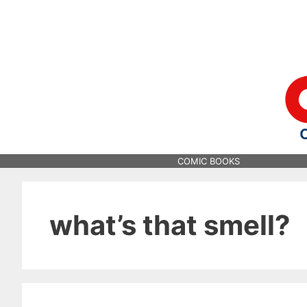
Skip
to
content
COMIC BOOKS
what’s that smell?