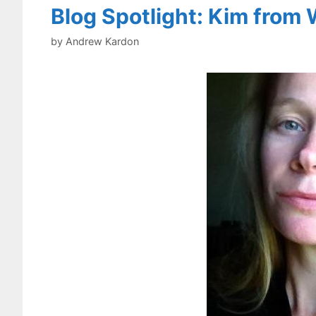
Blog Spotlight: Kim from 
by
Andrew Kardon