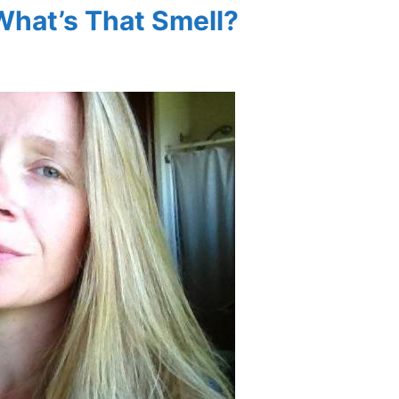
What’s That Smell?