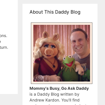
About This Daddy Blog
ons.
e
turn.
Mommy's Busy, Go Ask Daddy
is a Daddy Blog written by
Andrew Kardon. You'll find