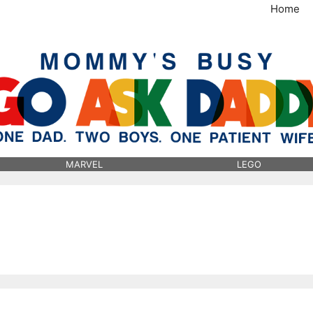
Home
MommysBusy.com
MARVEL
LEGO