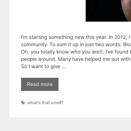
I’m starting something new this year. In 2012
community. To sum it up in just two words: Blo
Oh, you totally know who you are!), I’ve found 
people around. Many have helped me out with a
So I want to give …
Read more
Tags
what's that smell?