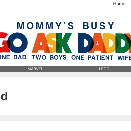
Home
MommysBusy.com
MARVEL
LEGO
ld