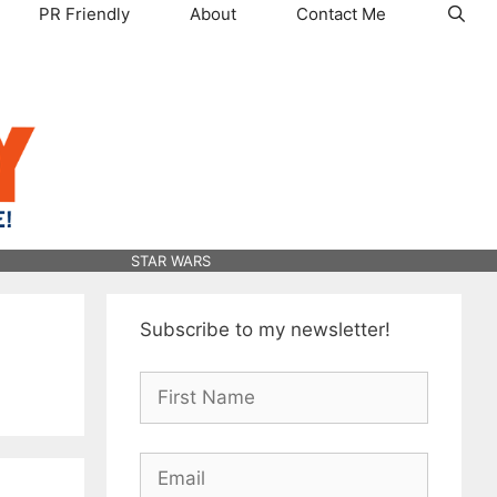
PR Friendly
About
Contact Me
STAR WARS
Subscribe to my newsletter!