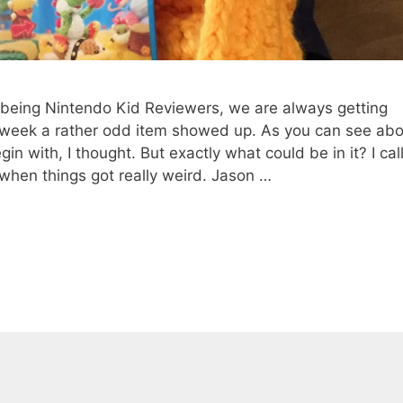
eing Nintendo Kid Reviewers, we are always getting
s week a rather odd item showed up. As you can see abo
gin with, I thought. But exactly what could be in it? I cal
 when things got really weird. Jason …