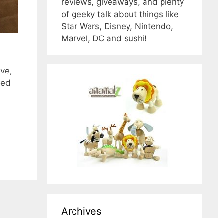
reviews, giveaways, and plenty
of geeky talk about things like
Star Wars, Disney, Nintendo,
Marvel, DC and sushi!
ve,
led
Archives