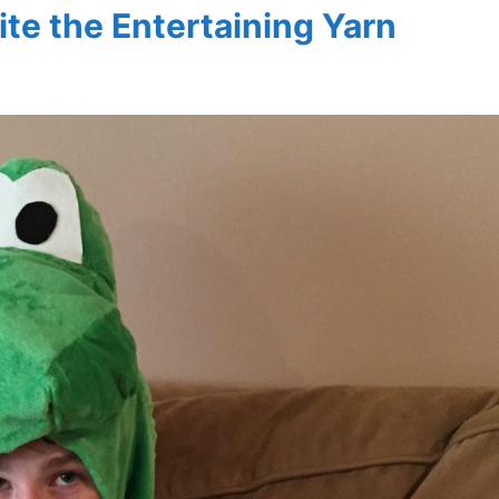
ite the Entertaining Yarn