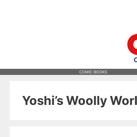
Skip
to
content
COMIC BOOKS
Yoshi’s Woolly Wor