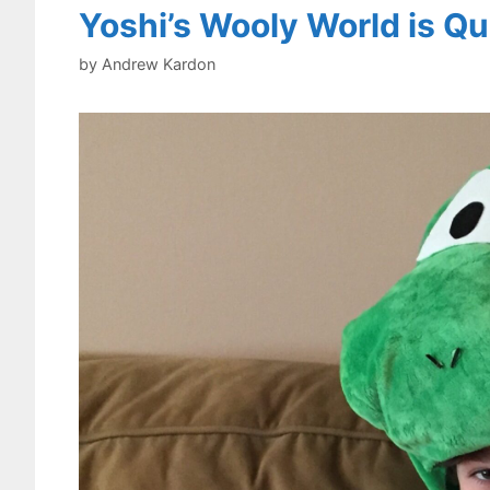
Yoshi’s Wooly World is Qu
by
Andrew Kardon