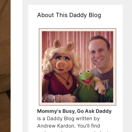
About This Daddy Blog
Mommy's Busy, Go Ask Daddy
is a Daddy Blog written by
Andrew Kardon. You'll find