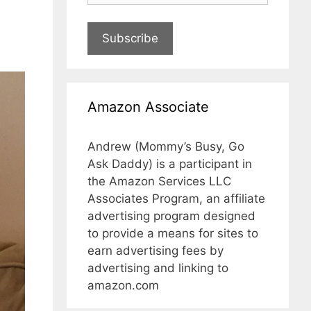
Subscribe
Amazon Associate
Andrew (Mommy’s Busy, Go
Ask Daddy) is a participant in
the Amazon Services LLC
Associates Program, an affiliate
advertising program designed
to provide a means for sites to
earn advertising fees by
advertising and linking to
amazon.com