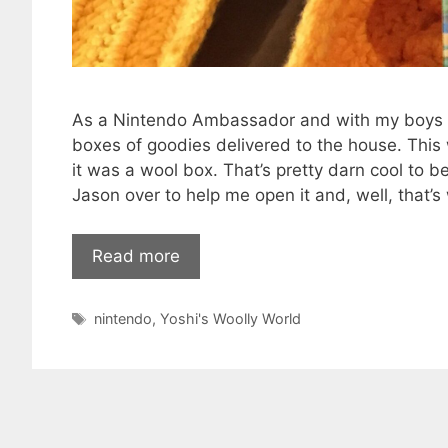
As a Nintendo Ambassador and with my boys b
boxes of goodies delivered to the house. Thi
it was a wool box. That’s pretty darn cool to be
Jason over to help me open it and, well, that’s
Read more
Tags
nintendo
,
Yoshi's Woolly World