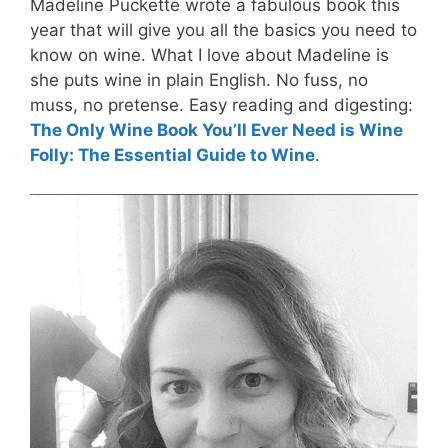
Madeline Puckette wrote a fabulous book this
year that will give you all the basics you need to
know on wine. What I love about Madeline is
she puts wine in plain English. No fuss, no
muss, no pretense. Easy reading and digesting:
The Only Wine Book You’ll Ever Need is Wine
Folly: The Essential Guide to Wine
.