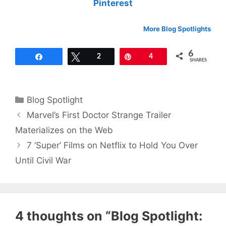
Pinterest
More Blog Spotlights
6
Share
Tweet
2
Pin
4
SHARES
Categories
Blog Spotlight
Marvel’s First Doctor Strange Trailer
Materializes on the Web
7 ‘Super’ Films on Netflix to Hold You Over
Until Civil War
4 thoughts on “Blog Spotlight: