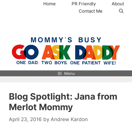
Skip
Home
PR Friendly
About
to
Contact Me
content
MommysBusy.com
Menu
Blog Spotlight: Jana from
Merlot Mommy
April 23, 2016
by
Andrew Kardon