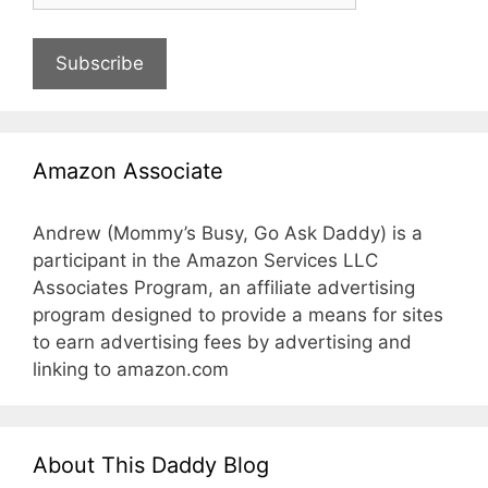
Subscribe
Amazon Associate
Andrew (Mommy’s Busy, Go Ask Daddy) is a
participant in the Amazon Services LLC
Associates Program, an affiliate advertising
program designed to provide a means for sites
to earn advertising fees by advertising and
linking to amazon.com
About This Daddy Blog