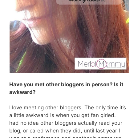
Have you met other bloggers in person? Is it
awkward?
I love meeting other bloggers. The only time it’s
a little awkward is when you get fan girled. I
had no idea other bloggers actually read your
blog, or cared when they did, until last year I