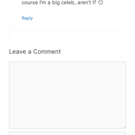
course I’m a big celeb, aren’t I? 🙂
Reply
Leave a Comment
Comment