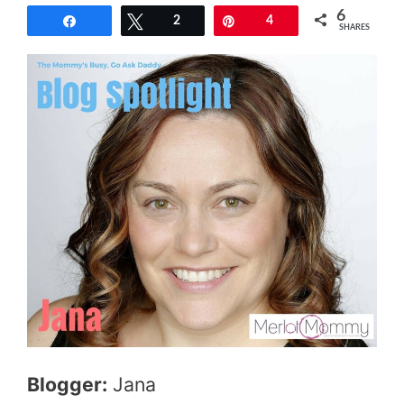
6
Share
Tweet
2
Pin
4
SHARES
Blogger:
Jana