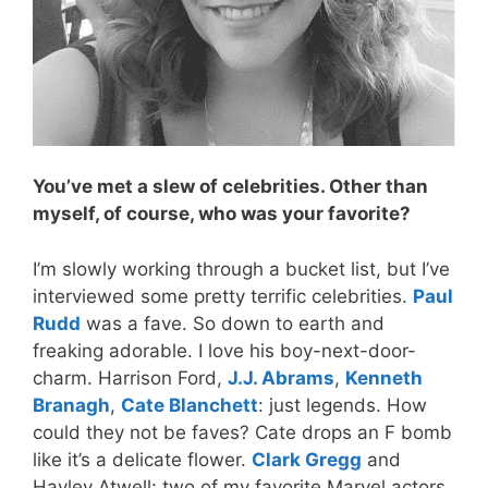
You’ve met a slew of celebrities. Other than
myself, of course, who was your favorite?
I’m slowly working through a bucket list, but I’ve
interviewed some pretty terrific celebrities.
Paul
Rudd
was a fave. So down to earth and
freaking adorable. I love his boy-next-door-
charm. Harrison Ford,
J.J. Abrams
,
Kenneth
Branagh
,
Cate Blanchett
: just legends. How
could they not be faves? Cate drops an F bomb
like it’s a delicate flower.
Clark Gregg
and
Hayley Atwell: two of my favorite Marvel actors