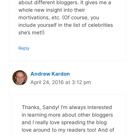
about different bloggers. It gives me a
whole new insight into their
mortivations, etc. (Of course, you
include yourself in the list of celebrities
she’s met!)
Reply
Andrew Kardon
April 24, 2016 at 3:12 pm
Thanks, Sandy! I’m always interested
in learning more about other bloggers
and I really love spreading the blog
love around to my readers too! And of