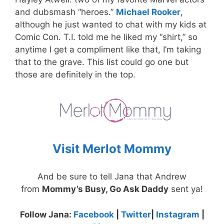
and dubsmash “heroes.”
Michael Rooker
,
although he just wanted to chat with my kids at
Comic Con. T.I. told me he liked my “shirt,” so
anytime I get a compliment like that, I’m taking
that to the grave. This list could go one but
those are definitely in the top.
Visit Merlot Mommy
And be sure to tell Jana that Andrew
from
Mommy’s Busy, Go Ask Daddy
sent ya!
Follow Jana:
Facebook
|
Twitter
|
Instagram
|