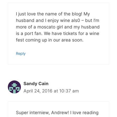
I just love the name of the blog! My
husband and I enjoy wine als0 – but I’m
more of a moscato girl and my husband
is a port fan. We have tickets for a wine
fest coming up in our area soon.
Reply
Sandy Cain
April 24, 2016 at 10:37 am
Super interniew, Andrew! I love reading