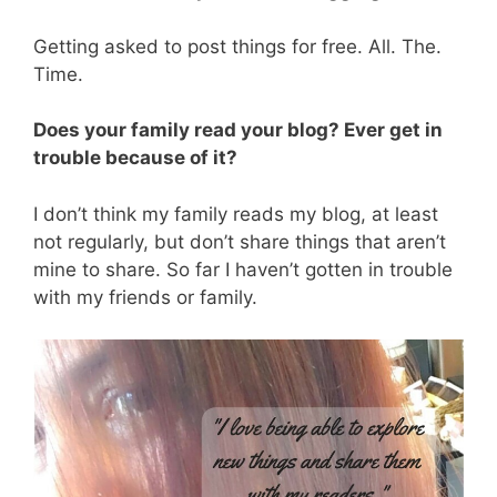
Getting asked to post things for free. All. The.
Time.
Does your family read your blog? Ever get in
trouble because of it?
I don’t think my family reads my blog, at least
not regularly, but don’t share things that aren’t
mine to share. So far I haven’t gotten in trouble
with my friends or family.