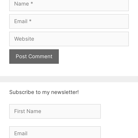
Name
Email
Website
Subscribe to my newsletter!