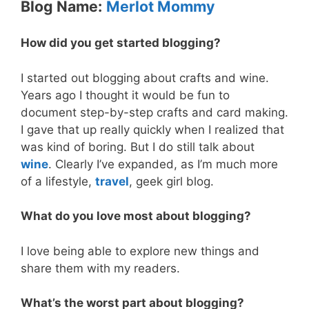
Blog Name:
Merlot Mommy
How did you get started blogging?
I started out blogging about crafts and wine.
Years ago I thought it would be fun to
document step-by-step crafts and card making.
I gave that up really quickly when I realized that
was kind of boring. But I do still talk about
wine
. Clearly I’ve expanded, as I’m much more
of a lifestyle,
travel
, geek girl blog.
What do you love most about blogging?
I love being able to explore new things and
share them with my readers.
What’s the worst part about blogging?