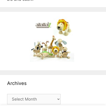
Archives
Archives