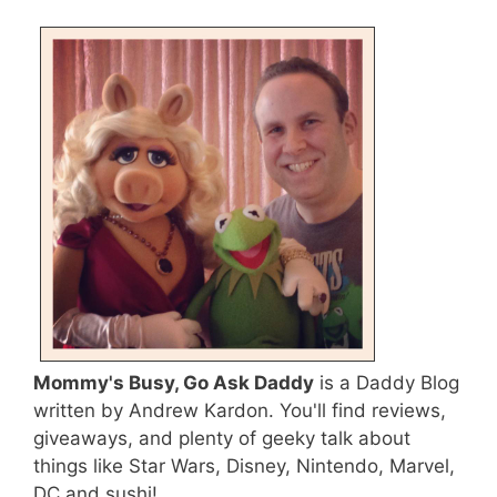
Mommy's Busy, Go Ask Daddy
is a Daddy Blog
written by Andrew Kardon. You'll find reviews,
giveaways, and plenty of geeky talk about
things like Star Wars, Disney, Nintendo, Marvel,
DC and sushi!