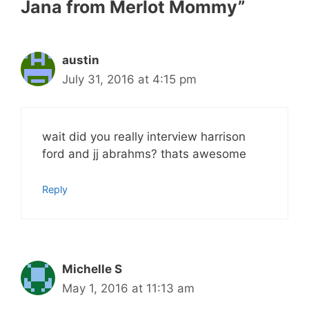
Jana from Merlot Mommy”
austin
July 31, 2016 at 4:15 pm
wait did you really interview harrison
ford and jj abrahms? thats awesome
Reply
Michelle S
May 1, 2016 at 11:13 am