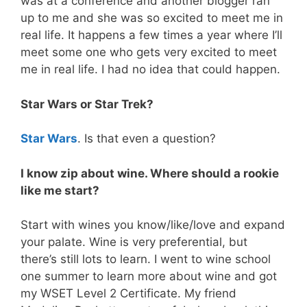
was at a conference and another blogger ran
up to me and she was so excited to meet me in
real life. It happens a few times a year where I’ll
meet some one who gets very excited to meet
me in real life. I had no idea that could happen.
Star Wars or Star Trek?
Star Wars
. Is that even a question?
I know zip about wine. Where should a rookie
like me start?
Start with wines you know/like/love and expand
your palate. Wine is very preferential, but
there’s still lots to learn. I went to wine school
one summer to learn more about wine and got
my WSET Level 2 Certificate. My friend