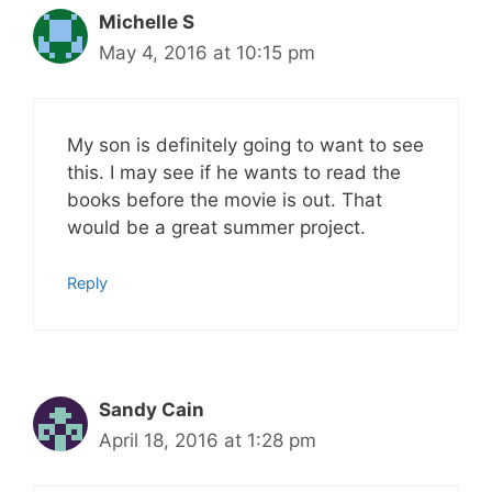
Michelle S
May 4, 2016 at 10:15 pm
My son is definitely going to want to see
this. I may see if he wants to read the
books before the movie is out. That
would be a great summer project.
Reply
Sandy Cain
April 18, 2016 at 1:28 pm