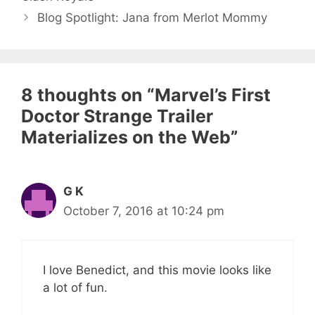
Blog Spotlight: Jana from Merlot Mommy
8 thoughts on “Marvel’s First
Doctor Strange Trailer
Materializes on the Web”
G K
October 7, 2016 at 10:24 pm
I love Benedict, and this movie looks like
a lot of fun.