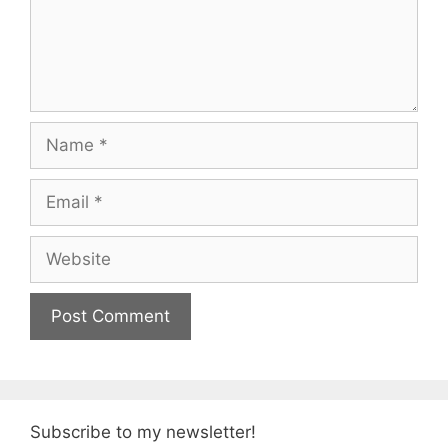
Name
Email
Website
Subscribe to my newsletter!