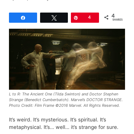
4
Share
Tweet
Pin
4
SHARES
L to R: The Ancient One (Tilda Swinton) and Doctor Stephen
Strange (Benedict Cumberbatch). Marvel’s DOCTOR STRANGE.
Photo Credit: Film Frame ©2016 Marvel. All Rights Reserved.
It’s weird. It’s mysterious. It’s spiritual. It’s
metaphysical. It’s… well… it’s strange for sure.