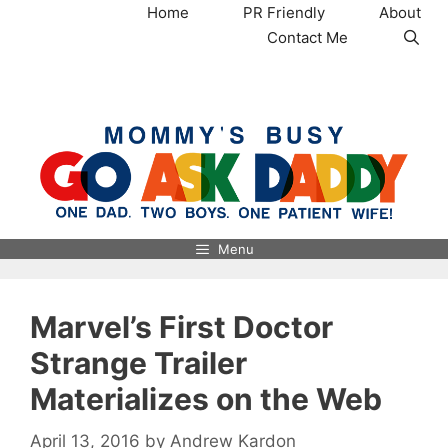
Skip
Home
PR Friendly
About
to
Contact Me
content
MommysBusy.com
Menu
Marvel’s First Doctor
Strange Trailer
Materializes on the Web
April 13, 2016
by
Andrew Kardon