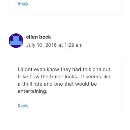
Reply
ellen beck
July 10, 2016 at 1:22 am
I didnt even know they had this one out.
I like how the trailer looks . It seems like
a thrill ride and one that would be
entertaining.
Reply