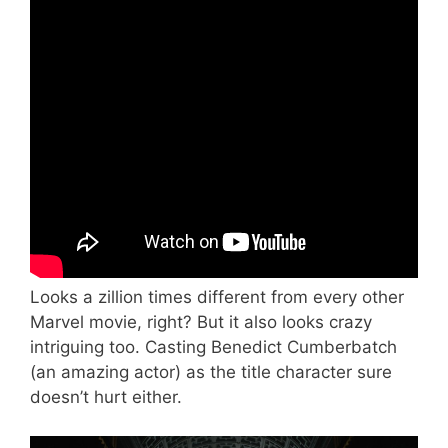
Looks a zillion times different from every other
Marvel movie, right? But it also looks crazy
intriguing too. Casting Benedict Cumberbatch
(an amazing actor) as the title character sure
doesn’t hurt either.