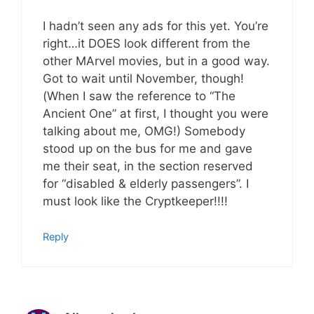
I hadn’t seen any ads for this yet. You’re
right…it DOES look different from the
other MArvel movies, but in a good way.
Got to wait until November, though!
(When I saw the reference to “The
Ancient One” at first, I thought you were
talking about me, OMG!) Somebody
stood up on the bus for me and gave
me their seat, in the section reserved
for “disabled & elderly passengers”. I
must look like the Cryptkeeper!!!!
Reply