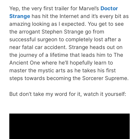
Yep, the very first trailer for Marvel’s
Doctor
Strange
has hit the Internet and it’s every bit as
amazing looking as I expected. You get to see
the arrogant Stephen Strange go from
successful surgeon to completely lost after a
near fatal car accident. Strange heads out on
the journey of a lifetime that leads him to The
Ancient One where he’ll hopefully learn to
master the mystic arts as he takes his first
steps towards becoming the Sorcerer Supreme.
But don’t take my word for it, watch it yourself: