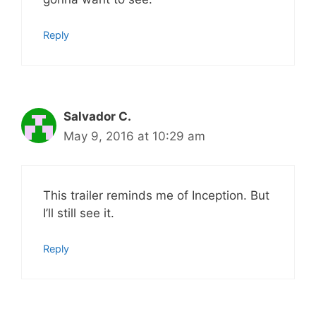
Reply
Salvador C.
May 9, 2016 at 10:29 am
This trailer reminds me of Inception. But
I’ll still see it.
Reply