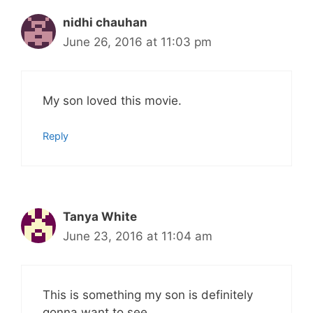
nidhi chauhan
June 26, 2016 at 11:03 pm
My son loved this movie.
Reply
Tanya White
June 23, 2016 at 11:04 am
This is something my son is definitely
gonna want to see.