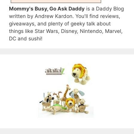
Mommy's Busy, Go Ask Daddy
is a Daddy Blog
written by Andrew Kardon. You'll find reviews,
giveaways, and plenty of geeky talk about
things like Star Wars, Disney, Nintendo, Marvel,
DC and sushi!