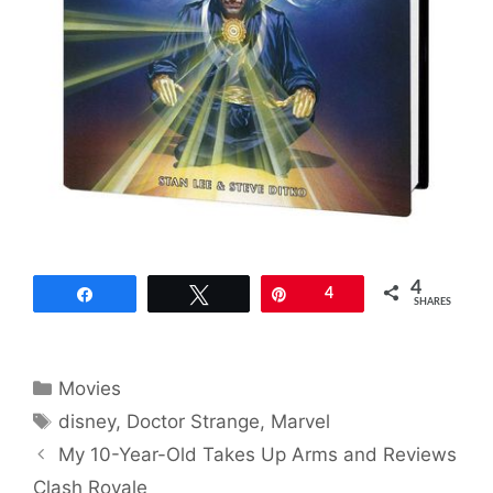
4
Share
Tweet
Pin
4
SHARES
Categories
Movies
Tags
disney
,
Doctor Strange
,
Marvel
My 10-Year-Old Takes Up Arms and Reviews
Clash Royale