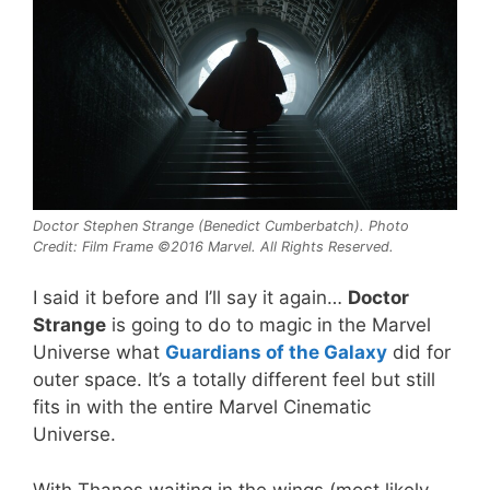
Doctor Stephen Strange (Benedict Cumberbatch). Photo
Credit: Film Frame ©2016 Marvel. All Rights Reserved.
I said it before and I’ll say it again…
Doctor
Strange
is going to do to magic in the Marvel
Universe what
Guardians of the Galaxy
did for
outer space. It’s a totally different feel but still
fits in with the entire Marvel Cinematic
Universe.
With Thanos waiting in the wings (most likely