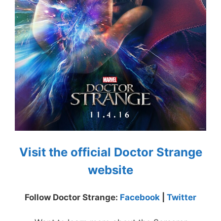
Visit the official Doctor Strange
website
Follow Doctor Strange:
Facebook
|
Twitter