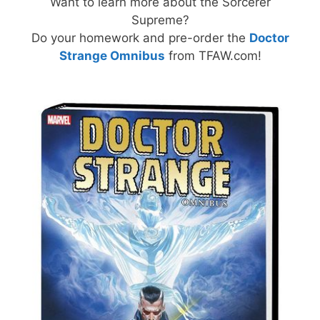
Want to learn more about the Sorcerer
Supreme?
Do your homework and pre-order the
Doctor
Strange Omnibus
from TFAW.com!