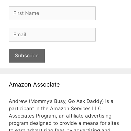
Subscribe
Amazon Associate
Andrew (Mommy’s Busy, Go Ask Daddy) is a
participant in the Amazon Services LLC
Associates Program, an affiliate advertising
program designed to provide a means for sites
to earn advertising fees by advertising and