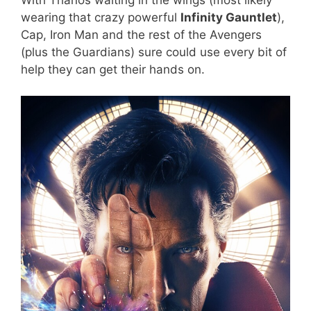
wearing that crazy powerful
Infinity Gauntlet
),
Cap, Iron Man and the rest of the Avengers
(plus the Guardians) sure could use every bit of
help they can get their hands on.