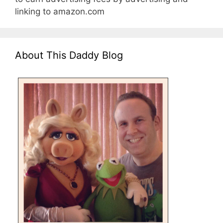
linking to amazon.com
About This Daddy Blog