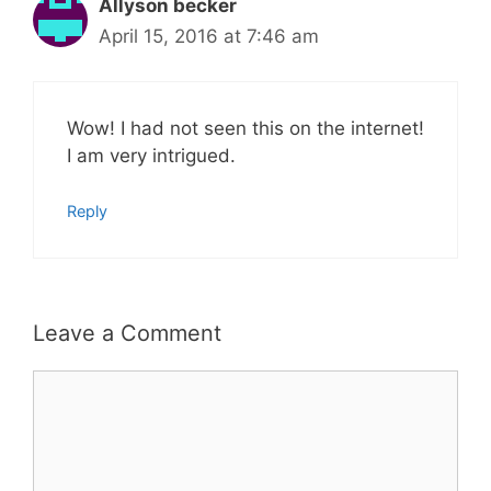
Allyson becker
April 15, 2016 at 7:46 am
Wow! I had not seen this on the internet!
I am very intrigued.
Reply
Leave a Comment
Comment