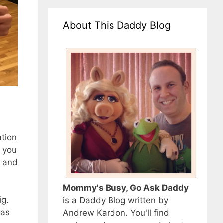
About This Daddy Blog
ation
, you
r and
Mommy's Busy, Go Ask Daddy
ig.
is a Daddy Blog written by
 as
Andrew Kardon. You'll find