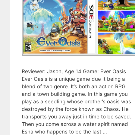
Reviewer: Jason, Age 14 Game: Ever Oasis
Ever Oasis is a unique game due it being a
blend of two genre. It’s both an action RPG
and a town building game. In this game you
play as a seedling whose brother’s oasis was
destroyed by the force known as Chaos. He
transports you away just in time to be saved.
Then you come across a water spirit named
Esna who happens to be the last …