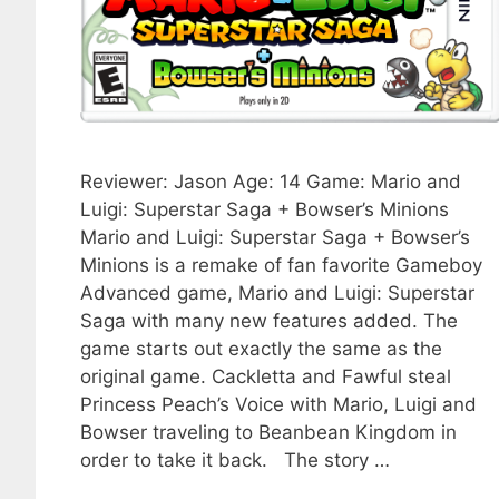
Reviewer: Jason Age: 14 Game: Mario and
Luigi: Superstar Saga + Bowser’s Minions
Mario and Luigi: Superstar Saga + Bowser’s
Minions is a remake of fan favorite Gameboy
Advanced game, Mario and Luigi: Superstar
Saga with many new features added. The
game starts out exactly the same as the
original game. Cackletta and Fawful steal
Princess Peach’s Voice with Mario, Luigi and
Bowser traveling to Beanbean Kingdom in
order to take it back. The story …