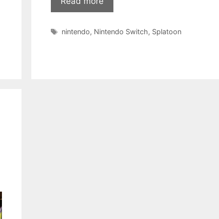
Read more
Tags
nintendo
,
Nintendo Switch
,
Splatoon