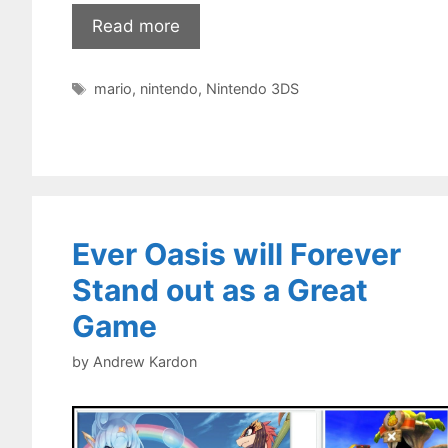
Read more
Tags
mario
,
nintendo
,
Nintendo 3DS
Ever Oasis will Forever
Stand out as a Great
Game
by
Andrew Kardon