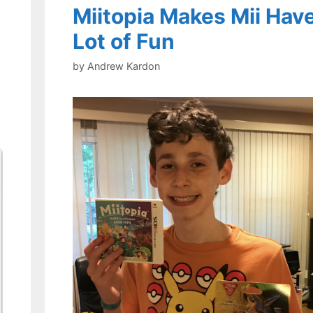
Miitopia Makes Mii Have
Lot of Fun
by
Andrew Kardon