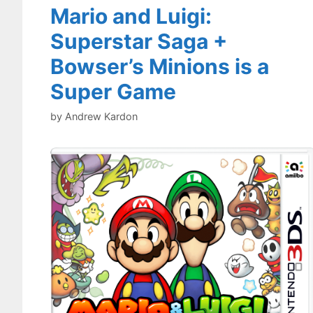
Mario and Luigi:
Superstar Saga +
Bowser’s Minions is a
Super Game
by
Andrew Kardon