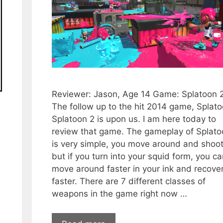
Reviewer: Jason, Age 14 Game: Splatoon 
The follow up to the hit 2014 game, Splato
Splatoon 2 is upon us. I am here today to
review that game. The gameplay of Splato
is very simple, you move around and shoot
but if you turn into your squid form, you c
move around faster in your ink and recover
faster. There are 7 different classes of
weapons in the game right now …