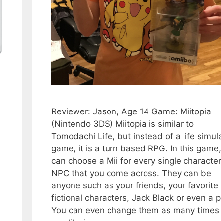
Reviewer: Jason, Age 14 Game: Miitopia
(Nintendo 3DS) Miitopia is similar to
Tomodachi Life, but instead of a life simul
game, it is a turn based RPG. In this game
can choose a Mii for every single characte
NPC that you come across. They can be
anyone such as your friends, your favorite
fictional characters, Jack Black or even a p
You can even change them as many times