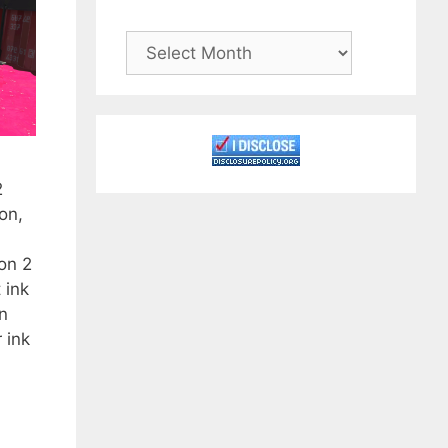
Archives
2
on,
on 2
 ink
an
 ink