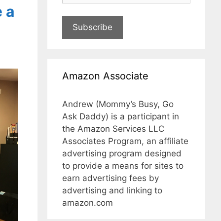
 a
Subscribe
Amazon Associate
Andrew (Mommy’s Busy, Go
Ask Daddy) is a participant in
the Amazon Services LLC
Associates Program, an affiliate
advertising program designed
to provide a means for sites to
earn advertising fees by
advertising and linking to
amazon.com