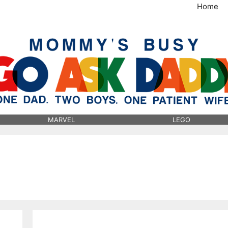
Home
MommysBusy.com
MARVEL
LEGO