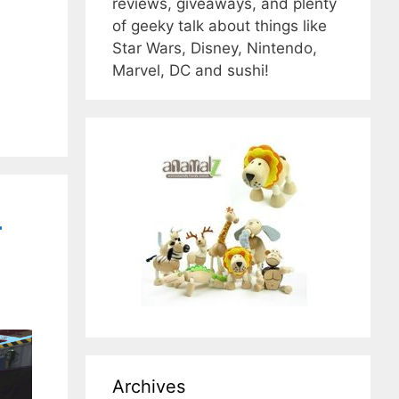
reviews, giveaways, and plenty
of geeky talk about things like
Star Wars, Disney, Nintendo,
Marvel, DC and sushi!
-
Archives