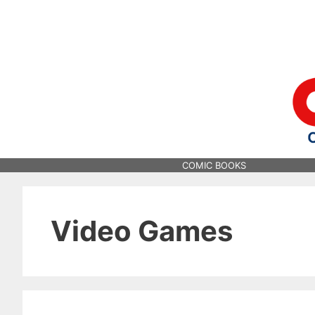
Skip
to
content
COMIC BOOKS
Video Games