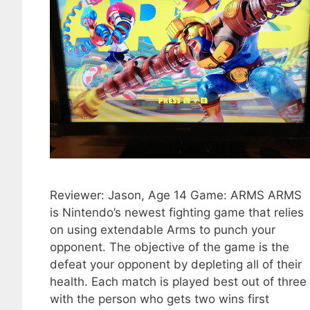
Reviewer: Jason, Age 14 Game: ARMS ARMS
is Nintendo’s newest fighting game that relies
on using extendable Arms to punch your
opponent. The objective of the game is the
defeat your opponent by depleting all of their
health. Each match is played best out of three
with the person who gets two wins first