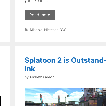
you like in …
Read more
Tags
Miitopia
,
Nintendo 3DS
Splatoon 2 is Outstand
ink
by
Andrew Kardon