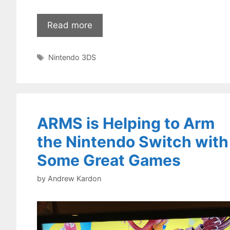
Read more
Tags
Nintendo 3DS
ARMS is Helping to Arm
the Nintendo Switch with
Some Great Games
by
Andrew Kardon