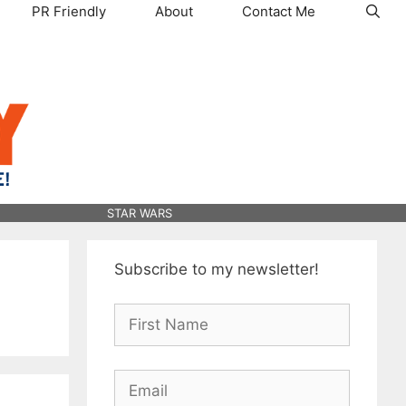
PR Friendly
About
Contact Me
STAR WARS
Subscribe to my newsletter!