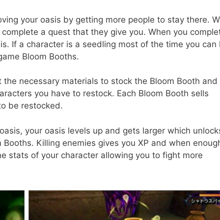
oving your oasis by getting more people to stay there. 
 complete a quest that they give you. When you comple
s. If a character is a seedling most of the time you can
e game Bloom Booths.
ct the necessary materials to stock the Bloom Booth and
acters you have to restock. Each Bloom Booth sells
to be restocked.
sis, your oasis levels up and gets larger which unlock
m Booths. Killing enemies gives you XP and when enoug
he stats of your character allowing you to fight more