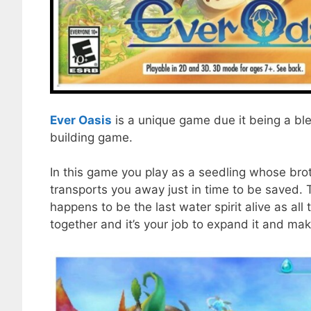
Ever Oasis
is a unique game due it being a ble
building game.
In this game you play as a seedling whose bro
transports you away just in time to be saved
happens to be the last water spirit alive as al
together and it’s your job to expand it and mak