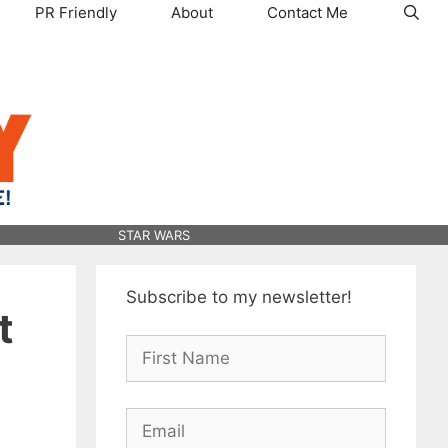
PR Friendly
About
Contact Me
STAR WARS
Subscribe to my newsletter!
t