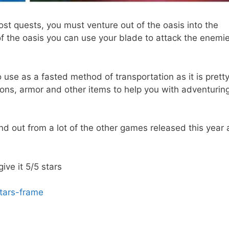
st quests, you must venture out of the oasis into the
 the oasis you can use your blade to attack the enemie
o use as a fasted method of transportation as it is prett
pons, armor and other items to help you with adventurin
nd out from a lot of the other games released this year 
 give it 5/5 stars