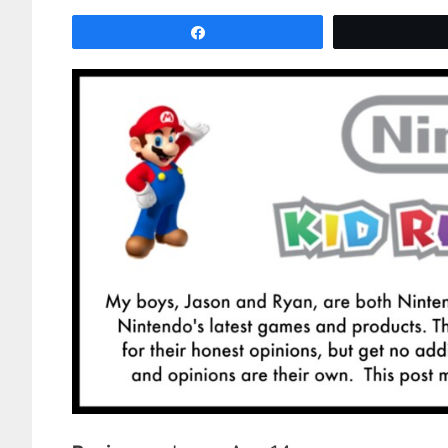
Share