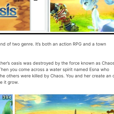
nd of two genre. It’s both an action RPG and a town
ther’s oasis was destroyed by the force known as Chao
. Then you come across a water spirit named Esna who
l the others were killed by Chaos. You and her create an 
e it grow.