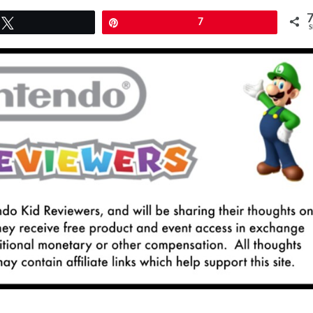
Tweet
Pin
7
S