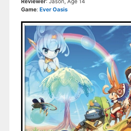
Reviewer
: Jason, Age 14
Game
:
Ever Oasis