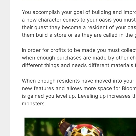
You accomplish your goal of building and impr
a new character comes to your oasis you must
their quest they become a resident of your oasi
them build a store or as they are called in th
In order for profits to be made you must colle
when enough purchases are made by other char
different things and needs different materials 
When enough residents have moved into your oa
new features and allows more space for Bloo
is gained you level up. Leveling up increases t
monsters.