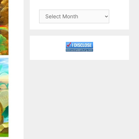
Archives