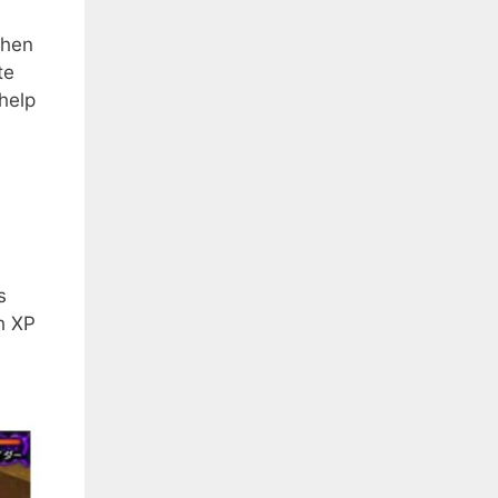
When
te
 help
s
h XP