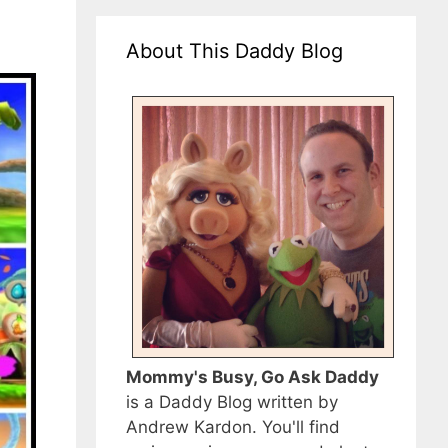
About This Daddy Blog
Mommy's Busy, Go Ask Daddy
is a Daddy Blog written by
Andrew Kardon. You'll find