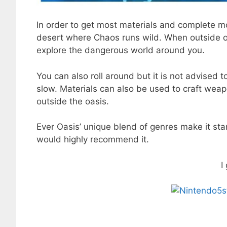
In order to get most materials and complete mo
desert where Chaos runs wild. When outside of
explore the dangerous world around you.
You can also roll around but it is not advised t
slow. Materials can also be used to craft wea
outside the oasis.
Ever Oasis’ unique blend of genres make it sta
would highly recommend it.
I