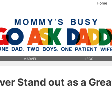
Home
MommysBusy.com
MARVEL
LEGO
ever Stand out as a Grea