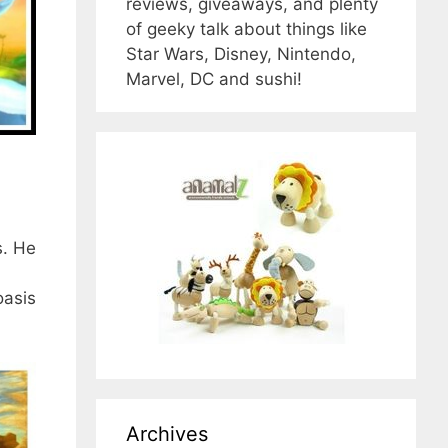
reviews, giveaways, and plenty
of geeky talk about things like
Star Wars, Disney, Nintendo,
Marvel, DC and sushi!
s. He
oasis
Archives