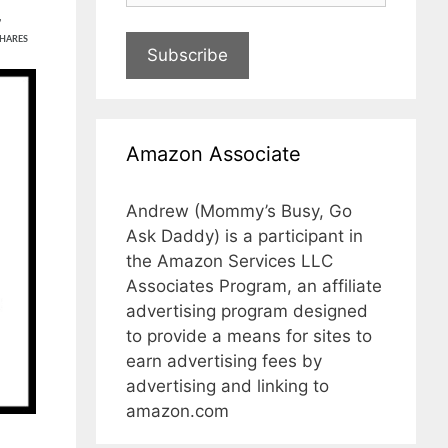
7
HARES
Subscribe
Amazon Associate
Andrew (Mommy’s Busy, Go
Ask Daddy) is a participant in
the Amazon Services LLC
Associates Program, an affiliate
advertising program designed
to provide a means for sites to
earn advertising fees by
advertising and linking to
amazon.com