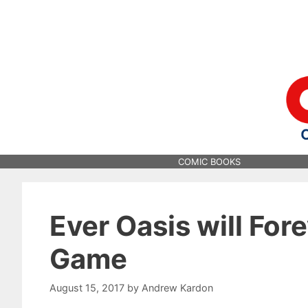
Skip
to
content
COMIC BOOKS
Ever Oasis will For
Game
August 15, 2017
by
Andrew Kardon