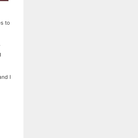
s to
y
g
and I