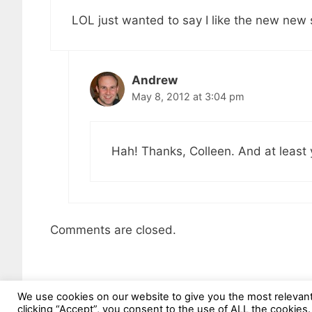
LOL just wanted to say I like the new new s
Andrew
May 8, 2012 at 3:04 pm
Hah! Thanks, Colleen. And at least 
Comments are closed.
We use cookies on our website to give you the most relevan
clicking “Accept”, you consent to the use of ALL the cookies.