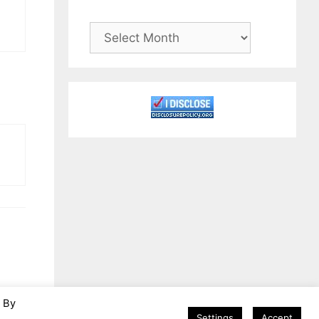
Archives
. By
Settings
Accept