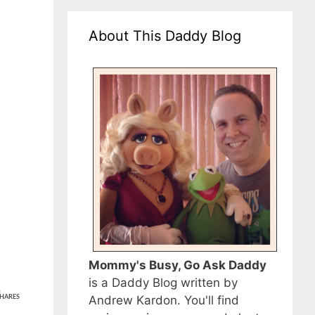
About This Daddy Blog
Mommy's Busy, Go Ask Daddy
is a Daddy Blog written by
1
Andrew Kardon. You'll find
HARES