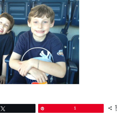
Tweet
Pin
1
S