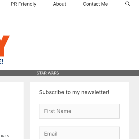
PR Friendly
About
Contact Me
STAR WARS
Subscribe to my newsletter!
1
HARES