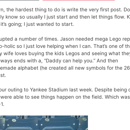
 the hardest thing to do is write the very first post. D
lly know so usually I just start and then let things flow. 
t’s going; I just wanted to start.
terrupted a number of times. Jason needed mega Lego rep
-holic so I just love helping when I can. That’s one of t
y wife loves buying the kids Legos and seeing what the
 always ends with a, “Daddy can help you.” And then
emade alphabet (he created all new symbols for the 26
st.
 our outing to Yankee Stadium last week. Despite being 
 were able to see things happen on the field. Which was
1.