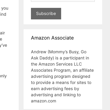
o you
Subscribe
Kind
air
Amazon Associate
he
y’ve
Andrew (Mommy’s Busy, Go
Ask Daddy) is a participant in
the Amazon Services LLC
Associates Program, an affiliate
only
advertising program designed
to provide a means for sites to
earn advertising fees by
advertising and linking to
amazon.com