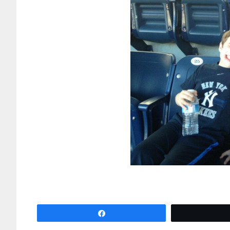
Share