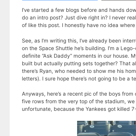
I’ve started a few blogs before and hands down,
do an intro post? Just dive right in? I never rea
of like this post. I honestly have no idea where i
See, as I’m writing this, I’ve already been in
on the Space Shuttle he’s building. I’m a Lego-o
definite “Ask Daddy” moments in our house. M
built but actually putting sets together? That
there’s Ryan, who needed to show me his hom
letters). I sure hope there’s not going to be a te
Anyways, here’s a recent pic of the boys from
five rows from the very top of the stadium, we
unfortunate, because the Yankees got killed 7-