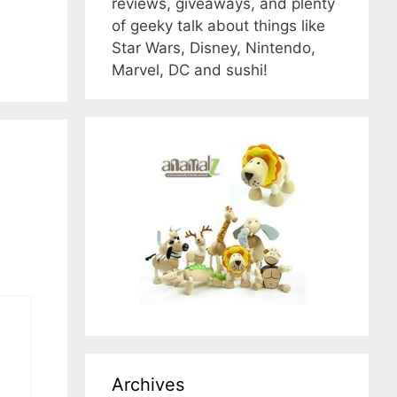
reviews, giveaways, and plenty
of geeky talk about things like
Star Wars, Disney, Nintendo,
Marvel, DC and sushi!
Archives