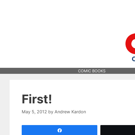
Skip
to
content
COMIC BOOKS
First!
May 5, 2012
by
Andrew Kardon
Share