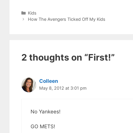
Categories
Kids
How The Avengers Ticked Off My Kids
2 thoughts on “First!”
Colleen
May 8, 2012 at 3:01 pm
No Yankees!
GO METS!