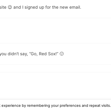
ite 😉 and I signed up for the new email.
you didn’t say, “Go, Red Sox!” 🙂
t experience by remembering your preferences and repeat visits