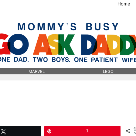
Home
MommysBusy.com
MARVEL
LEGO
Tweet
Pin
1
S