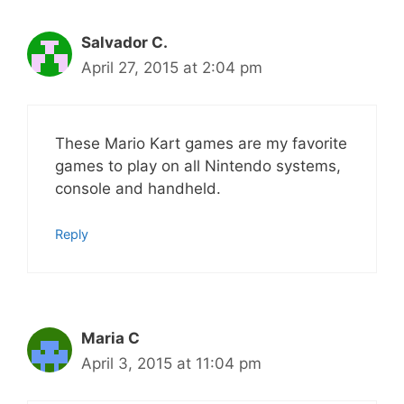
Salvador C.
April 27, 2015 at 2:04 pm
These Mario Kart games are my favorite
games to play on all Nintendo systems,
console and handheld.
Reply
Maria C
April 3, 2015 at 11:04 pm