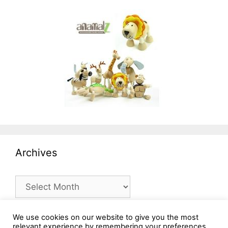
Archives
Archives
We use cookies on our website to give you the most
relevant experience by remembering your preferences