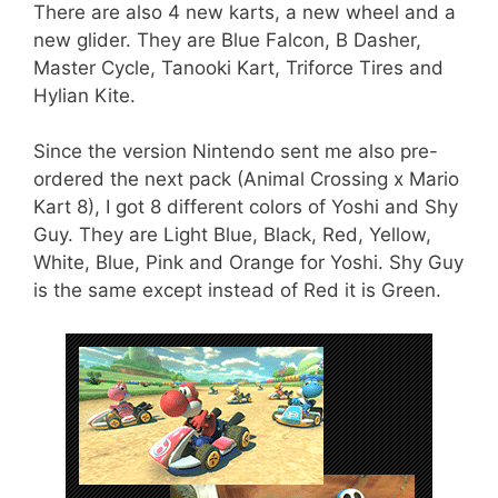
There are also 4 new karts, a new wheel and a
new glider. They are Blue Falcon, B Dasher,
Master Cycle, Tanooki Kart, Triforce Tires and
Hylian Kite.
Since the version Nintendo sent me also pre-
ordered the next pack (Animal Crossing x Mario
Kart 8), I got 8 different colors of Yoshi and Shy
Guy. They are Light Blue, Black, Red, Yellow,
White, Blue, Pink and Orange for Yoshi. Shy Guy
is the same except instead of Red it is Green.