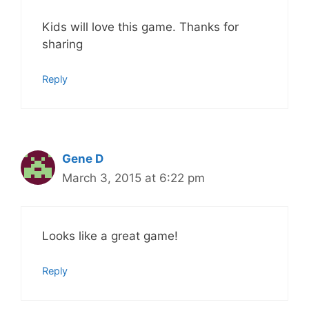
Kids will love this game. Thanks for
sharing
Reply
Gene D
March 3, 2015 at 6:22 pm
Looks like a great game!
Reply