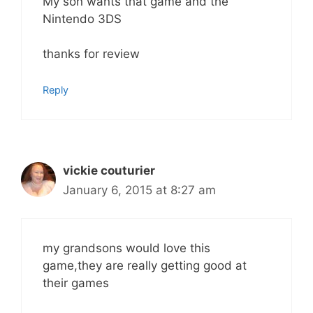
My son wants that game and the
Nintendo 3DS
thanks for review
Reply
vickie couturier
January 6, 2015 at 8:27 am
my grandsons would love this
game,they are really getting good at
their games