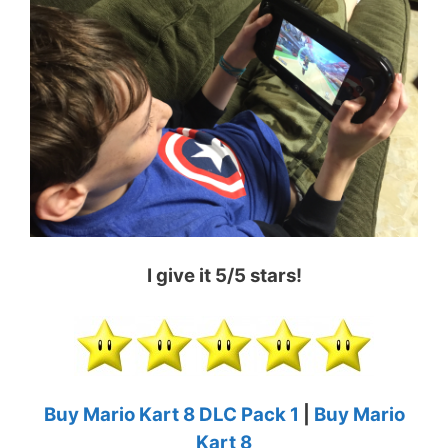
I give it 5/5 stars!
Buy Mario Kart 8 DLC Pack 1
|
Buy Mario
Kart 8