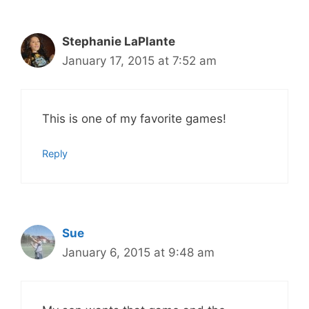
Stephanie LaPlante
January 17, 2015 at 7:52 am
This is one of my favorite games!
Reply
Sue
January 6, 2015 at 9:48 am