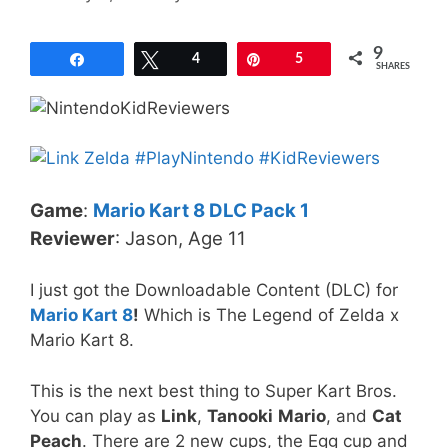
9
Share
Tweet
4
Pin
5
SHARES
Game
:
Mario Kart 8 DLC Pack 1
Reviewer
: Jason, Age 11
I just got the Downloadable Content (DLC) for
Mario Kart 8
!
Which is The Legend of Zelda x
Mario Kart 8.
This is the next best thing to Super Kart Bros.
You can play as
Link
,
Tanooki
Mario
, and
Cat
Peach
. There are 2 new cups, the Egg cup and