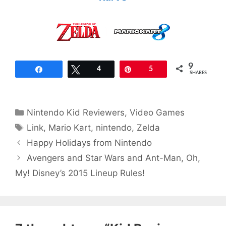
9
Share
Tweet
4
Pin
5
SHARES
Categories
Nintendo Kid Reviewers
,
Video Games
Tags
Link
,
Mario Kart
,
nintendo
,
Zelda
Happy Holidays from Nintendo
Avengers and Star Wars and Ant-Man, Oh,
My! Disney’s 2015 Lineup Rules!