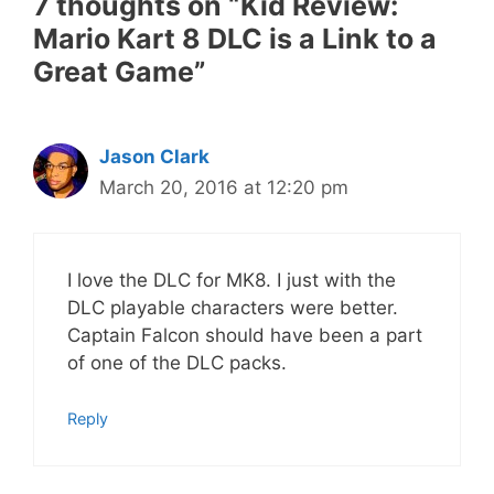
7 thoughts on “Kid Review:
Mario Kart 8 DLC is a Link to a
Great Game”
Jason Clark
March 20, 2016 at 12:20 pm
I love the DLC for MK8. I just with the
DLC playable characters were better.
Captain Falcon should have been a part
of one of the DLC packs.
Reply