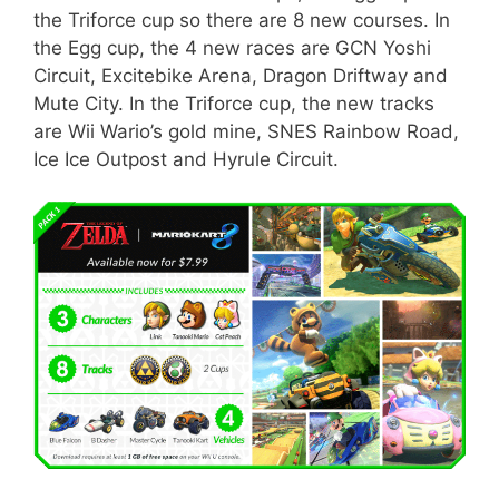
the Triforce cup so there are 8 new courses. In
the Egg cup, the 4 new races are GCN Yoshi
Circuit, Excitebike Arena, Dragon Driftway and
Mute City. In the Triforce cup, the new tracks
are Wii Wario’s gold mine, SNES Rainbow Road,
Ice Ice Outpost and Hyrule Circuit.