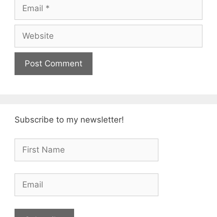
Email
Website
Subscribe to my newsletter!