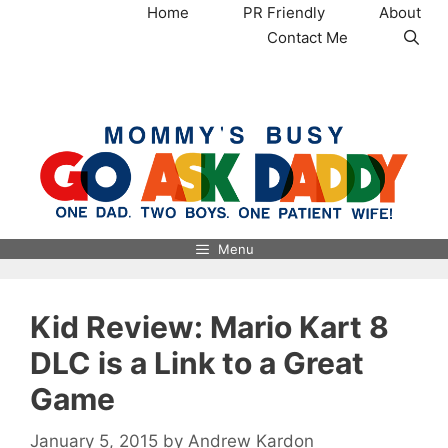
Skip
Home
PR Friendly
About
to
Contact Me
content
MommysBusy.com
Menu
Kid Review: Mario Kart 8
DLC is a Link to a Great
Game
January 5, 2015
by
Andrew Kardon