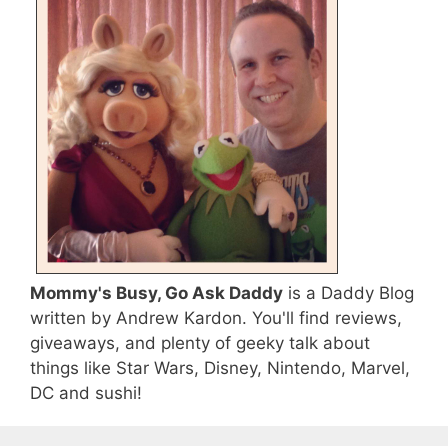
Mommy's Busy, Go Ask Daddy
is a Daddy Blog
written by Andrew Kardon. You'll find reviews,
giveaways, and plenty of geeky talk about
things like Star Wars, Disney, Nintendo, Marvel,
DC and sushi!