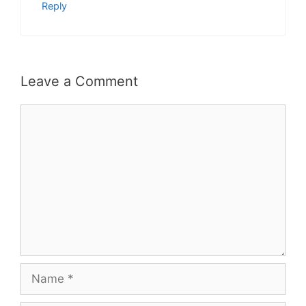
Reply
Leave a Comment
Comment
Name