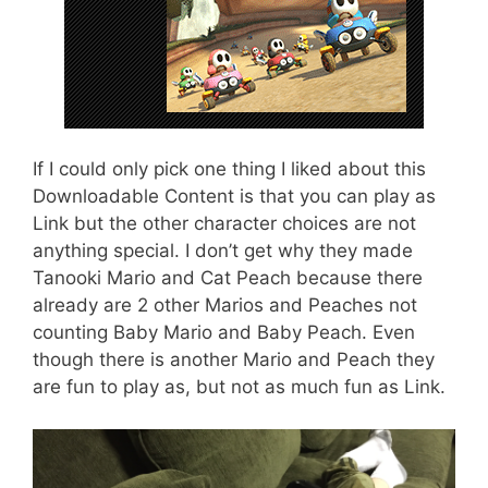
If I could only pick one thing I liked about this
Downloadable Content is that you can play as
Link but the other character choices are not
anything special. I don’t get why they made
Tanooki Mario and Cat Peach because there
already are 2 other Marios and Peaches not
counting Baby Mario and Baby Peach. Even
though there is another Mario and Peach they
are fun to play as, but not as much fun as Link.