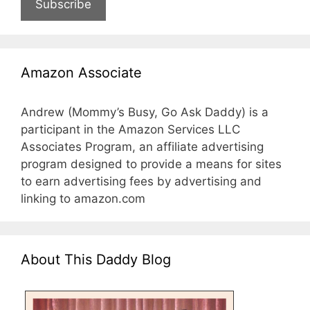
Subscribe
Amazon Associate
Andrew (Mommy’s Busy, Go Ask Daddy) is a
participant in the Amazon Services LLC
Associates Program, an affiliate advertising
program designed to provide a means for sites
to earn advertising fees by advertising and
linking to amazon.com
About This Daddy Blog