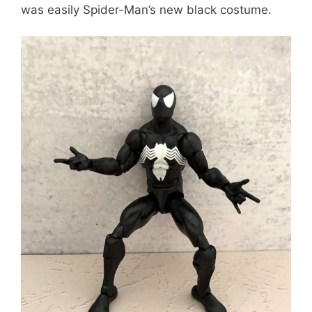
was easily Spider-Man’s new black costume.