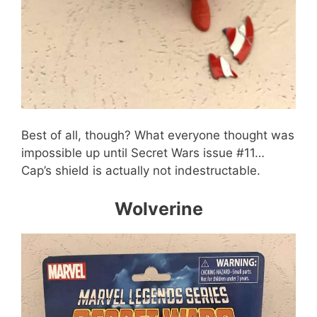
Best of all, though? What everyone thought was
impossible up until Secret Wars issue #11…
Cap’s shield is actually not indestructable.
Wolverine