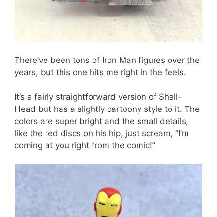
There’ve been tons of Iron Man figures over the
years, but this one hits me right in the feels.
It’s a fairly straightforward version of Shell-
Head but has a slightly cartoony style to it. The
colors are super bright and the small details,
like the red discs on his hip, just scream, “I’m
coming at you right from the comic!”