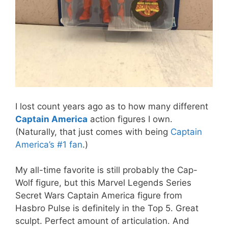
I lost count years ago as to how many different
Captain America
action figures I own.
(Naturally, that just comes with being
Captain
America’s #1 fan
.)
My all-time favorite is still probably the Cap-
Wolf figure, but this Marvel Legends Series
Secret Wars Captain America figure from
Hasbro Pulse is definitely in the Top 5. Great
sculpt. Perfect amount of articulation. And