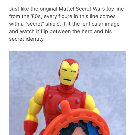
Just like the original Mattel Secret Wars toy line
from the ’80s, every figure in this line comes
with a “secret” shield. Tilt the lenticular image
and watch it flip between the hero and his
secret identity.