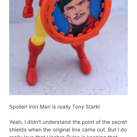
Spoiler! Iron Man is really Tony Stark!
Yeah, I didn’t understand the point of the secret
shields when the original line came out. But I do