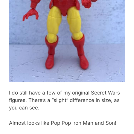
I do still have a few of my original Secret Wars
figures. There’s a “slight” difference in size, as
you can see.
Almost looks like Pop Pop Iron Man and Son!