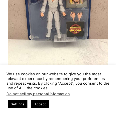
We use cookies on our website to give you the most
What is there to say about
The Beyonder
other
relevant experience by remembering your preferences
than he’s like the most powerful being in
and repeat visits. By clicking “Accept”, you consent to the
use of ALL the cookies.
existence, stuck with a selfish, childish mind.
Do not sell my personal information
.
Who else would think of pulling chunks of
Settings
Accept
countless different worlds in the universe apart
and smooshing them together to create one big