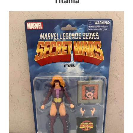
Titania