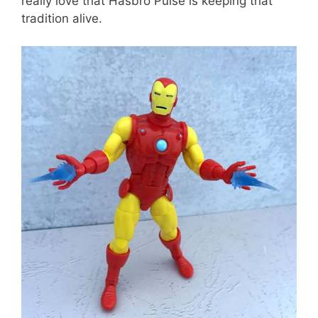
really love that Hasbro Pulse is keeping that
tradition alive.