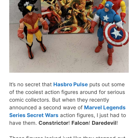
It’s no secret that
Hasbro Pulse
puts out some
of the coolest action figures around for serious
comic collectors. But when they recently
announced a second wave of
Marvel Legends
Series Secret Wars
action figures, I just had to
have them.
Constrictor
!
Falcon
!
Daredevil
!