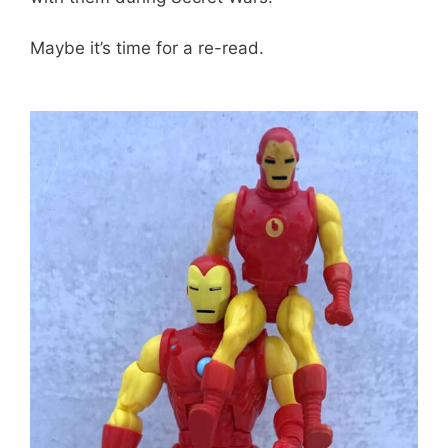
Maybe it’s time for a re-read.