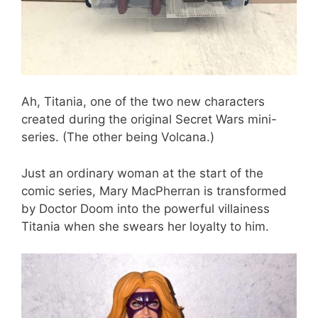
Ah, Titania, one of the two new characters
created during the original Secret Wars mini-
series. (The other being Volcana.)
Just an ordinary woman at the start of the
comic series, Mary MacPherran is transformed
by Doctor Doom into the powerful villainess
Titania when she swears her loyalty to him.