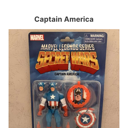
Captain America