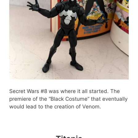
Secret Wars #8 was where it all started. The
premiere of the “Black Costume” that eventually
would lead to the creation of Venom.