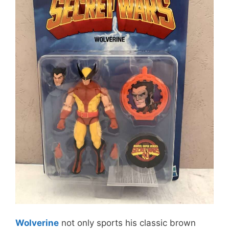
Wolverine
not only sports his classic brown