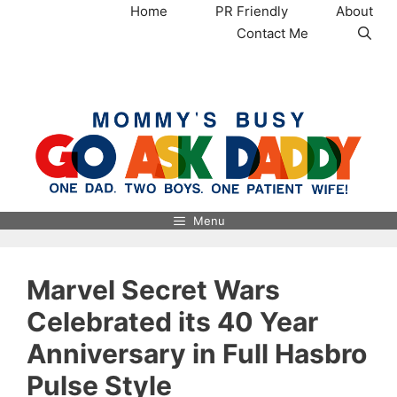
Skip
Home
PR Friendly
About
to
Contact Me
content
MommysBusy.com
Menu
Marvel Secret Wars
Celebrated its 40 Year
Anniversary in Full Hasbro
Pulse Style