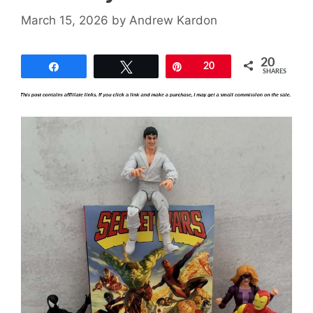
March 15, 2026
by
Andrew Kardon
20
Share
Tweet
Pin
20
SHARES