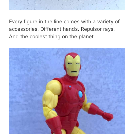
Every figure in the line comes with a variety of
accessories. Different hands. Repulsor rays.
And the coolest thing on the planet…