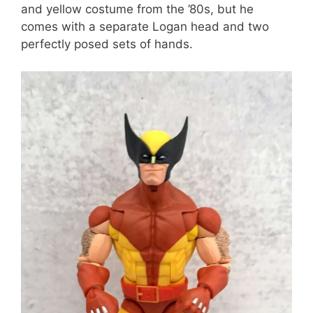
and yellow costume from the ’80s, but he
comes with a separate Logan head and two
perfectly posed sets of hands.