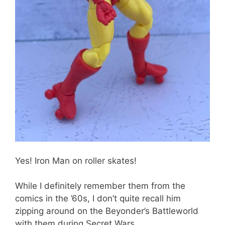
Yes! Iron Man on roller skates!
While I definitely remember them from the
comics in the ’60s, I don’t quite recall him
zipping around on the Beyonder’s Battleworld
with them during Secret Wars.