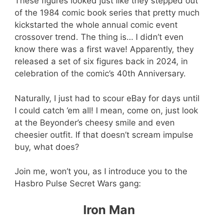
These figures looked just like they stepped out
of the 1984 comic book series that pretty much
kickstarted the whole annual comic event
crossover trend. The thing is… I didn’t even
know there was a first wave! Apparently, they
released a set of six figures back in 2024, in
celebration of the comic’s 40th Anniversary.
Naturally, I just had to scour eBay for days until
I could catch ’em all! I mean, come on, just look
at the Beyonder’s cheesy smile and even
cheesier outfit. If that doesn’t scream impulse
buy, what does?
Join me, won’t you, as I introduce you to the
Hasbro Pulse Secret Wars gang:
Iron Man