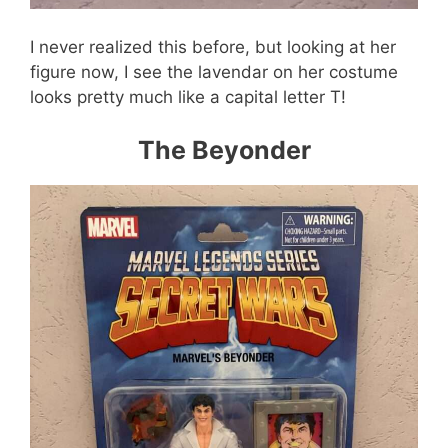
I never realized this before, but looking at her
figure now, I see the lavendar on her costume
looks pretty much like a capital letter T!
The Beyonder