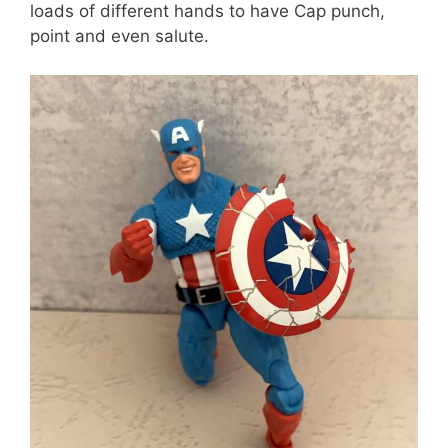
loads of different hands to have Cap punch,
point and even salute.