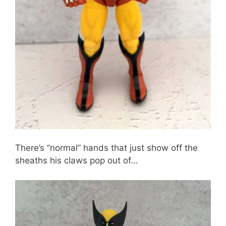
There’s “normal” hands that just show off the
sheaths his claws pop out of…