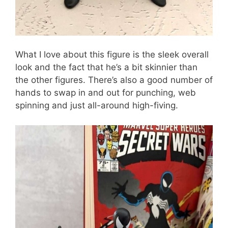
What I love about this figure is the sleek overall
look and the fact that he’s a bit skinnier than
the other figures. There’s also a good number of
hands to swap in and out for punching, web
spinning and just all-around high-fiving.