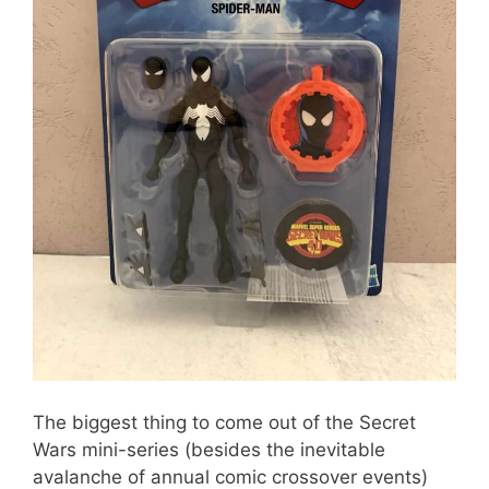
The biggest thing to come out of the Secret
Wars mini-series (besides the inevitable
avalanche of annual comic crossover events)