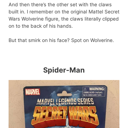
And then there’s the other set with the claws
built in. I remember on the original Mattel Secret
Wars Wolverine figure, the claws literally clipped
on to the back of his hands.
But that smirk on his face? Spot on Wolverine.
Spider-Man