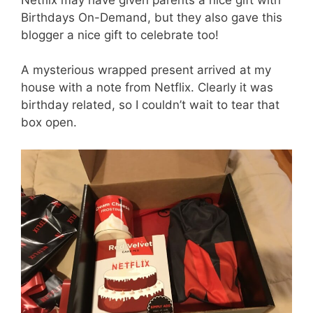
Birthdays On-Demand, but they also gave this
blogger a nice gift to celebrate too!
A mysterious wrapped present arrived at my
house with a note from Netflix. Clearly it was
birthday related, so I couldn’t wait to tear that
box open.