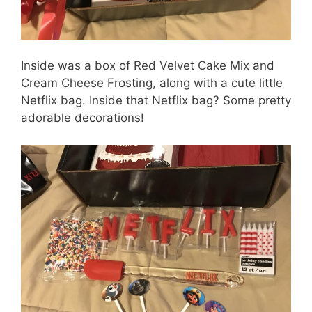
Inside was a box of Red Velvet Cake Mix and
Cream Cheese Frosting, along with a cute little
Netflix bag. Inside that Netflix bag? Some pretty
adorable decorations!