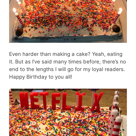
Even harder than making a cake? Yeah, eating
it. But as I’ve said many times before, there’s no
end to the lengths I will go for my loyal readers.
Happy Birthday to you all!