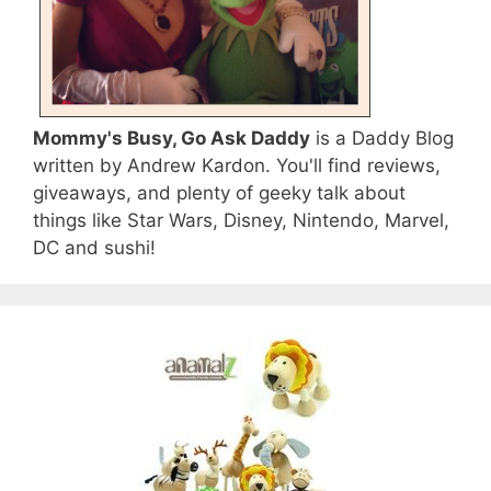
Mommy's Busy, Go Ask Daddy
is a Daddy Blog
written by Andrew Kardon. You'll find reviews,
giveaways, and plenty of geeky talk about
things like Star Wars, Disney, Nintendo, Marvel,
DC and sushi!