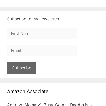
Subscribe to my newsletter!
Subscribe
Amazon Associate
Andrew (Mommy’s Busy, Go Ask Daddy) is a