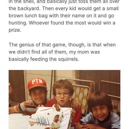
in the shell, and basically just toss them all over
the backyard. Then every kid would get a small
brown lunch bag with their name on it and go
hunting. Whoever found the most would win a
prize.
The genius of that game, though, is that when
we didn’t find all of them, my mom was
basically feeding the squirrels.