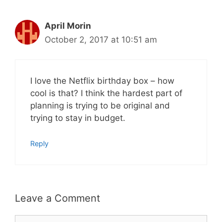
April Morin
October 2, 2017 at 10:51 am
I love the Netflix birthday box – how
cool is that? I think the hardest part of
planning is trying to be original and
trying to stay in budget.
Reply
Leave a Comment
Comment