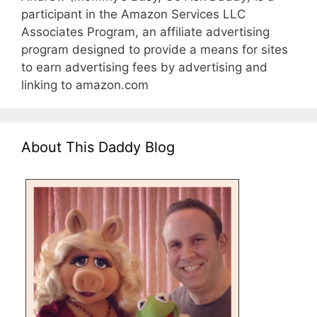
participant in the Amazon Services LLC
Associates Program, an affiliate advertising
program designed to provide a means for sites
to earn advertising fees by advertising and
linking to amazon.com
About This Daddy Blog