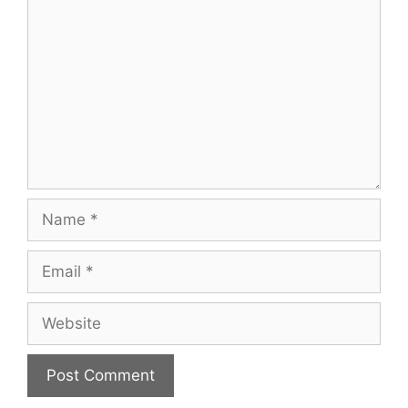
Name
Email
Website