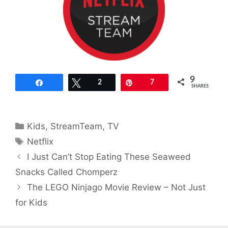
9
Share
Tweet
2
Pin
7
SHARES
Categories
Kids
,
StreamTeam
,
TV
Tags
Netflix
I Just Can’t Stop Eating These Seaweed
Snacks Called Chomperz
The LEGO Ninjago Movie Review – Not Just
for Kids