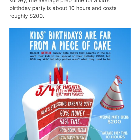
survey, the average prep time for a kid’s
birthday party is about 10 hours and costs
roughly $200.