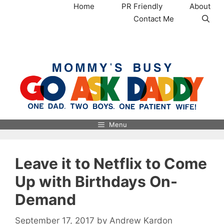
Skip
Home
PR Friendly
About
to
Contact Me
content
MommysBusy.com
Menu
Leave it to Netflix to Come
Up with Birthdays On-
Demand
September 17, 2017
by
Andrew Kardon