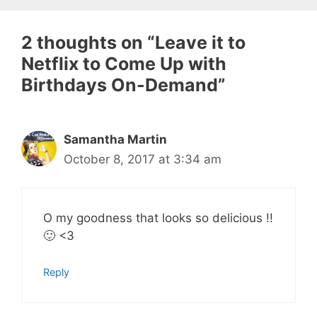
2 thoughts on “Leave it to
Netflix to Come Up with
Birthdays On-Demand”
Samantha Martin
October 8, 2017 at 3:34 am
O my goodness that looks so delicious !!
🙂 <3
Reply