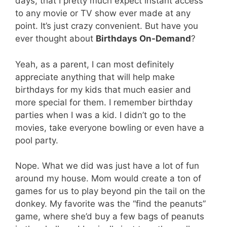
days, that I pretty much expect instant access
to any movie or TV show ever made at any
point. It’s just crazy convenient. But have you
ever thought about
Birthdays On-Demand
?
Yeah, as a parent, I can most definitely
appreciate anything that will help make
birthdays for my kids that much easier and
more special for them. I remember birthday
parties when I was a kid. I didn’t go to the
movies, take everyone bowling or even have a
pool party.
Nope. What we did was just have a lot of fun
around my house. Mom would create a ton of
games for us to play beyond pin the tail on the
donkey. My favorite was the “find the peanuts”
game, where she’d buy a few bags of peanuts