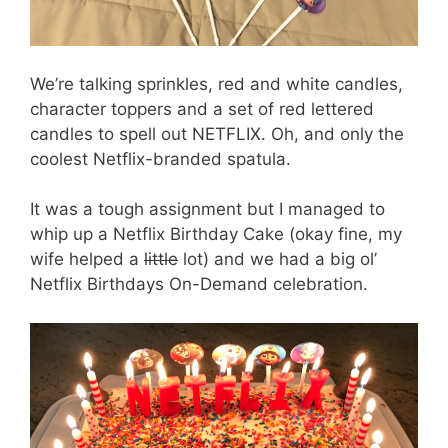
We’re talking sprinkles, red and white candles,
character toppers and a set of red lettered
candles to spell out NETFLIX. Oh, and only the
coolest Netflix-branded spatula.
It was a tough assignment but I managed to
whip up a Netflix Birthday Cake (okay fine, my
wife helped a
little
lot) and we had a big ol’
Netflix Birthdays On-Demand celebration.