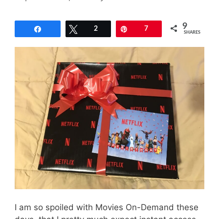
9
Share
Tweet
2
Pin
7
SHARES
I am so spoiled with Movies On-Demand these