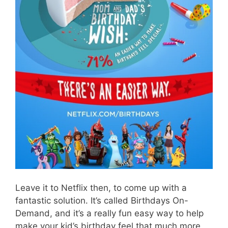
Leave it to Netflix then, to come up with a
fantastic solution. It’s called Birthdays On-
Demand, and it’s a really fun easy way to help
make your kid’s birthday feel that much more