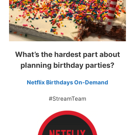
What’s the hardest part about
planning birthday parties?
Netflix Birthdays On-Demand
#StreamTeam