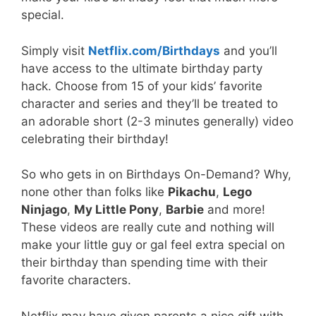
special.
Simply visit
Netflix.com/Birthdays
and you’ll
have access to the ultimate birthday party
hack. Choose from 15 of your kids’ favorite
character and series and they’ll be treated to
an adorable short (2-3 minutes generally) video
celebrating their birthday!
So who gets in on Birthdays On-Demand? Why,
none other than folks like
Pikachu
,
Lego
Ninjago
,
My Little Pony
,
Barbie
and more!
These videos are really cute and nothing will
make your little guy or gal feel extra special on
their birthday than spending time with their
favorite characters.
Netflix may have given parents a nice gift with