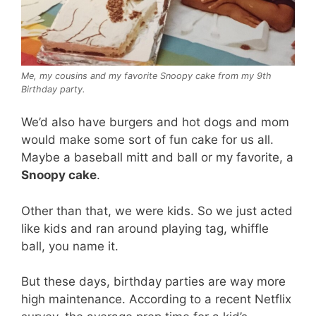
Me, my cousins and my favorite Snoopy cake from my 9th
Birthday party.
We’d also have burgers and hot dogs and mom
would make some sort of fun cake for us all.
Maybe a baseball mitt and ball or my favorite, a
Snoopy cake
.
Other than that, we were kids. So we just acted
like kids and ran around playing tag, whiffle
ball, you name it.
But these days, birthday parties are way more
high maintenance. According to a recent Netflix