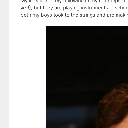
My kids are nicely following in my footsteps to
yet!), but they are playing instruments in scho
both my boys took to the strings and are making