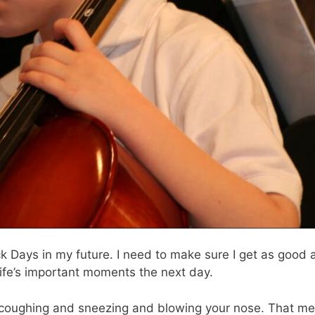
k Days in my future. I need to make sure I get as good 
y life’s important moments the next day.
ht coughing and sneezing and blowing your nose. That m