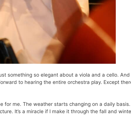
just something so elegant about a viola and a cello. And
forward to hearing the entire orchestra play. Except ther
ne for me. The weather starts changing on a daily basis.
ture. It’s a miracle if I make it through the fall and winte