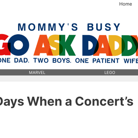
Home
MommysBusy.com
MARVEL
LEGO
Days When a Concert’s