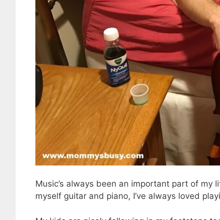
Music’s always been an important part of my lif
myself guitar and piano, I’ve always loved play