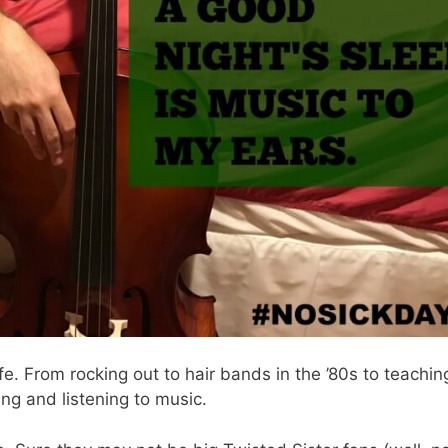
e. From rocking out to hair bands in the ’80s to teachin
ing and listening to music.