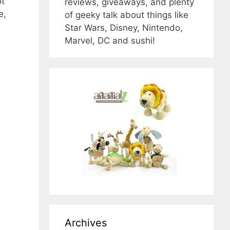
ot
reviews, giveaways, and plenty
e,
of geeky talk about things like
Star Wars, Disney, Nintendo,
Marvel, DC and sushi!
Archives