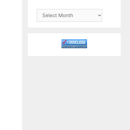
Archives