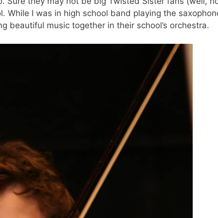
o. Sure they may not be big Twisted Sister fans (well, n
ol. While I was in high school band playing the saxophon
 beautiful music together in their school’s orchestra.