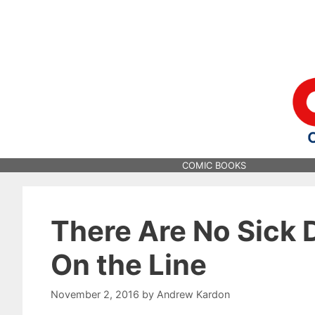
Skip
to
content
COMIC BOOKS
There Are No Sick 
On the Line
November 2, 2016
by
Andrew Kardon