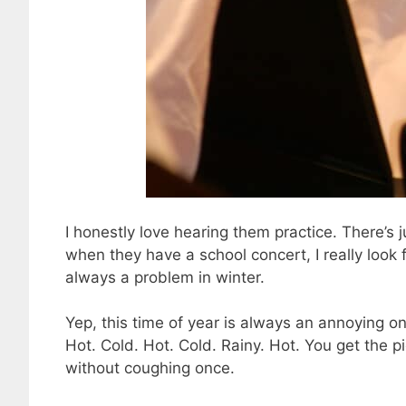
I honestly love hearing them practice. There’s 
when they have a school concert, I really look 
always a problem in winter.
Yep, this time of year is always an annoying o
Hot. Cold. Hot. Cold. Rainy. Hot. You get the pic
without coughing once.