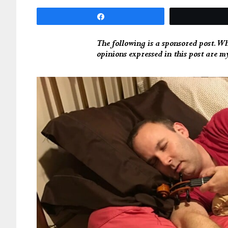
Share