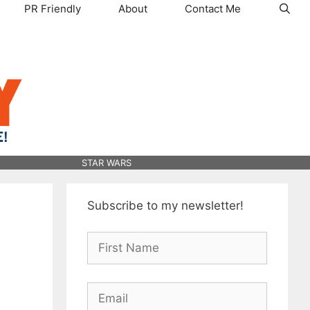
PR Friendly
About
Contact Me
STAR WARS
Subscribe to my newsletter!