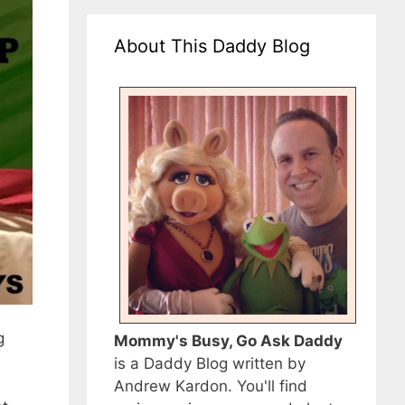
About This Daddy Blog
g
Mommy's Busy, Go Ask Daddy
is a Daddy Blog written by
Andrew Kardon. You'll find