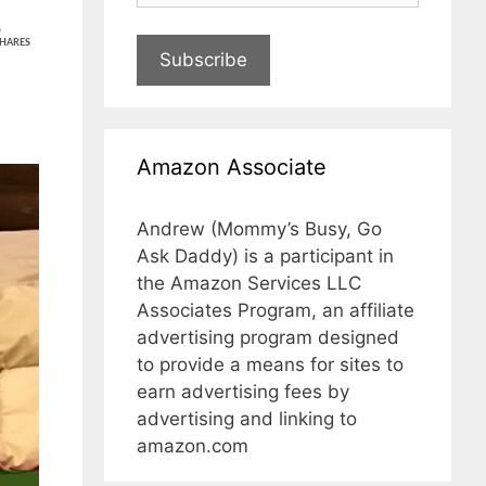
5
HARES
Subscribe
Amazon Associate
Andrew (Mommy’s Busy, Go
Ask Daddy) is a participant in
the Amazon Services LLC
Associates Program, an affiliate
advertising program designed
to provide a means for sites to
earn advertising fees by
advertising and linking to
amazon.com