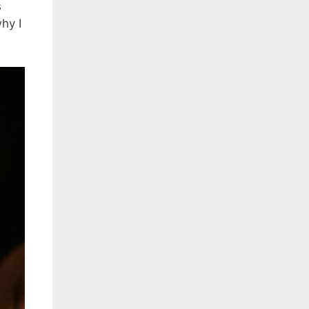
s
hy I