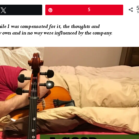
Tweet
Pin
5
S