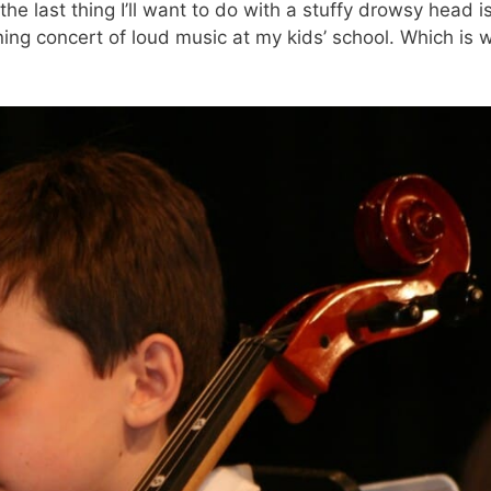
the last thing I’ll want to do with a stuffy drowsy head i
ng concert of loud music at my kids’ school. Which is w