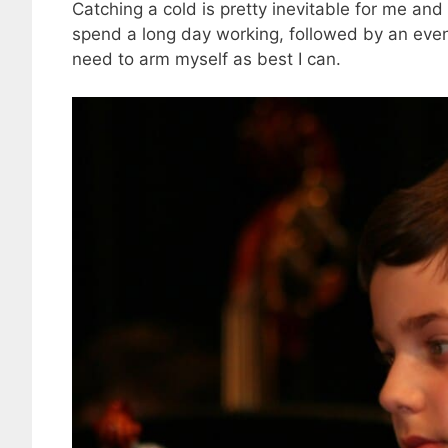
Catching a cold is pretty inevitable for me and 
spend a long day working, followed by an eveni
need to arm myself as best I can.