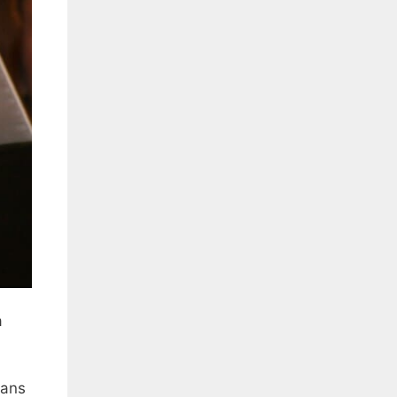
a
eans