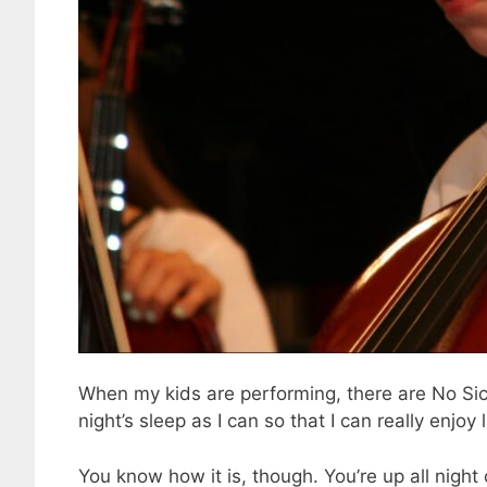
When my kids are performing, there are No Sic
night’s sleep as I can so that I can really enjo
You know how it is, though. You’re up all nig