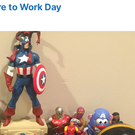
ure to Work Day