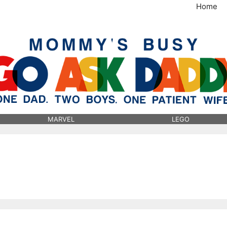
Home
MommysBusy.com
MARVEL
LEGO