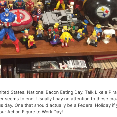
ited States. National Bacon Eating Day. Talk Like a Pira
ver seems to end. Usually I pay no attention to these cra
 day. One that should actually be a Federal Holiday if
our Action Figure to Work Day! …