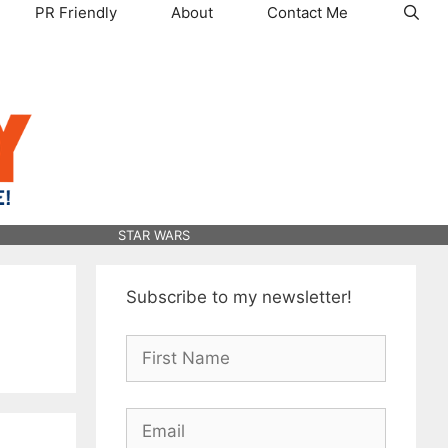
PR Friendly
About
Contact Me
STAR WARS
Subscribe to my newsletter!