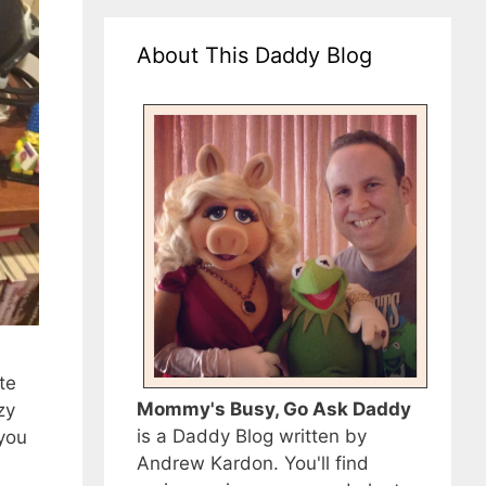
About This Daddy Blog
te
Mommy's Busy, Go Ask Daddy
zy
is a Daddy Blog written by
 you
Andrew Kardon. You'll find