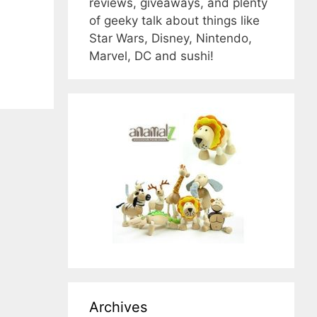
reviews, giveaways, and plenty
of geeky talk about things like
Star Wars, Disney, Nintendo,
Marvel, DC and sushi!
Archives