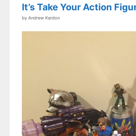
It’s Take Your Action Fig
by
Andrew Kardon