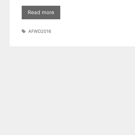
Read more
Tags
AFWD2016