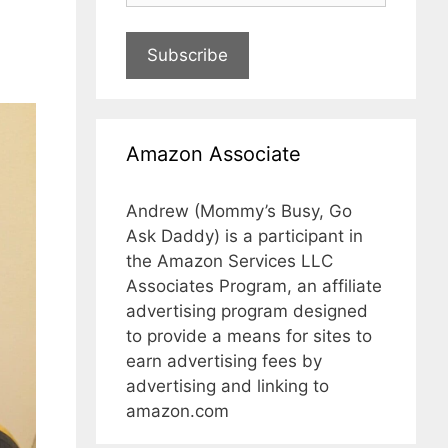
Subscribe
Amazon Associate
Andrew (Mommy’s Busy, Go
Ask Daddy) is a participant in
the Amazon Services LLC
Associates Program, an affiliate
advertising program designed
to provide a means for sites to
earn advertising fees by
advertising and linking to
amazon.com