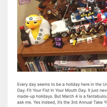
Every day seems to be a holiday here in the Un
Day. Fit Your Fist In Your Mouth Day. It just ne
made-up holidays. But March 4 is a fantabulous
ask me. Yes indeed, it’s the 3rd Annual Take Y