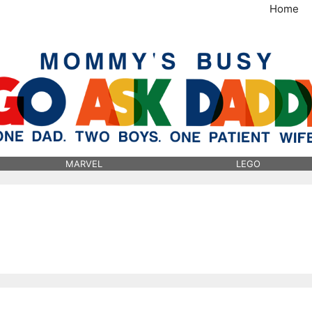
Home
MommysBusy.com
MARVEL
LEGO