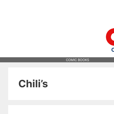
Skip
to
content
COMIC BOOKS
Chili’s