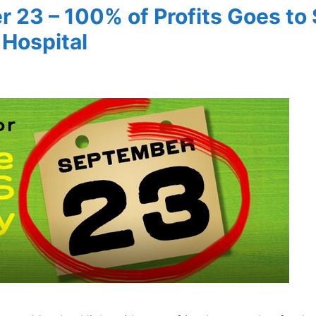
r 23 – 100% of Profits Goes to 
 Hospital