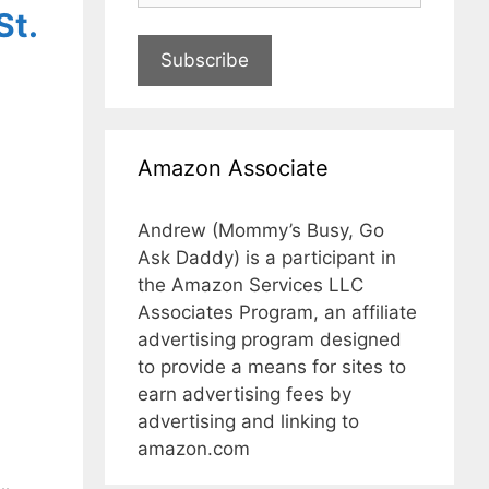
St.
Subscribe
Amazon Associate
Andrew (Mommy’s Busy, Go
Ask Daddy) is a participant in
the Amazon Services LLC
Associates Program, an affiliate
advertising program designed
to provide a means for sites to
earn advertising fees by
advertising and linking to
amazon.com