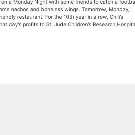
I hit on a Monday Night with some friends to catch a footba
me nachos and boneless wings. Tomorrow, Monday,
iendly restaurant. For the 10th year in a row, Chili’s
at day’s profits to St. Jude Children’s Research Hospita