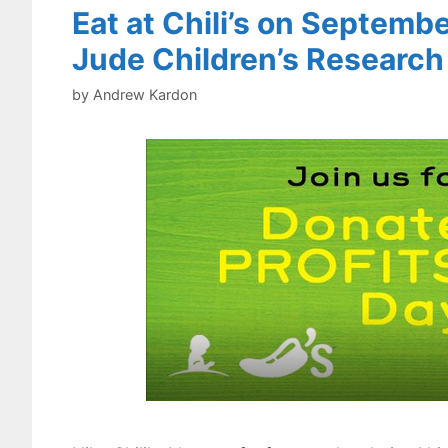
Eat at Chili’s on Septembe
Jude Children’s Research
by
Andrew Kardon