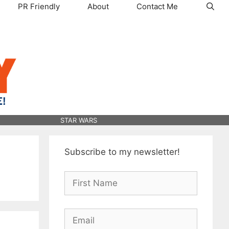
PR Friendly
About
Contact Me
STAR WARS
Subscribe to my newsletter!