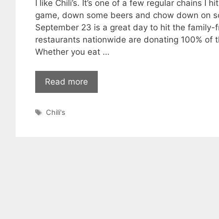
I like Chili’s. It’s one of a few regular chains 
game, down some beers and chow down on so
September 23 is a great day to hit the family-fr
restaurants nationwide are donating 100% of th
Whether you eat …
Read more
Tags
Chili's