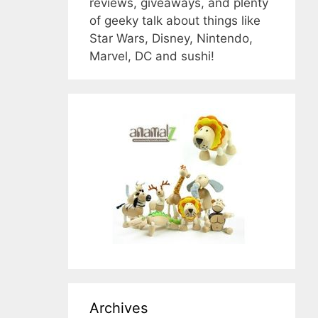
reviews, giveaways, and plenty
of geeky talk about things like
Star Wars, Disney, Nintendo,
Marvel, DC and sushi!
Archives