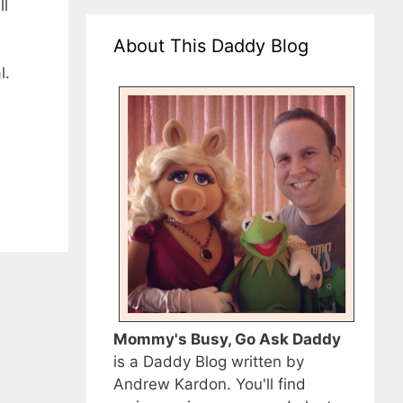
ll
About This Daddy Blog
l.
Mommy's Busy, Go Ask Daddy
is a Daddy Blog written by
Andrew Kardon. You'll find