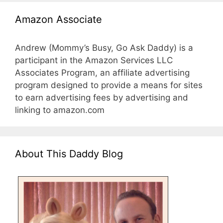
Amazon Associate
Andrew (Mommy’s Busy, Go Ask Daddy) is a
participant in the Amazon Services LLC
Associates Program, an affiliate advertising
program designed to provide a means for sites
to earn advertising fees by advertising and
linking to amazon.com
About This Daddy Blog