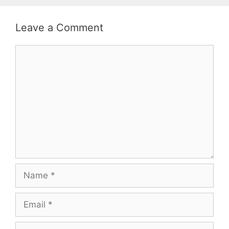
Leave a Comment
Comment
Name
Email
Website