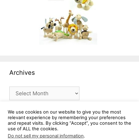
Archives
Archives
We use cookies on our website to give you the most
relevant experience by remembering your preferences
and repeat visits. By clicking “Accept”, you consent to the
use of ALL the cookies.
Do not sell my personal information
.