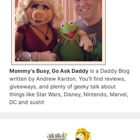
Mommy's Busy, Go Ask Daddy
is a Daddy Blog
written by Andrew Kardon. You'll find reviews,
giveaways, and plenty of geeky talk about
things like Star Wars, Disney, Nintendo, Marvel,
DC and sushi!