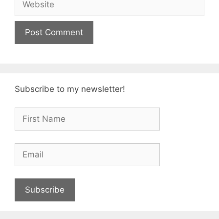
Subscribe to my newsletter!
Subscribe