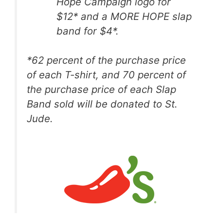
Hope Campaign logo for
$12* and a MORE HOPE slap
band for $4*.
*
62 percent of the
purchase price
of each T-shirt, and 70 percent of
the purchase price of each Slap
Band sold will be donated to St.
Jude.