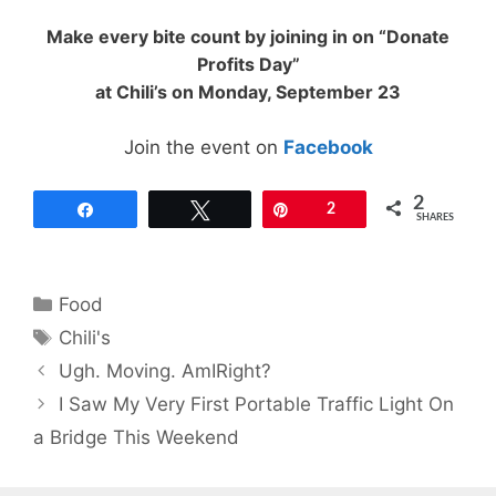
Make every bite count by joining in on “Donate
Profits Day”
at Chili’s on Monday, September 23
Join the event on
Facebook
2
Share
Tweet
Pin
2
SHARES
Categories
Food
Tags
Chili's
Ugh. Moving. AmIRight?
I Saw My Very First Portable Traffic Light On
a Bridge This Weekend