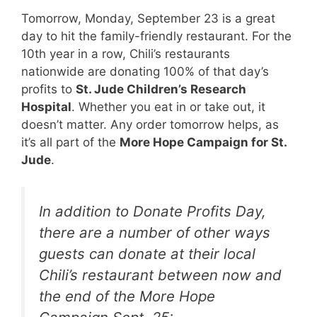
Tomorrow, Monday, September 23 is a great
day to hit the family-friendly restaurant. For the
10th year in a row, Chili’s restaurants
nationwide are donating 100% of that day’s
profits to
St. Jude Children’s Research
Hospital
. Whether you eat in or take out, it
doesn’t matter. Any order tomorrow helps, as
it’s all part of the
More Hope Campaign for St.
Jude
.
In addition to Donate Profits Day,
there are a number of other ways
guests can donate at their local
Chili’s restaurant between now and
the end of the More Hope