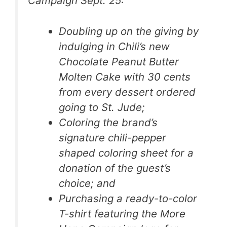
Campaign Sept. 25:
Doubling up on the giving by
indulging in Chili’s new
Chocolate Peanut Butter
Molten Cake with 30 cents
from every dessert ordered
going to St. Jude;
Coloring the brand’s
signature chili-pepper
shaped coloring sheet for a
donation of the guest’s
choice; and
Purchasing a ready-to-color
T-shirt featuring the More