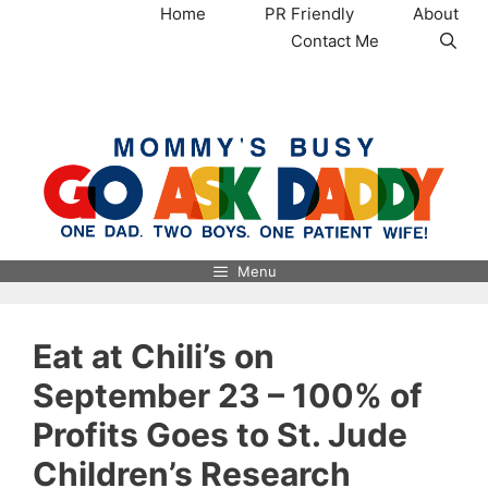
Skip
Home
PR Friendly
About
to
Contact Me
content
MommysBusy.com
Menu
Eat at Chili’s on
September 23 – 100% of
Profits Goes to St. Jude
Children’s Research