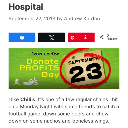
Hospital
September 22, 2013
by
Andrew Kardon
2
Share
Tweet
Pin
2
SHARES
I like
Chili’s
. It’s one of a few regular chains I hit
on a Monday Night with some friends to catch a
football game, down some beers and chow
down on some nachos and boneless wings.