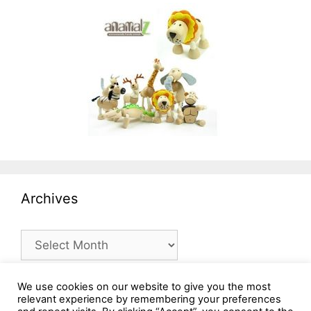
Archives
Archives
We use cookies on our website to give you the most
relevant experience by remembering your preferences