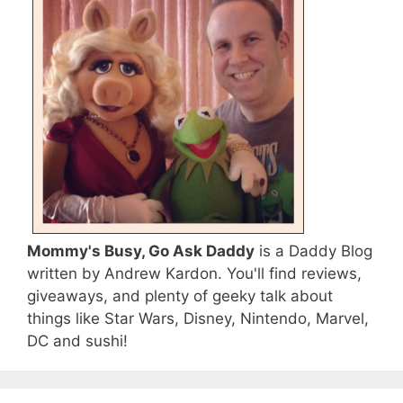
Mommy's Busy, Go Ask Daddy
is a Daddy Blog
written by Andrew Kardon. You'll find reviews,
giveaways, and plenty of geeky talk about
things like Star Wars, Disney, Nintendo, Marvel,
DC and sushi!