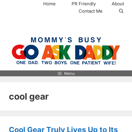
Skip
Home
PR Friendly
About
to
Contact Me
content
MommysBusy.com
Menu
cool gear
Cool Gear Truly Lives Up to Its