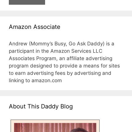
Amazon Associate
Andrew (Mommy’s Busy, Go Ask Daddy) is a
participant in the Amazon Services LLC
Associates Program, an affiliate advertising
program designed to provide a means for sites
to earn advertising fees by advertising and
linking to amazon.com
About This Daddy Blog