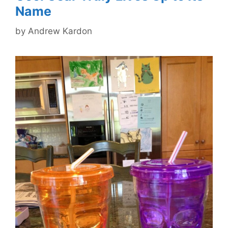
Name
by
Andrew Kardon