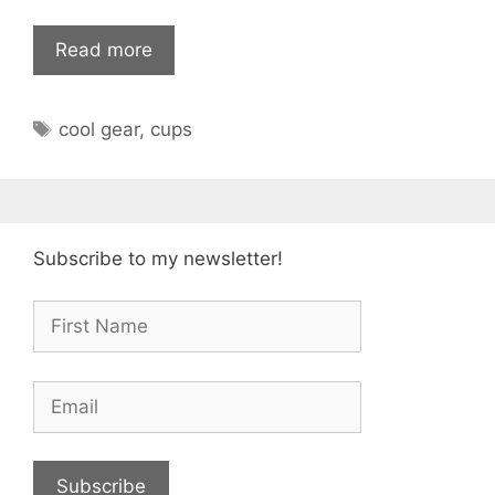
Read more
Tags
cool gear
,
cups
Subscribe to my newsletter!
Subscribe