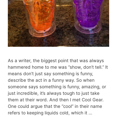
As a writer, the biggest point that was always
hammered home to me was “show, don’t tell.” It
means don’t just say something is funny,
describe the act in a funny way. So when
someone says something is funny, amazing, or
just incredible, it’s always tough to just take
them at their word. And then I met Cool Gear.
One could argue that the “cool” in their name
refers to keeping liquids cold, which it …