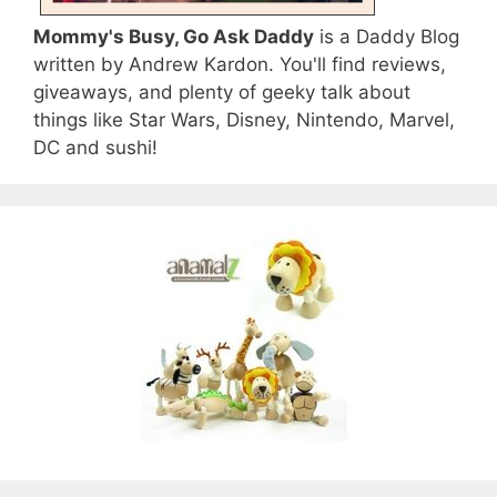
Mommy's Busy, Go Ask Daddy
is a Daddy Blog
written by Andrew Kardon. You'll find reviews,
giveaways, and plenty of geeky talk about
things like Star Wars, Disney, Nintendo, Marvel,
DC and sushi!