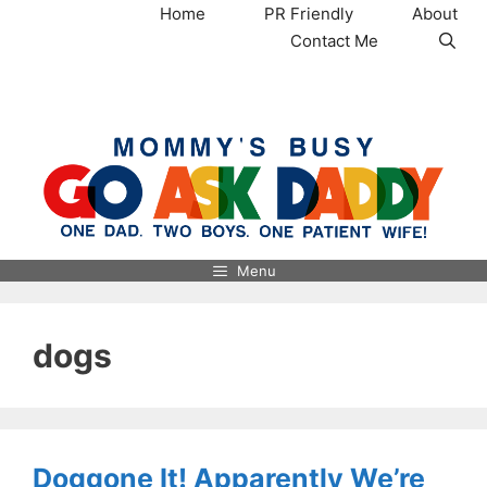
Skip
Home
PR Friendly
About
to
Contact Me
content
MommysBusy.com
Menu
dogs
Doggone It! Apparently We’re