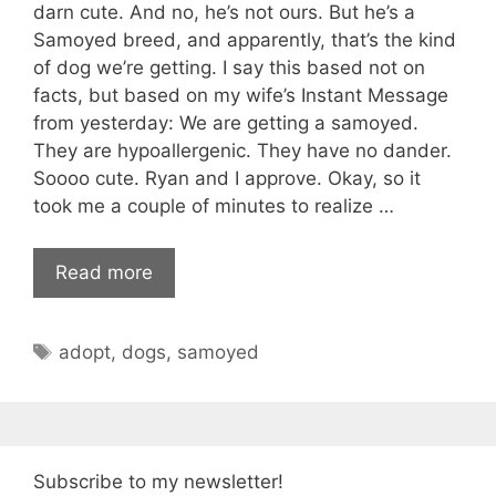
darn cute. And no, he’s not ours. But he’s a
Samoyed breed, and apparently, that’s the kind
of dog we’re getting. I say this based not on
facts, but based on my wife’s Instant Message
from yesterday: We are getting a samoyed.
They are hypoallergenic. They have no dander.
Soooo cute. Ryan and I approve. Okay, so it
took me a couple of minutes to realize …
Read more
Tags
adopt
,
dogs
,
samoyed
Subscribe to my newsletter!