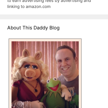
to earn advertising fees by advertising and
linking to amazon.com
About This Daddy Blog