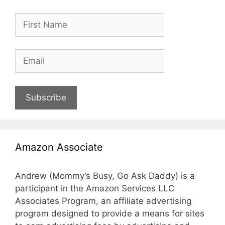
Subscribe
Amazon Associate
Andrew (Mommy’s Busy, Go Ask Daddy) is a
participant in the Amazon Services LLC
Associates Program, an affiliate advertising
program designed to provide a means for sites