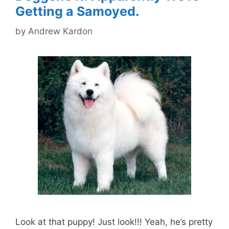
Getting a Samoyed.
by
Andrew Kardon
Look at that puppy! Just look!!! Yeah, he’s pretty