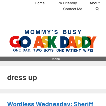
Skip
Home
PR Friendly
About
to
Contact Me
content
MommysBusy.com
Menu
dress up
Wordless Wednesday: Sheriff