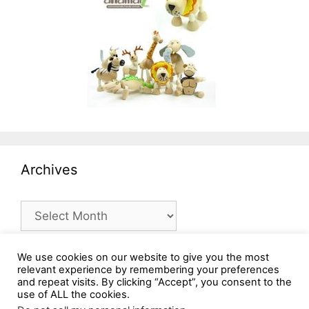
Archives
Archives
We use cookies on our website to give you the most
relevant experience by remembering your preferences
and repeat visits. By clicking “Accept”, you consent to the
use of ALL the cookies.