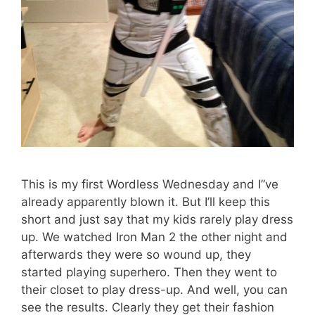
This is my first Wordless Wednesday and I”ve
already apparently blown it. But I’ll keep this
short and just say that my kids rarely play dress
up. We watched Iron Man 2 the other night and
afterwards they were so wound up, they
started playing superhero. Then they went to
their closet to play dress-up. And well, you can
see the results. Clearly they get their fashion