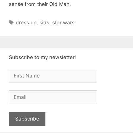
sense from their Old Man.
Tags
dress up
,
kids
,
star wars
Subscribe to my newsletter!
Subscribe