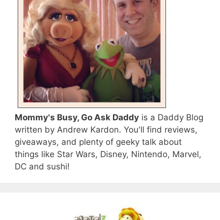
Mommy's Busy, Go Ask Daddy
is a Daddy Blog
written by Andrew Kardon. You'll find reviews,
giveaways, and plenty of geeky talk about
things like Star Wars, Disney, Nintendo, Marvel,
DC and sushi!