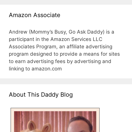
Amazon Associate
Andrew (Mommy’s Busy, Go Ask Daddy) is a
participant in the Amazon Services LLC
Associates Program, an affiliate advertising
program designed to provide a means for sites
to earn advertising fees by advertising and
linking to amazon.com
About This Daddy Blog