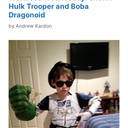
Hulk Trooper and Boba
Dragonoid
by
Andrew Kardon