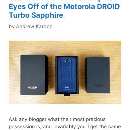
Eyes Off of the Motorola DROID
Turbo Sapphire
by
Andrew Kardon
Ask any blogger what their most precious
possession is, and invariably you’ll get the same