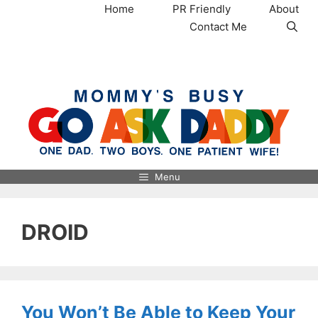
Skip
Home
PR Friendly
About
to
Contact Me
content
MommysBusy.com
Menu
DROID
You Won’t Be Able to Keep Your