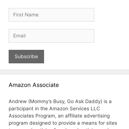
Subscribe
Amazon Associate
Andrew (Mommy’s Busy, Go Ask Daddy) is a
participant in the Amazon Services LLC
Associates Program, an affiliate advertising
program designed to provide a means for sites