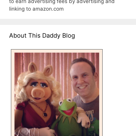
to earn advertising fees by advertising and
linking to amazon.com
About This Daddy Blog