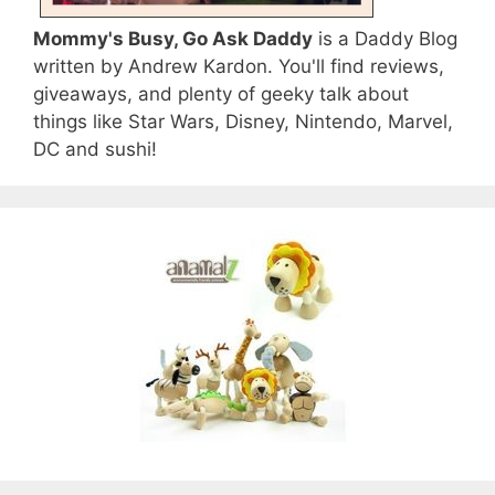
Mommy's Busy, Go Ask Daddy
is a Daddy Blog
written by Andrew Kardon. You'll find reviews,
giveaways, and plenty of geeky talk about
things like Star Wars, Disney, Nintendo, Marvel,
DC and sushi!