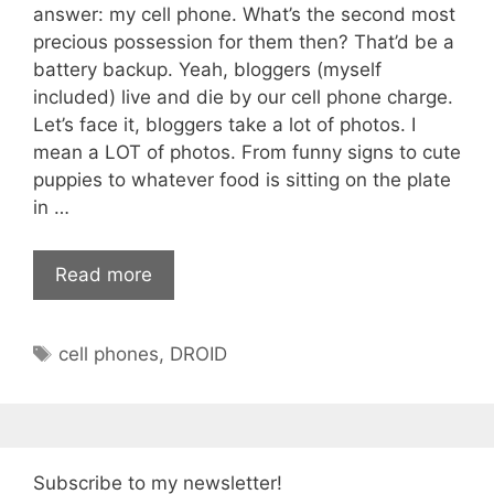
answer: my cell phone. What’s the second most
precious possession for them then? That’d be a
battery backup. Yeah, bloggers (myself
included) live and die by our cell phone charge.
Let’s face it, bloggers take a lot of photos. I
mean a LOT of photos. From funny signs to cute
puppies to whatever food is sitting on the plate
in …
Read more
Tags
cell phones
,
DROID
Subscribe to my newsletter!