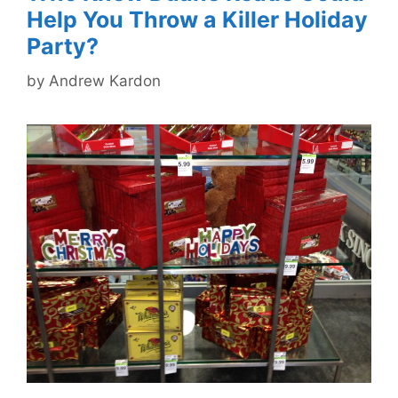
Help You Throw a Killer Holiday
Party?
by
Andrew Kardon