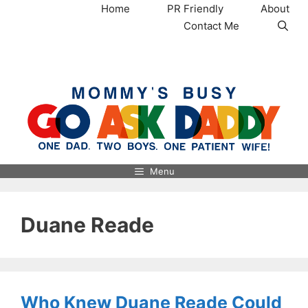
Skip
Home
PR Friendly
About
to
Contact Me
content
MommysBusy.com
Menu
Duane Reade
Who Knew Duane Reade Could