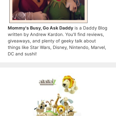
Mommy's Busy, Go Ask Daddy
is a Daddy Blog
written by Andrew Kardon. You'll find reviews,
giveaways, and plenty of geeky talk about
things like Star Wars, Disney, Nintendo, Marvel,
DC and sushi!