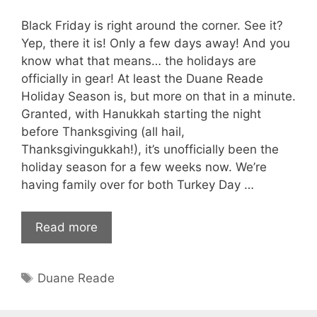
Black Friday is right around the corner. See it?
Yep, there it is! Only a few days away! And you
know what that means… the holidays are
officially in gear! At least the Duane Reade
Holiday Season is, but more on that in a minute.
Granted, with Hanukkah starting the night
before Thanksgiving (all hail,
Thanksgivingukkah!), it’s unofficially been the
holiday season for a few weeks now. We’re
having family over for both Turkey Day …
Read more
Tags
Duane Reade