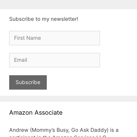
Subscribe to my newsletter!
Subscribe
Amazon Associate
Andrew (Mommy’s Busy, Go Ask Daddy) is a