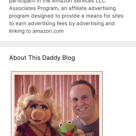
participant in the Amazon Services LLC
Associates Program, an affiliate advertising
program designed to provide a means for sites
to earn advertising fees by advertising and
linking to amazon.com
About This Daddy Blog