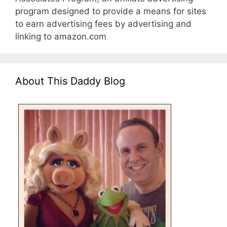
program designed to provide a means for sites
to earn advertising fees by advertising and
linking to amazon.com
About This Daddy Blog