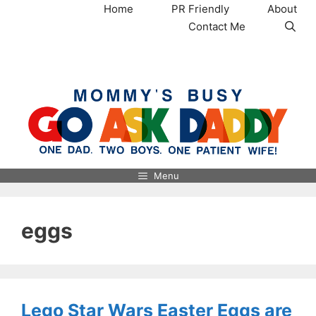
Skip
Home
PR Friendly
About
to
Contact Me
content
MommysBusy.com
Menu
eggs
Lego Star Wars Easter Eggs are