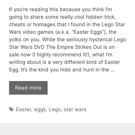
If you’re reading this because you think I’m
going to share some really cool hidden trick,
cheats or homages that I found in the Lego Star
Wars video games (a.k.a. “Easter Eggs”), the
yolks on you. While the seriously hysterical Lego
Star Wars DVD The Empire Strikes Out is on
sale now (I highly recommend it!), what I’m
writing about is a very different kind of Easter
Egg. It’s the kind you hide and hunt in the …
Read more
Tags
Easter
,
eggs
,
Lego
,
star wars