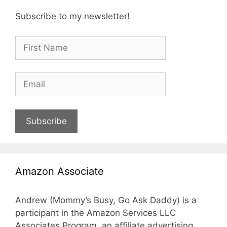
Subscribe to my newsletter!
Subscribe
Amazon Associate
Andrew (Mommy’s Busy, Go Ask Daddy) is a
participant in the Amazon Services LLC
Associates Program, an affiliate advertising