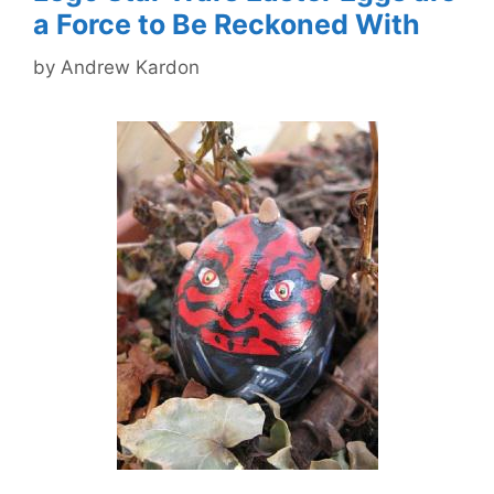
a Force to Be Reckoned With
by
Andrew Kardon