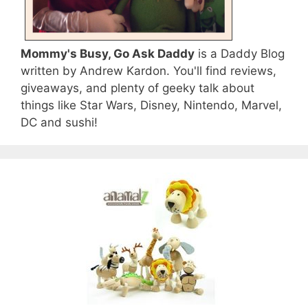
Mommy's Busy, Go Ask Daddy
is a Daddy Blog
written by Andrew Kardon. You'll find reviews,
giveaways, and plenty of geeky talk about
things like Star Wars, Disney, Nintendo, Marvel,
DC and sushi!