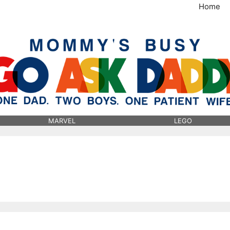
Home
MommysBusy.com
MARVEL
LEGO