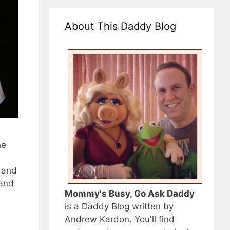
About This Daddy Blog
he
 and
 and
Mommy's Busy, Go Ask Daddy
is a Daddy Blog written by
Andrew Kardon. You'll find