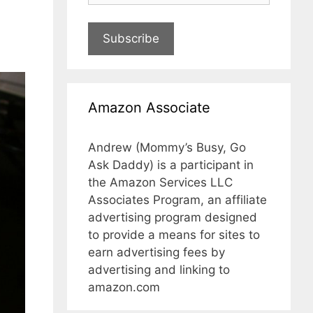
Subscribe
Amazon Associate
Andrew (Mommy’s Busy, Go
Ask Daddy) is a participant in
the Amazon Services LLC
Associates Program, an affiliate
advertising program designed
to provide a means for sites to
earn advertising fees by
advertising and linking to
amazon.com