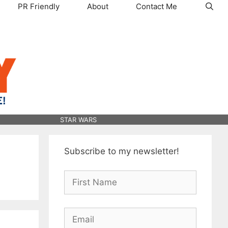
PR Friendly
About
Contact Me
STAR WARS
Subscribe to my newsletter!