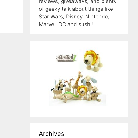
reviews, giveaways, and plenty
of geeky talk about things like
Star Wars, Disney, Nintendo,
Marvel, DC and sushi!
Archives