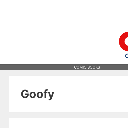
Skip
to
content
COMIC BOOKS
Goofy