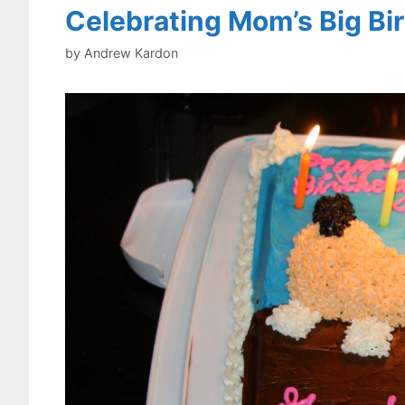
Celebrating Mom’s Big Bi
by
Andrew Kardon