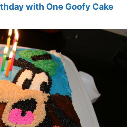
rthday with One Goofy Cake