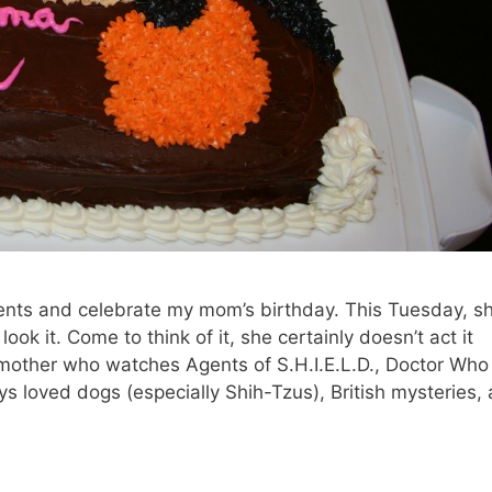
ents and celebrate my mom’s birthday. This Tuesday, s
ook it. Come to think of it, she certainly doesn’t act it
 mother who watches Agents of S.H.I.E.L.D., Doctor Who
s loved dogs (especially Shih-Tzus), British mysteries,