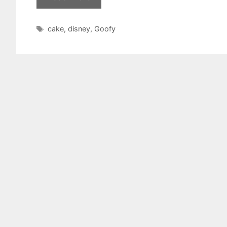
Tags
cake
,
disney
,
Goofy