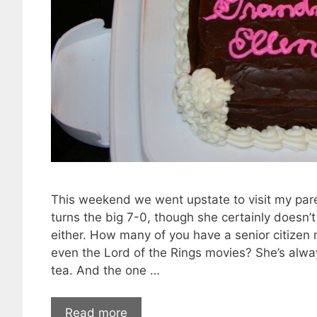
This weekend we went upstate to visit my par
turns the big 7-0, though she certainly doesn’t l
either. How many of you have a senior citizen
even the Lord of the Rings movies? She’s alway
tea. And the one …
Read more