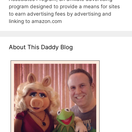
program designed to provide a means for sites
to earn advertising fees by advertising and
linking to amazon.com
About This Daddy Blog