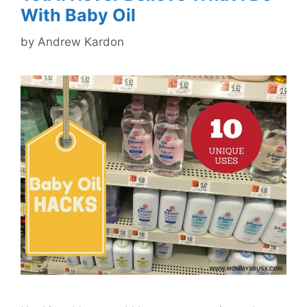
With Baby Oil
by
Andrew Kardon