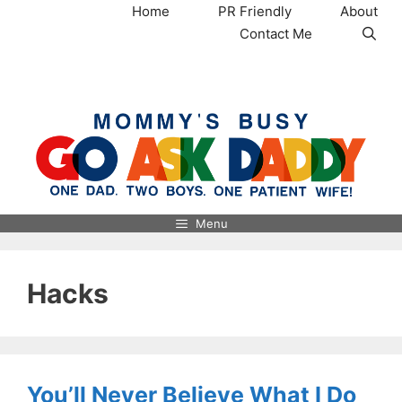
Skip
Home
PR Friendly
About
to
Contact Me
content
MommysBusy.com
Menu
Hacks
You’ll Never Believe What I Do