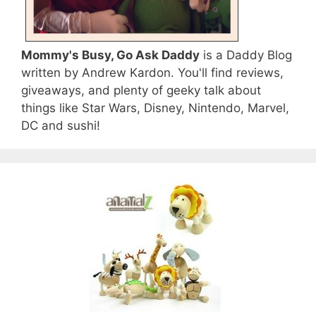
Mommy's Busy, Go Ask Daddy
is a Daddy Blog
written by Andrew Kardon. You'll find reviews,
giveaways, and plenty of geeky talk about
things like Star Wars, Disney, Nintendo, Marvel,
DC and sushi!