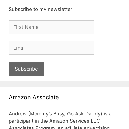
Subscribe to my newsletter!
Subscribe
Amazon Associate
Andrew (Mommy’s Busy, Go Ask Daddy) is a
participant in the Amazon Services LLC
Associates Program, an affiliate advertising