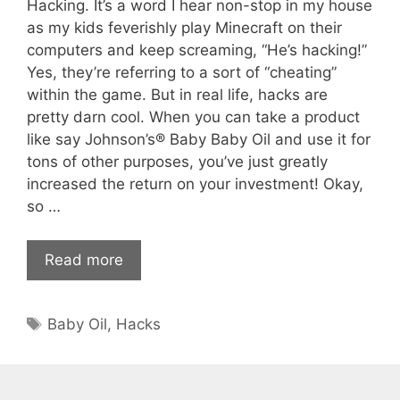
Hacking. It’s a word I hear non-stop in my house
as my kids feverishly play Minecraft on their
computers and keep screaming, “He’s hacking!”
Yes, they’re referring to a sort of “cheating”
within the game. But in real life, hacks are
pretty darn cool. When you can take a product
like say Johnson’s® Baby Baby Oil and use it for
tons of other purposes, you’ve just greatly
increased the return on your investment! Okay,
so …
Read more
Tags
Baby Oil
,
Hacks