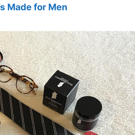
’s Made for Men