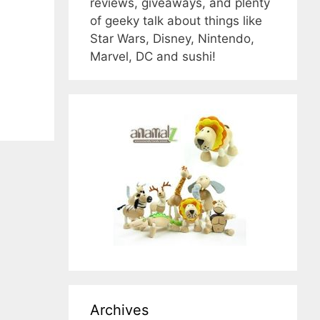
reviews, giveaways, and plenty
of geeky talk about things like
Star Wars, Disney, Nintendo,
Marvel, DC and sushi!
Archives