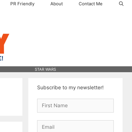
PR Friendly
About
Contact Me
STAR WARS
Subscribe to my newsletter!