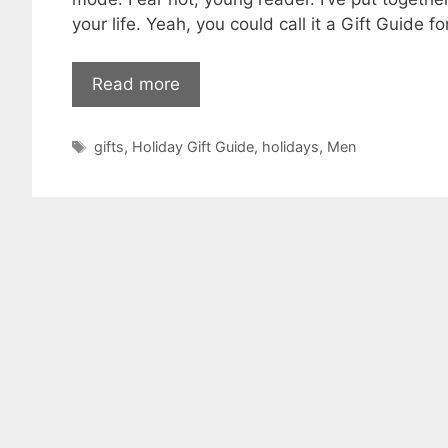
your life. Yeah, you could call it a Gift Guide
Read more
Tags
gifts
,
Holiday Gift Guide
,
holidays
,
Men