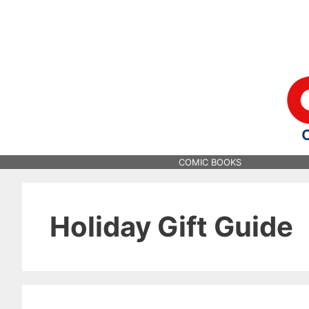
Skip
to
content
COMIC BOOKS
Holiday Gift Guide