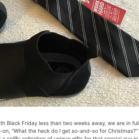
h Black Friday less than two weeks away, we are in ful
-on, “What the heck do I get so-and-so for Christmas?”
 spiffy collection of unique gifts for that special guy in