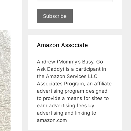
Subscribe
Amazon Associate
Andrew (Mommy’s Busy, Go
Ask Daddy) is a participant in
the Amazon Services LLC
Associates Program, an affiliate
advertising program designed
to provide a means for sites to
earn advertising fees by
advertising and linking to
amazon.com