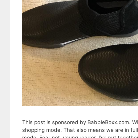
This post is sponsored by BabbleBoxx.com. Wit
shopping mode. That also means we are in full
mode. Fear not, young reader. I’ve put together a