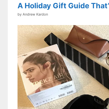
A Holiday Gift Guide That
by
Andrew Kardon