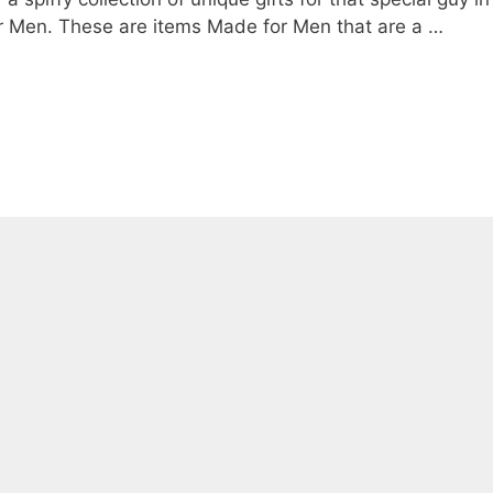
 for Men. These are items Made for Men that are a …