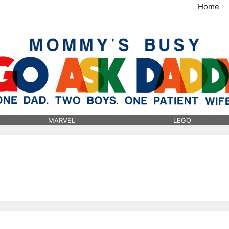
Home
MommysBusy.com
MARVEL
LEGO