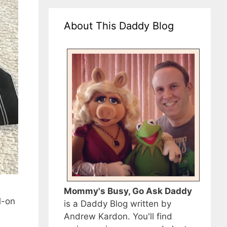
About This Daddy Blog
Mommy's Busy, Go Ask Daddy
l-on
is a Daddy Blog written by
Andrew Kardon. You'll find