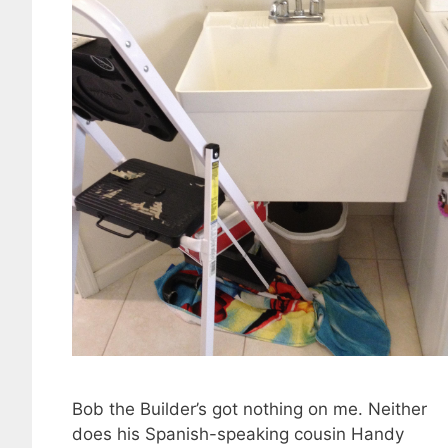
Bob the Builder’s got nothing on me. Neither
does his Spanish-speaking cousin Handy