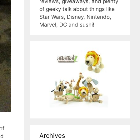
reviews, giveaways, and plenty
of geeky talk about things like
Star Wars, Disney, Nintendo,
Marvel, DC and sushi!
of
Archives
nd