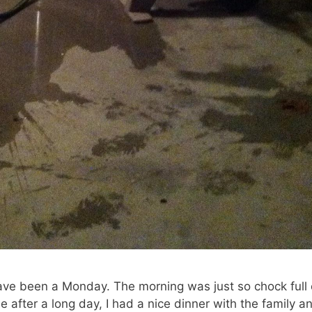
ave been a Monday. The morning was just so chock full 
e after a long day, I had a nice dinner with the family a