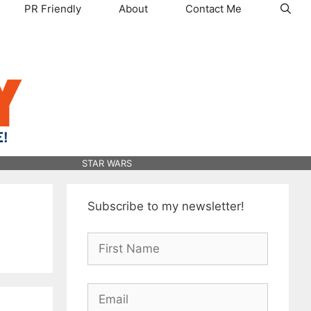
PR Friendly
About
Contact Me
STAR WARS
Subscribe to my newsletter!