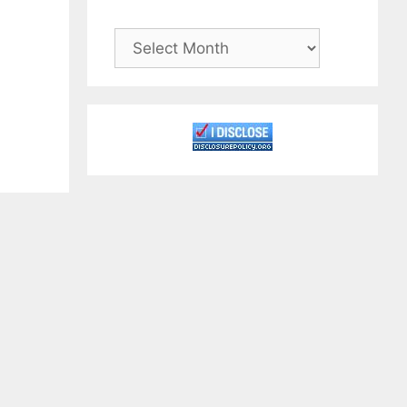
Archives