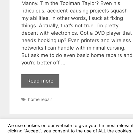
Manny. Tim the Toolman Taylor? Even his
ridiculous, accident-causing projects squash
my abilities. In other words, I suck at fixing
things. Actually, that’s not true. I’m pretty
decent with electronics. Got a DVD player that
needs hooking up? Even printers and wireless
networks I can handle with minimal cursing.
But ask me to do even basic home repairs and
you’re better off …
Read more
Tags
home repair
We use cookies on our website to give you the most relevan
clicking “Accept”, you consent to the use of ALL the cookies.