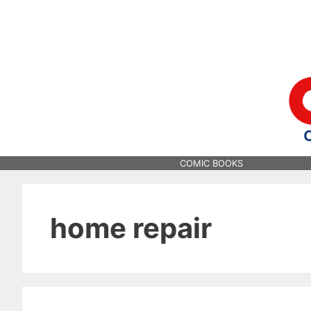
Skip
to
content
COMIC BOOKS
home repair