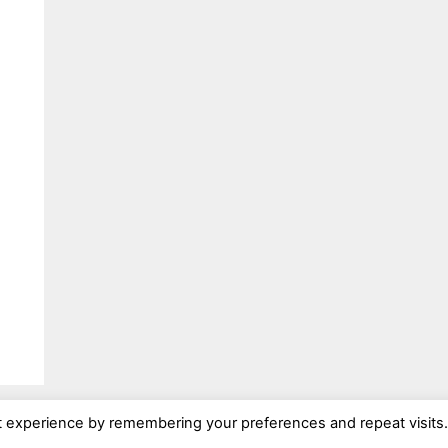
t experience by remembering your preferences and repeat visits