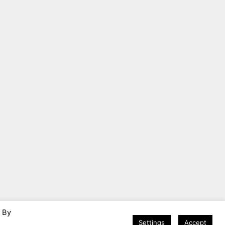
. By
Settings
Accept