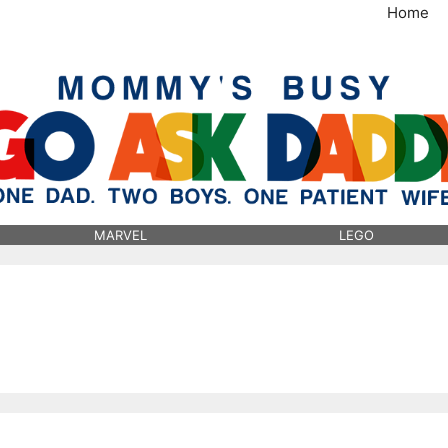
Home
MommysBusy.com
MARVEL
LEGO