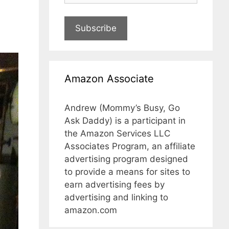
Subscribe
Amazon Associate
Andrew (Mommy’s Busy, Go
Ask Daddy) is a participant in
the Amazon Services LLC
Associates Program, an affiliate
advertising program designed
to provide a means for sites to
earn advertising fees by
advertising and linking to
amazon.com