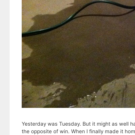
Yesterday was Tuesday. But it might as well h
the opposite of win. When I finally made it hom