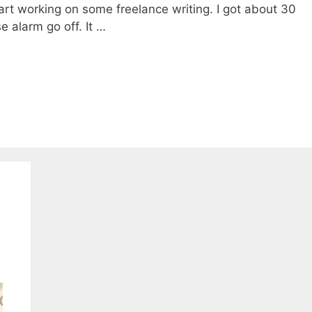
tart working on some freelance writing. I got about 30
 alarm go off. It …