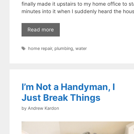
finally made it upstairs to my home office to s
minutes into it when I suddenly heard the house
Read more
Tags
home repair
,
plumbing
,
water
I’m Not a Handyman, I
Just Break Things
by
Andrew Kardon