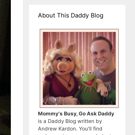
About This Daddy Blog
Mommy's Busy, Go Ask Daddy
is a Daddy Blog written by
Andrew Kardon. You'll find