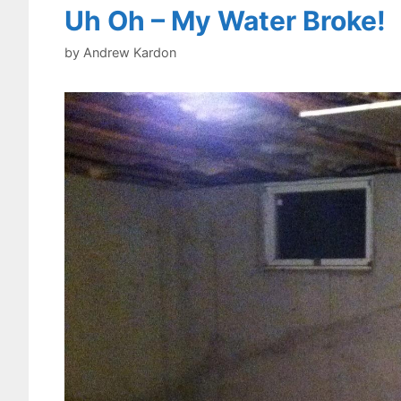
Uh Oh – My Water Broke!
by
Andrew Kardon