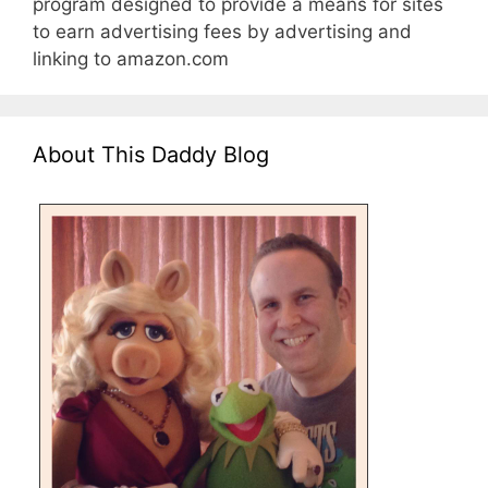
program designed to provide a means for sites
to earn advertising fees by advertising and
linking to amazon.com
About This Daddy Blog