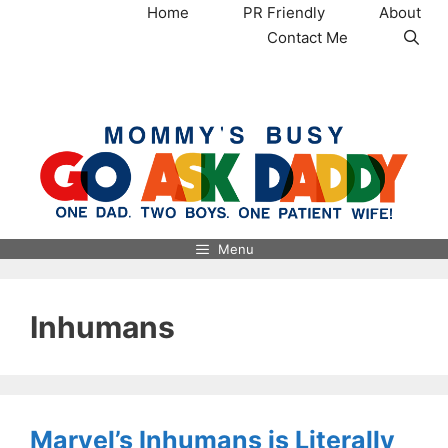
Skip
Home
PR Friendly
About
to
Contact Me
content
MommysBusy.com
Menu
Inhumans
Marvel’s Inhumans is Literally