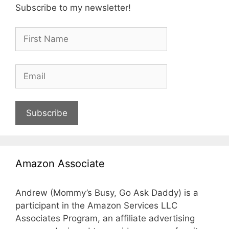
Subscribe to my newsletter!
Subscribe
Amazon Associate
Andrew (Mommy’s Busy, Go Ask Daddy) is a
participant in the Amazon Services LLC
Associates Program, an affiliate advertising