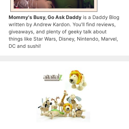
Mommy's Busy, Go Ask Daddy
is a Daddy Blog
written by Andrew Kardon. You'll find reviews,
giveaways, and plenty of geeky talk about
things like Star Wars, Disney, Nintendo, Marvel,
DC and sushi!