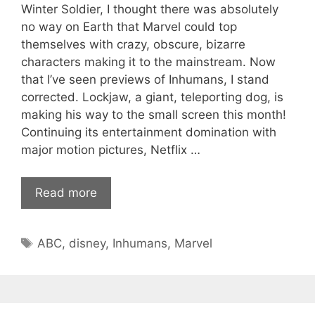
Winter Soldier, I thought there was absolutely
no way on Earth that Marvel could top
themselves with crazy, obscure, bizarre
characters making it to the mainstream. Now
that I’ve seen previews of Inhumans, I stand
corrected. Lockjaw, a giant, teleporting dog, is
making his way to the small screen this month!
Continuing its entertainment domination with
major motion pictures, Netflix …
Read more
Tags
ABC
,
disney
,
Inhumans
,
Marvel