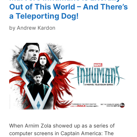
Out of This World – And There’s
a Teleporting Dog!
by
Andrew Kardon
When Arnim Zola showed up as a series of
computer screens in Captain America: The