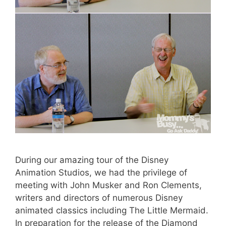
During our amazing tour of the Disney
Animation Studios, we had the privilege of
meeting with John Musker and Ron Clements,
writers and directors of numerous Disney
animated classics including The Little Mermaid.
In preparation for the release of the Diamond