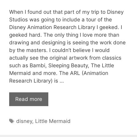
When I found out that part of my trip to Disney
Studios was going to include a tour of the
Disney Animation Research Library I geeked. I
geeked hard. The only thing I love more than
drawing and designing is seeing the work done
by the masters. I couldn’t believe I would
actually see the original artwork from classics
such as Bambi, Sleeping Beauty, The Little
Mermaid and more. The ARL (Animation
Research Library) is …
Read more
Tags
disney
,
Little Mermaid