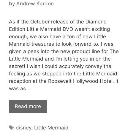
by
Andrew Kardon
As if the October release of the Diamond
Edition Little Mermaid DVD wasn’t exciting
enough, we also have a ton of new Little
Mermaid treasures to look forward to. I was
given a peek into the new product line for The
Little Mermaid and I’m letting you in on the
secret! I wish I could accurately convey the
feeling as we stepped into the Little Mermaid
reception at the Roosevelt Hollywood Hotel. It
was as …
Read more
Tags
disney
,
Little Mermaid