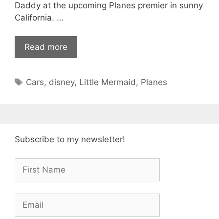
Daddy at the upcoming Planes premier in sunny
California. …
Read more
Tags
Cars
,
disney
,
Little Mermaid
,
Planes
Subscribe to my newsletter!