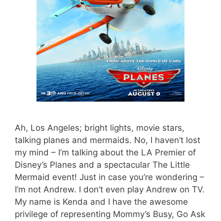
Ah, Los Angeles; bright lights, movie stars,
talking planes and mermaids. No, I haven’t lost
my mind – I’m talking about the LA Premier of
Disney’s Planes and a spectacular The Little
Mermaid event! Just in case you’re wondering –
I’m not Andrew. I don’t even play Andrew on TV.
My name is Kenda and I have the awesome
privilege of representing Mommy’s Busy, Go Ask