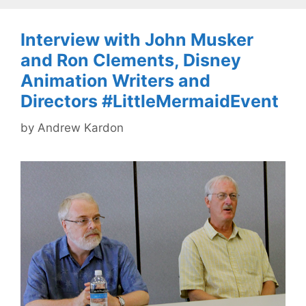
Interview with John Musker
and Ron Clements, Disney
Animation Writers and
Directors #LittleMermaidEvent
by
Andrew Kardon