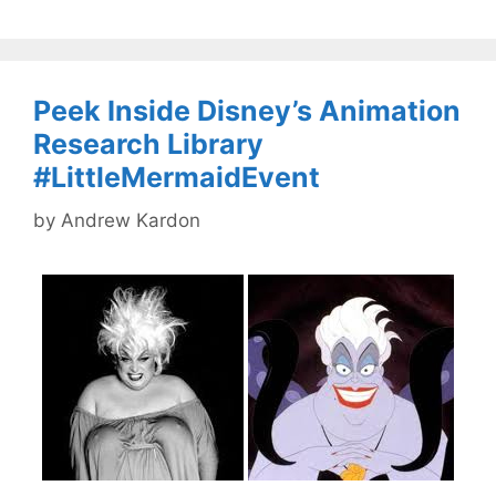
Peek Inside Disney’s Animation
Research Library
#LittleMermaidEvent
by
Andrew Kardon