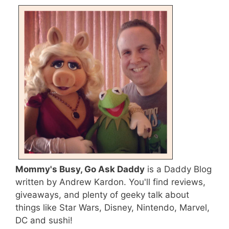
Mommy's Busy, Go Ask Daddy
is a Daddy Blog
written by Andrew Kardon. You'll find reviews,
giveaways, and plenty of geeky talk about
things like Star Wars, Disney, Nintendo, Marvel,
DC and sushi!