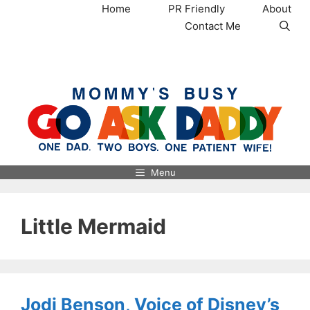
Skip
Home
PR Friendly
About
to
Contact Me
content
MommysBusy.com
Menu
Little Mermaid
Jodi Benson, Voice of Disney’s