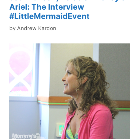
Ariel: The Interview
#LittleMermaidEvent
by
Andrew Kardon