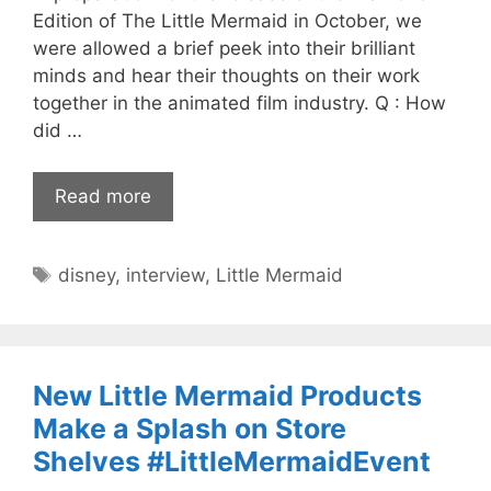
Edition of The Little Mermaid in October, we
were allowed a brief peek into their brilliant
minds and hear their thoughts on their work
together in the animated film industry. Q : How
did …
Read more
Tags
disney
,
interview
,
Little Mermaid
New Little Mermaid Products
Make a Splash on Store
Shelves #LittleMermaidEvent