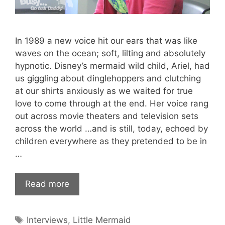
In 1989 a new voice hit our ears that was like
waves on the ocean; soft, lilting and absolutely
hypnotic. Disney’s mermaid wild child, Ariel, had
us giggling about dinglehoppers and clutching
at our shirts anxiously as we waited for true
love to come through at the end. Her voice rang
out across movie theaters and television sets
across the world …and is still, today, echoed by
children everywhere as they pretended to be in
…
Read more
Tags
Interviews
,
Little Mermaid