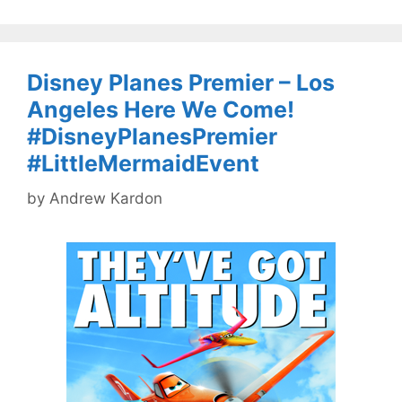
Disney Planes Premier – Los
Angeles Here We Come!
#DisneyPlanesPremier
#LittleMermaidEvent
by
Andrew Kardon