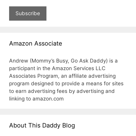
Subscribe
Amazon Associate
Andrew (Mommy’s Busy, Go Ask Daddy) is a
participant in the Amazon Services LLC
Associates Program, an affiliate advertising
program designed to provide a means for sites
to earn advertising fees by advertising and
linking to amazon.com
About This Daddy Blog