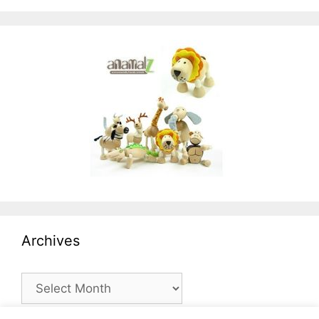
Archives
Archives