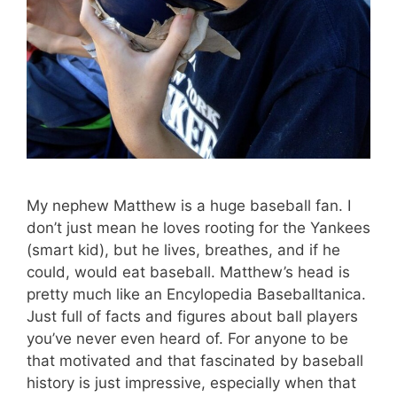
My nephew Matthew is a huge baseball fan. I
don’t just mean he loves rooting for the Yankees
(smart kid), but he lives, breathes, and if he
could, would eat baseball. Matthew’s head is
pretty much like an Encylopedia Baseballtanica.
Just full of facts and figures about ball players
you’ve never even heard of. For anyone to be
that motivated and that fascinated by baseball
history is just impressive, especially when that