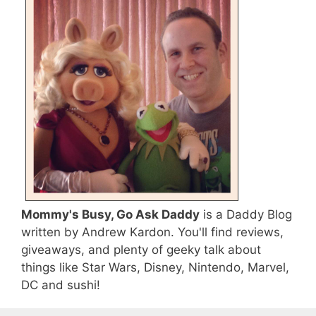
Mommy's Busy, Go Ask Daddy
is a Daddy Blog
written by Andrew Kardon. You'll find reviews,
giveaways, and plenty of geeky talk about
things like Star Wars, Disney, Nintendo, Marvel,
DC and sushi!