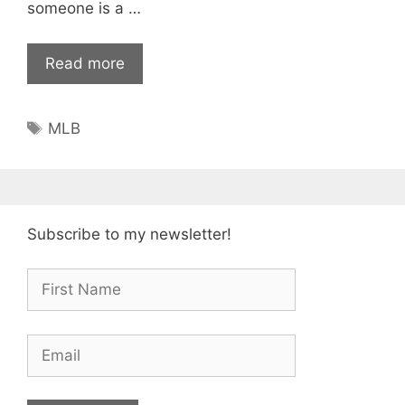
someone is a …
Read more
Tags
MLB
Subscribe to my newsletter!