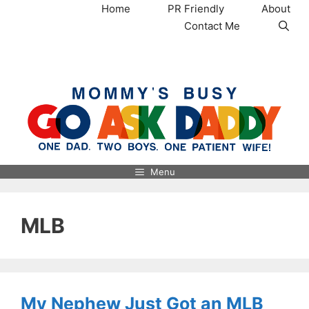
Skip
Home
PR Friendly
About
to
Contact Me
content
MommysBusy.com
Menu
MLB
My Nephew Just Got an MLB