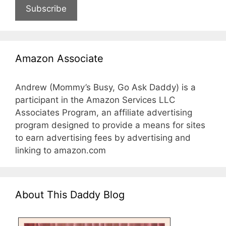
Subscribe
Amazon Associate
Andrew (Mommy’s Busy, Go Ask Daddy) is a
participant in the Amazon Services LLC
Associates Program, an affiliate advertising
program designed to provide a means for sites
to earn advertising fees by advertising and
linking to amazon.com
About This Daddy Blog