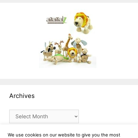
Archives
Archives
We use cookies on our website to give you the most