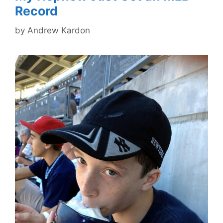
Record
by
Andrew Kardon