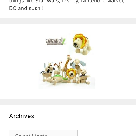
things like Star Wars, Disney, Nintendo, Marvel,
DC and sushi!
Archives
Archives