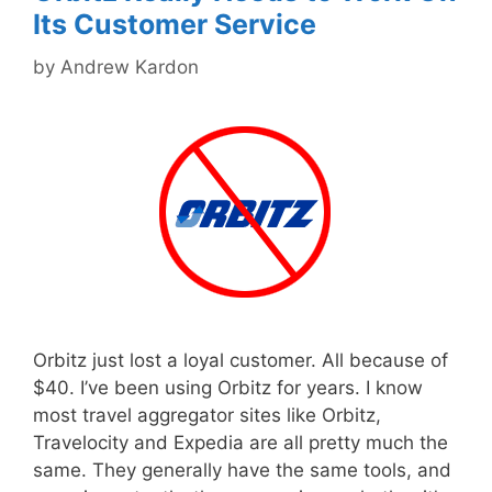
Its Customer Service
by
Andrew Kardon
Orbitz just lost a loyal customer. All because of
$40. I’ve been using Orbitz for years. I know
most travel aggregator sites like Orbitz,
Travelocity and Expedia are all pretty much the
same. They generally have the same tools, and