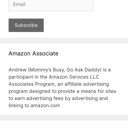
Subscribe
Amazon Associate
Andrew (Mommy’s Busy, Go Ask Daddy) is a
participant in the Amazon Services LLC
Associates Program, an affiliate advertising
program designed to provide a means for sites
to earn advertising fees by advertising and
linking to amazon.com