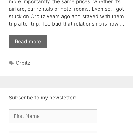
more importantly, the same prices, whether it’s
airfare, car rentals or hotel rooms. Even so, I got
stuck on Orbitz years ago and stayed with them
trip after trip. Too bad that relationship is now …
Read more
Tags
Orbitz
Subscribe to my newsletter!