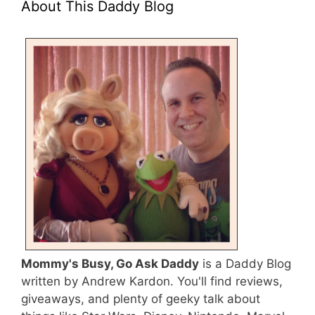
About This Daddy Blog
Mommy's Busy, Go Ask Daddy
is a Daddy Blog
written by Andrew Kardon. You'll find reviews,
giveaways, and plenty of geeky talk about