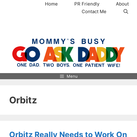
Skip
Home
PR Friendly
About
to
Contact Me
content
MommysBusy.com
Menu
Orbitz
Orbitz Really Needs to Work On