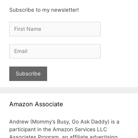
Subscribe to my newsletter!
Subscribe
Amazon Associate
Andrew (Mommy’s Busy, Go Ask Daddy) is a
participant in the Amazon Services LLC
Associates Program, an affiliate advertising