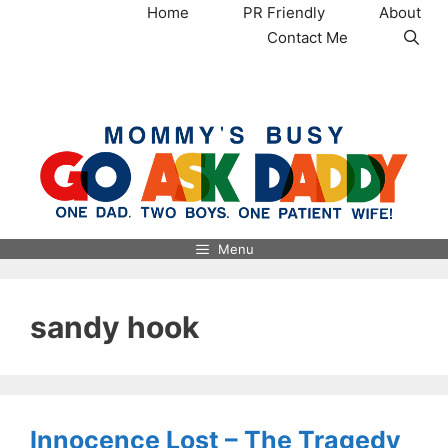
Skip
Home
PR Friendly
About
to
Contact Me
content
MommysBusy.com
Menu
sandy hook
Innocence Lost – The Tragedy