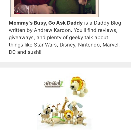
Mommy's Busy, Go Ask Daddy
is a Daddy Blog
written by Andrew Kardon. You'll find reviews,
giveaways, and plenty of geeky talk about
things like Star Wars, Disney, Nintendo, Marvel,
DC and sushi!