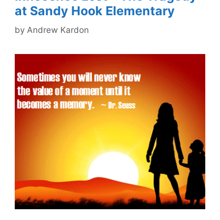
at Sandy Hook Elementary
by
Andrew Kardon