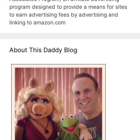
program designed to provide a means for sites
to earn advertising fees by advertising and
linking to amazon.com
About This Daddy Blog