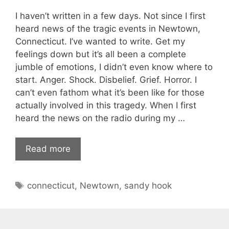
I haven’t written in a few days. Not since I first
heard news of the tragic events in Newtown,
Connecticut. I’ve wanted to write. Get my
feelings down but it’s all been a complete
jumble of emotions, I didn’t even know where to
start. Anger. Shock. Disbelief. Grief. Horror. I
can’t even fathom what it’s been like for those
actually involved in this tragedy. When I first
heard the news on the radio during my …
Read more
Tags
connecticut
,
Newtown
,
sandy hook