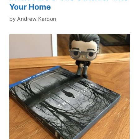
Your Home
by
Andrew Kardon