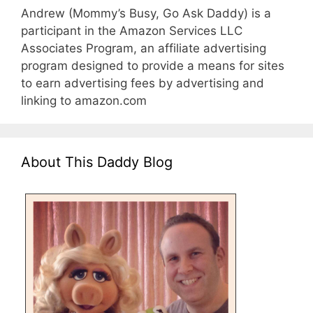
Andrew (Mommy’s Busy, Go Ask Daddy) is a
participant in the Amazon Services LLC
Associates Program, an affiliate advertising
program designed to provide a means for sites
to earn advertising fees by advertising and
linking to amazon.com
About This Daddy Blog