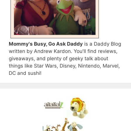
Mommy's Busy, Go Ask Daddy
is a Daddy Blog
written by Andrew Kardon. You'll find reviews,
giveaways, and plenty of geeky talk about
things like Star Wars, Disney, Nintendo, Marvel,
DC and sushi!