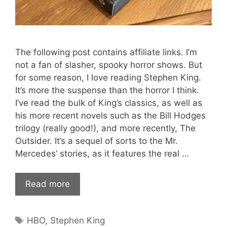
The following post contains affiliate links. I’m
not a fan of slasher, spooky horror shows. But
for some reason, I love reading Stephen King.
It’s more the suspense than the horror I think.
I’ve read the bulk of King’s classics, as well as
his more recent novels such as the Bill Hodges
trilogy (really good!), and more recently, The
Outsider. It’s a sequel of sorts to the Mr.
Mercedes’ stories, as it features the real …
Read more
Tags
HBO
,
Stephen King