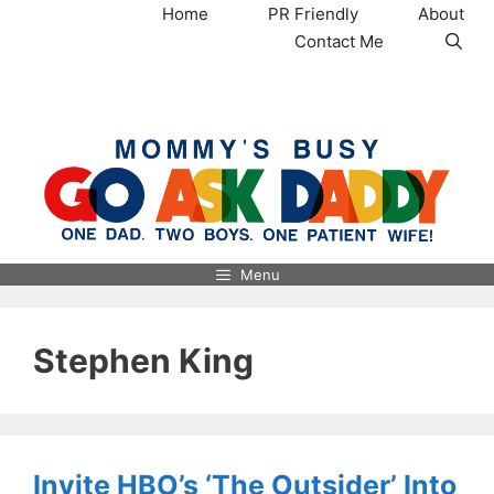
Skip
Home
PR Friendly
About
to
Contact Me
content
MommysBusy.com
Menu
Stephen King
Invite HBO’s ‘The Outsider’ Into