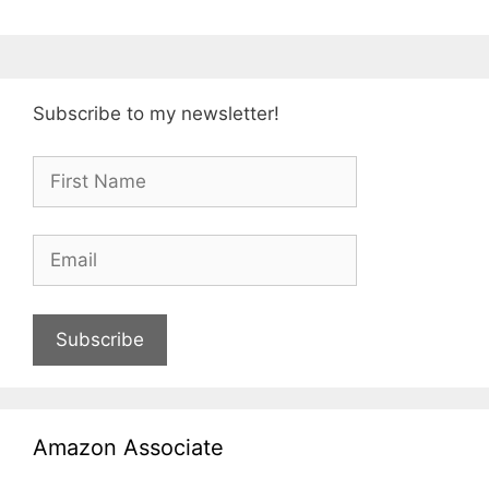
Subscribe to my newsletter!
Subscribe
Amazon Associate