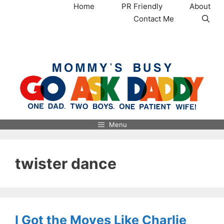
Skip
Home
PR Friendly
About
to
Contact Me
content
MommysBusy.com
Menu
twister dance
I Got the Moves Like Charlie