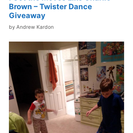
Brown – Twister Dance
Giveaway
by
Andrew Kardon