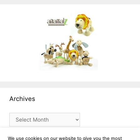
Archives
Archives
We use cookies on our website to give you the most