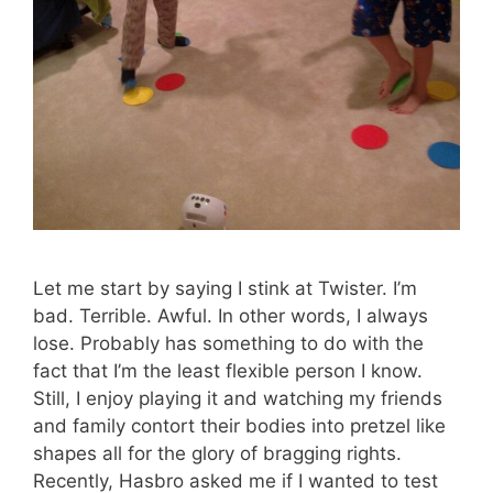
Let me start by saying I stink at Twister. I’m
bad. Terrible. Awful. In other words, I always
lose. Probably has something to do with the
fact that I’m the least flexible person I know.
Still, I enjoy playing it and watching my friends
and family contort their bodies into pretzel like
shapes all for the glory of bragging rights.
Recently, Hasbro asked me if I wanted to test