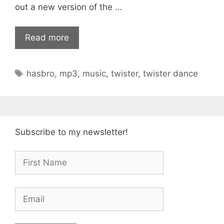
out a new version of the …
Read more
Tags
hasbro
,
mp3
,
music
,
twister
,
twister dance
Subscribe to my newsletter!