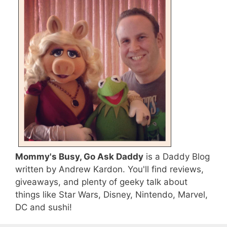
Mommy's Busy, Go Ask Daddy
is a Daddy Blog
written by Andrew Kardon. You'll find reviews,
giveaways, and plenty of geeky talk about
things like Star Wars, Disney, Nintendo, Marvel,
DC and sushi!