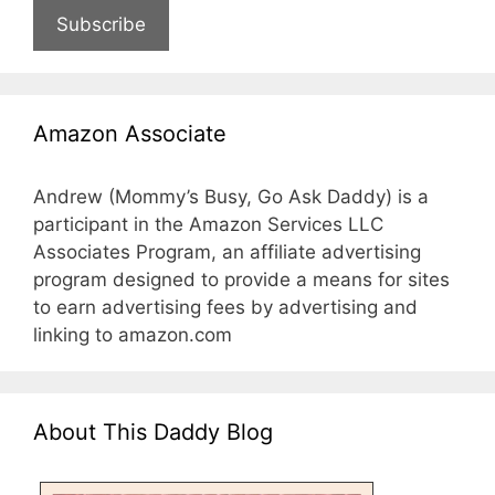
Subscribe
Amazon Associate
Andrew (Mommy’s Busy, Go Ask Daddy) is a
participant in the Amazon Services LLC
Associates Program, an affiliate advertising
program designed to provide a means for sites
to earn advertising fees by advertising and
linking to amazon.com
About This Daddy Blog