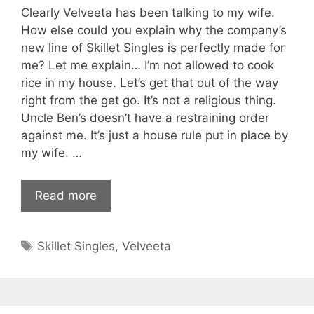
Clearly Velveeta has been talking to my wife.
How else could you explain why the company’s
new line of Skillet Singles is perfectly made for
me? Let me explain… I’m not allowed to cook
rice in my house. Let’s get that out of the way
right from the get go. It’s not a religious thing.
Uncle Ben’s doesn’t have a restraining order
against me. It’s just a house rule put in place by
my wife. …
Read more
Tags
Skillet Singles
,
Velveeta