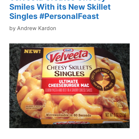
Smiles With its New Skillet
Singles #PersonalFeast
by
Andrew Kardon