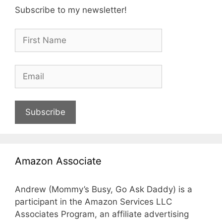
Subscribe to my newsletter!
Subscribe
Amazon Associate
Andrew (Mommy’s Busy, Go Ask Daddy) is a
participant in the Amazon Services LLC
Associates Program, an affiliate advertising