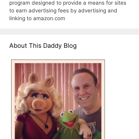
program designed to provide a means for sites
to earn advertising fees by advertising and
linking to amazon.com
About This Daddy Blog