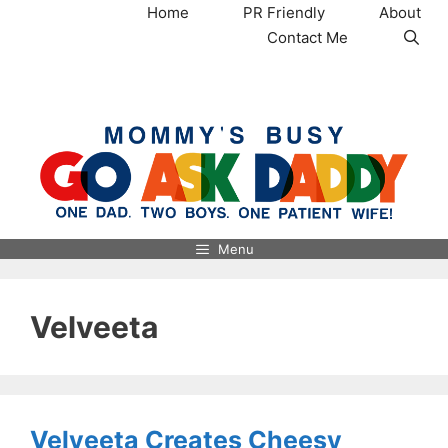
Skip
Home
PR Friendly
About
to
Contact Me
content
MommysBusy.com
Menu
Velveeta
Velveeta Creates Cheesy