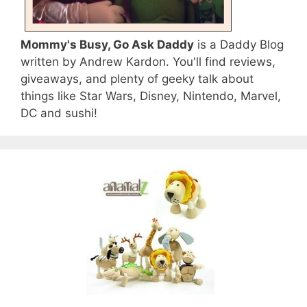
Mommy's Busy, Go Ask Daddy
is a Daddy Blog
written by Andrew Kardon. You'll find reviews,
giveaways, and plenty of geeky talk about
things like Star Wars, Disney, Nintendo, Marvel,
DC and sushi!